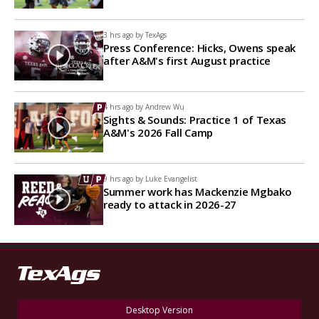
3 hrs ago by
TexAgs
Press Conference: Hicks, Owens speak
after A&M's first August practice
4 hrs ago by
Andrew Wu
Sights & Sounds: Practice 1 of Texas
A&M's 2026 Fall Camp
9 hrs ago by
Luke Evangelist
Summer work has Mackenzie Mgbako
ready to attack in 2026-27
Desktop Version