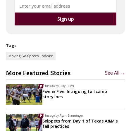
Tags
Moving Goalposts Podcast
More Featured Stories
See All →
8 hrs ago by
Billy Liucci
Five in Five: Intriguing fall camp
storylines
5 hrs ago by
Ryan Brauninger
Snippets from Day 1 of Texas A&M's
fall practices