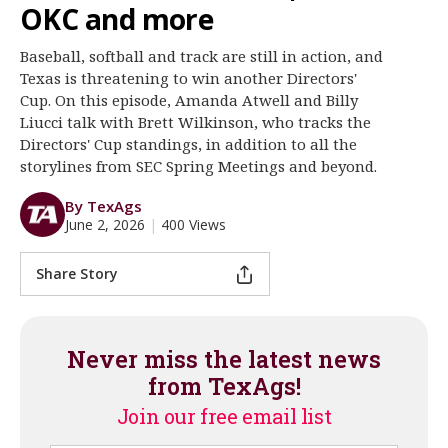
OKC and more
Register
Baseball, softball and track are still in action, and
Night Mode
OFF
Texas is threatening to win another Directors'
Cup. On this episode, Amanda Atwell and Billy
Liucci talk with Brett Wilkinson, who tracks the
Directors' Cup standings, in addition to all the
storylines from SEC Spring Meetings and beyond.
By TexAgs
June 2, 2026
|
400 Views
Share Story
Never miss the latest news
from TexAgs!
Join our free email list