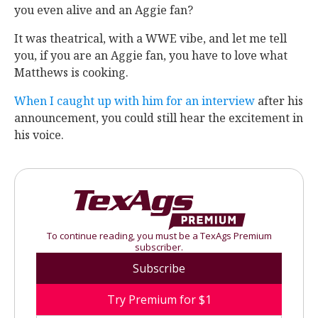
you even alive and an Aggie fan?
It was theatrical, with a WWE vibe, and let me tell
you, if you are an Aggie fan, you have to love what
Matthews is cooking.
When I caught up with him for an interview
after his
announcement, you could still hear the excitement in
his voice.
To continue reading, you must be a TexAgs Premium
subscriber.
Subscribe
Try Premium for $1