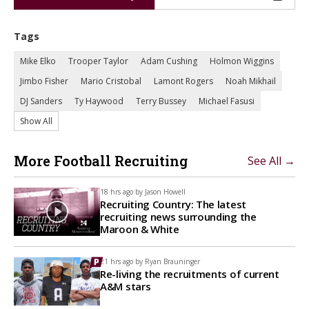
Tags
Mike Elko
Trooper Taylor
Adam Cushing
Holmon Wiggins
Jimbo Fisher
Mario Cristobal
Lamont Rogers
Noah Mikhail
DJ Sanders
Ty Haywood
Terry Bussey
Michael Fasusi
Show All
More Football Recruiting
See All →
18 hrs ago by
Jason Howell
Recruiting Country: The latest
recruiting news surrounding the
Maroon & White
21 hrs ago by
Ryan Brauninger
Re-living the recruitments of current
A&M stars