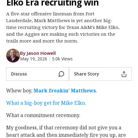
Elko Era recruiting win
Register
A five-star offensive lineman from Fort
Night Mode
OFF
Lauderdale, Mark Matthews is yet another big-
time recruiting victory for Texas A&M's Mike Elko,
and the Aggies are making such victories on the
trails more and more the norm.
By Jason Howell
May 19, 2026
|
5.0k Views
Discuss
Share Story
Whew boy,
Mark freakin’ Matthews
.
What a big-boy get for Mike Elko
.
What a commitment ceremony.
My goodness, if that ceremony did not give you a
heart attack and then immediately fire you up, are