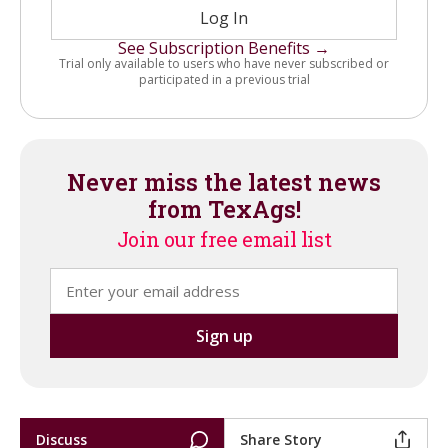
Log In
See Subscription Benefits →
Trial only available to users who have never subscribed or
participated in a previous trial
Never miss the latest news
from TexAgs!
Join our free email list
Discuss
Share Story