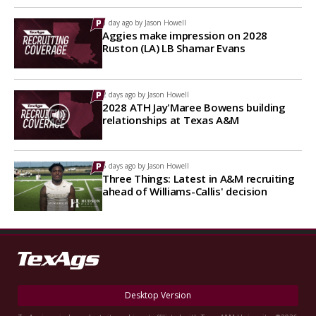
1 day ago by
Jason Howell
Aggies make impression on 2028
Ruston (LA) LB Shamar Evans
2 days ago by
Jason Howell
2028 ATH Jay'Maree Bowens building
relationships at Texas A&M
5 days ago by
Jason Howell
Three Things: Latest in A&M recruiting
ahead of Williams-Callis' decision
Desktop Version