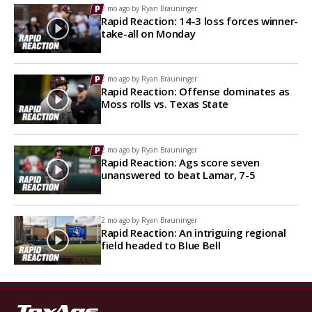
2 mo ago by
Ryan Brauninger
Rapid Reaction: 14-3 loss forces winner-
take-all on Monday
2 mo ago by
Ryan Brauninger
Rapid Reaction: Offense dominates as
Moss rolls vs. Texas State
2 mo ago by
Ryan Brauninger
Rapid Reaction: Ags score seven
unanswered to beat Lamar, 7-5
2 mo ago by
Ryan Brauninger
Rapid Reaction: An intriguing regional
field headed to Blue Bell