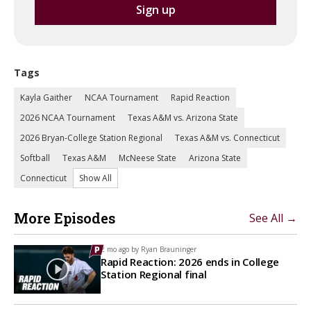
Tags
Kayla Gaither
NCAA Tournament
Rapid Reaction
2026 NCAA Tournament
Texas A&M vs. Arizona State
2026 Bryan-College Station Regional
Texas A&M vs. Connecticut
Softball
Texas A&M
McNeese State
Arizona State
Connecticut
Show All
More Episodes
See All →
2 mo ago by
Ryan Brauninger
Rapid Reaction: 2026 ends in College
Station Regional final