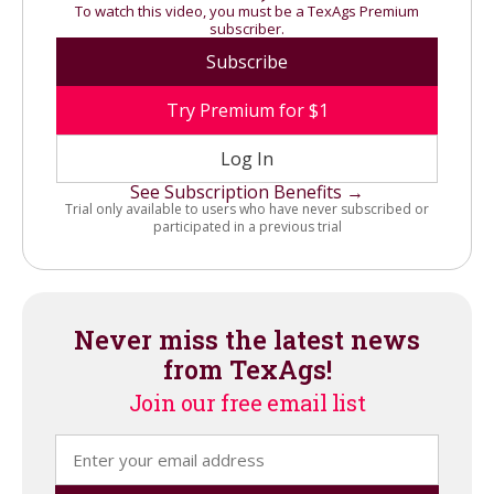
To watch this video, you must be a TexAgs Premium
subscriber.
Subscribe
Try Premium for $1
Log In
See Subscription Benefits →
Trial only available to users who have never subscribed or
participated in a previous trial
Never miss the latest news
from TexAgs!
Join our free email list