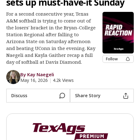
sets up must-have-it Sunday
Register
For a second consecutive year, Texas
Night Mode
OFF
A&M softball is trying to come out of
the losers' bracket in the Bryan-College
Station Regional after falling to
Arizona State on Saturday afternoon
and beating UConn in the evening. Kay
Naegeli and Kayla Gaither recap a full
Follow
day of softball at Davis Diamond.
By Kay Naegeli
May 16, 2026
|
4.2k Views
Discuss
Share Story