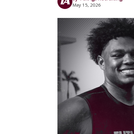
May 15, 2026