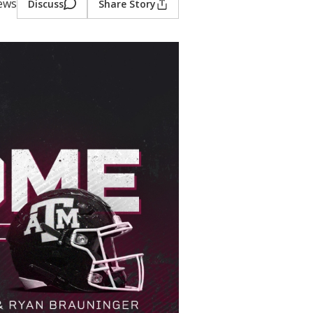
iews
Discuss
Share Story