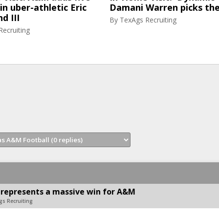
in uber-athletic Eric
Damani Warren picks th
d III
By
TexAgs Recruiting
ecruiting
 represents a massive win for A&M
gs Recruiting