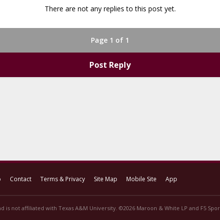
There are not any replies to this post yet.
Page 1 of 1
Post Reply
p
Contact
Terms & Privacy
Site Map
Mobile Site
App
d is not affiliated with Texas A&M University. ©2026 Maroon & White LP and F5 Sport