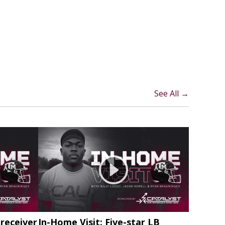
See All →
 receiver
In-Home Visit: Five-star LB