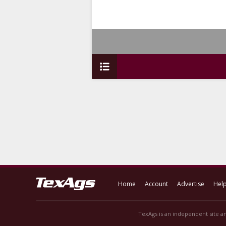
Home
Account
Advertise
Hel
TexAgs is an independent site an