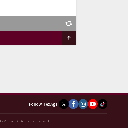
Follow TexAgs
s Media LLC. All rights reserved.