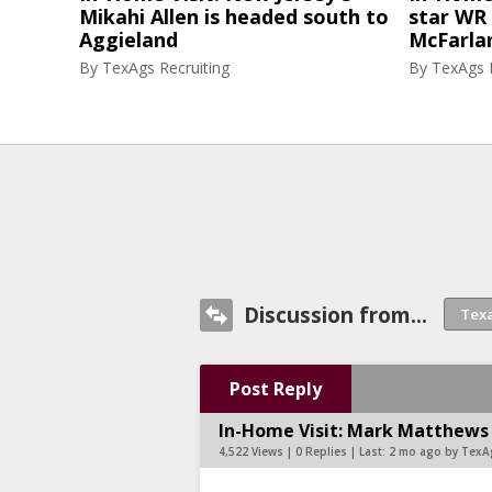
Mikahi Allen is headed south to
star WR 
Aggieland
McFarlan
By
TexAgs Recruiting
By
TexAgs R
Discussion from...
Post Reply
In-Home Visit: Mark Matthews
4,522 Views | 0 Replies | Last:
2 mo ago by TexA