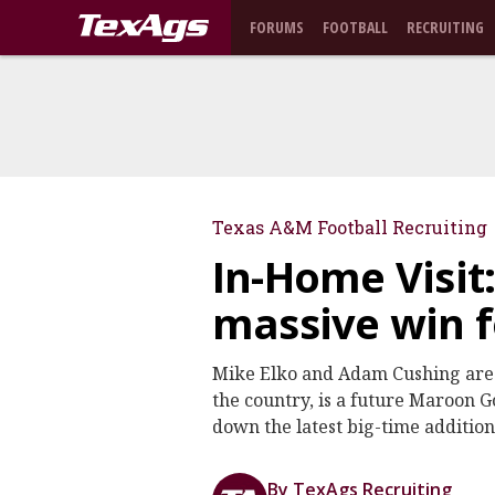
FORUMS
FOOTBALL
RECRUITING
Texas A&M Football Recruiting
In-Home Visit
massive win 
Mike Elko and Adam Cushing are R
the country, is a future Maroon G
down the latest big-time additio
By TexAgs Recruiting