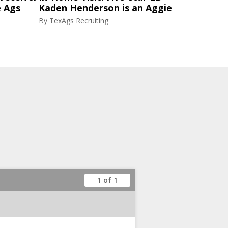
e Ags
Kaden Henderson is an Aggie
By
TexAgs Recruiting
1 of 1