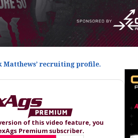
 Matthews
‍’ recruiting profile.
version of this video feature, you
exAgs Premium subscriber.