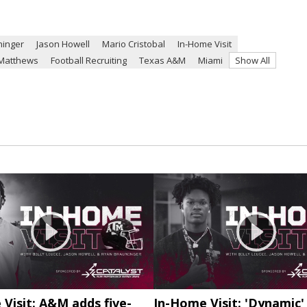
ninger
Jason Howell
Mario Cristobal
In-Home Visit
Matthews
Football Recruiting
Texas A&M
Miami
Show All
Visit: A&M adds five-
In-Home Visit: 'Dynamic'