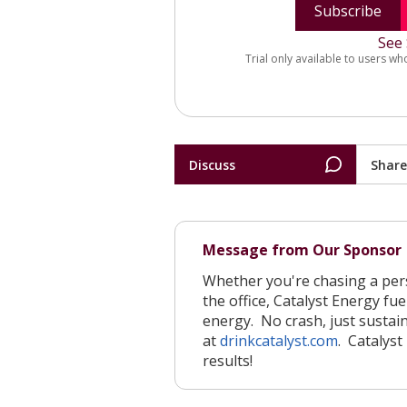
Subscribe
See 
Trial only available to users wh
Discuss
Share
Message from Our Sponsor
Whether you're chasing a perso
the office, Catalyst Energy f
energy. No crash, just sustai
at
drinkcatalyst.com
. Catalyst
results!