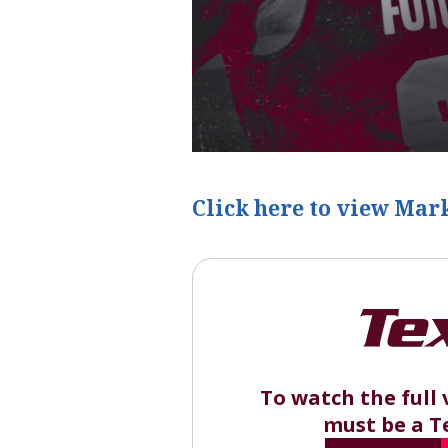
Click here to view
Mark
To watch the full 
must be a T