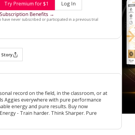
Try Premium for $1
Log In
Subscription Benefits →
o have never subscribed or participated in a previous trial
 Story
nal record on the field, in the classroom, or at
uels Aggies everywhere with pure performance
nable energy and pure results. Buy now
 Energy - Train harder. Think Sharper. Pure