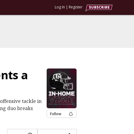
Log In
|
Register
nts a
ffensive tackle in
ting duo breaks
Follow