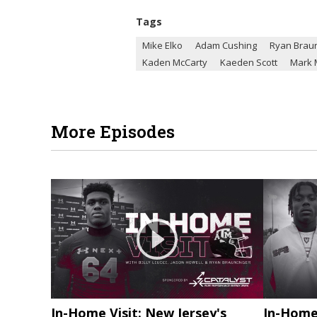
Tags
Mike Elko
Adam Cushing
Ryan Brau
Kaden McCarty
Kaeden Scott
Mark 
More Episodes
In-Home Visit: New Jersey's
In-Home 