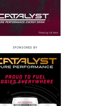
Photo by UA Next
SPONSORED BY