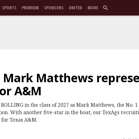
SPORTS
PREMIUM
SPONSORS
UNITED
MORE
: Mark Matthews represe
for A&M
OLLING in the class of 2027 as Mark Matthews, the No. 1 o
oon. With another five-star in the boat, our TexAgs recrui
n for Texas A&M.