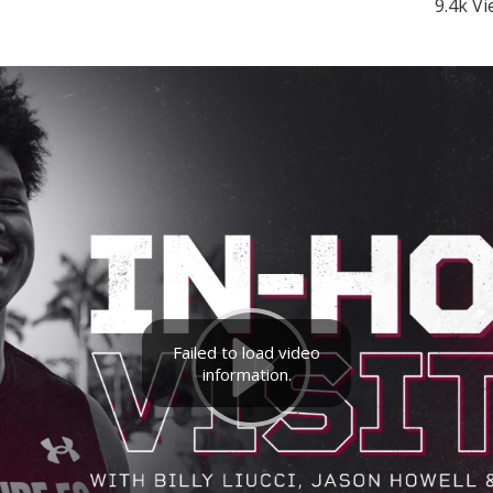
9.4k V
Failed to load video
information.