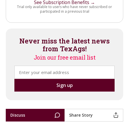
See Subscription Benefits →
Trial only available to users who have never subscribed or
participated in a previous trial
Never miss the latest news
from TexAgs!
Join our free email list
Discuss
Share Story