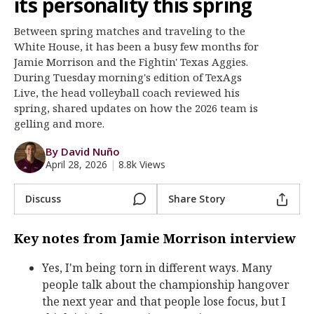
its personality this spring
Register
Between spring matches and traveling to the
Night Mode
OFF
White House, it has been a busy few months for
Jamie Morrison and the Fightin' Texas Aggies.
During Tuesday morning's edition of TexAgs
Live, the head volleyball coach reviewed his
spring, shared updates on how the 2026 team is
gelling and more.
By David Nuño
April 28, 2026
|
8.8k Views
Discuss
Share Story
Key notes from Jamie Morrison interview
Yes, I'm being torn in different ways. Many
people talk about the championship hangover
the next year and that people lose focus, but I