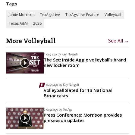
Tags
Jamie Morrison
TexAgs Live
TexAgs Live Feature
Volleyball
Texas A&M
2026
More Volleyball
See All →
1 day ago by
Kay Naegeli
The Set: Inside Aggie volleyball's brand
new locker room
2 days ago by
Kay Naegeli
Volleyball Slated for 13 National
Broadcasts
3 days ago by
TexAgs
Press Conference: Morrison provides
preseason updates