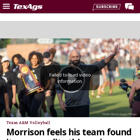
Home
Forums
Post of the Day
Premium Feed
Recruiting
Failed to load video
Football
information.
More Sports
Texas Aggies United
TexAgs Live
Photo: Danny Grant, TexAgs
More
Texas A&M Volleyball
Morrison feels his team found
Log In