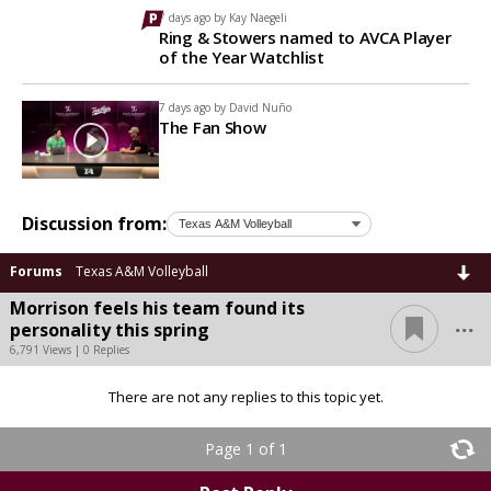
7 days ago by
Kay Naegeli
Ring & Stowers named to AVCA Player
of the Year Watchlist
7 days ago by
David Nuño
The Fan Show
Discussion from:
Forums
Texas A&M Volleyball
Morrison feels his team found its
...
personality this spring
6,791 Views | 0 Replies
There are not any replies to this topic yet.
Page 1 of 1