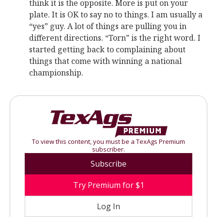
think it is the opposite. More is put on your
plate. It is OK to say no to things. I am usually a
“yes” guy. A lot of things are pulling you in
different directions. “Torn” is the right word. I
started getting back to complaining about
things that come with winning a national
championship.
To view this content, you must be a TexAgs Premium
subscriber.
Subscribe
Try Premium for $1
Log In