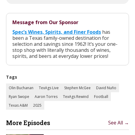
Message from Our Sponsor
Spec’s Wines, Spirits, and Finer Foods
has
been a Texas family-owned destination for
selection and savings since 1962! It’s your one-
stop shop with literally thousands of wines,
spirits, and beers at everyday lower prices!
Tags
Olin Buchanan
TexAgs Live
Stephen McGee
David Nuño
Ryan Swope
Aaron Torres
TexAgs Rewind
Football
Texas A&M
2025
More Episodes
See All →