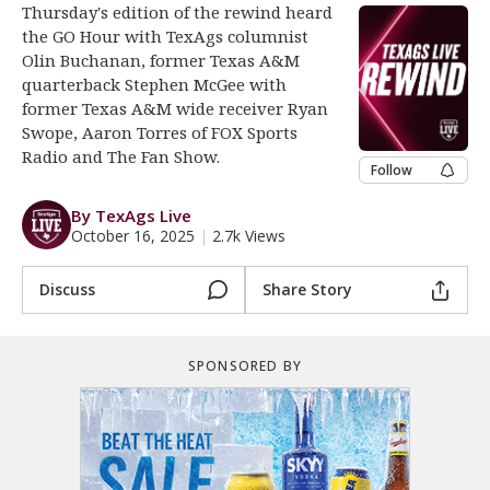
Thursday's edition of the rewind heard
Register
the GO Hour with TexAgs columnist
Olin Buchanan, former Texas A&M
Night Mode
OFF
quarterback Stephen McGee with
former Texas A&M wide receiver Ryan
Swope, Aaron Torres of FOX Sports
Radio and The Fan Show.
Follow
By TexAgs Live
October 16, 2025
|
2.7k Views
Discuss
Share Story
SPONSORED BY