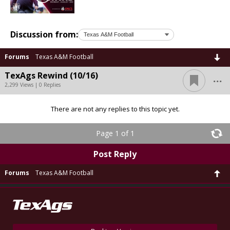
Discussion from:
Forums
Texas A&M Football
...
TexAgs Rewind (10/16)
2,299 Views | 0 Replies
There are not any replies to this topic yet.
Page 1 of 1
Post Reply
Forums
Texas A&M Football