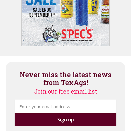
Never miss the latest news
from TexAgs!
Join our free email list