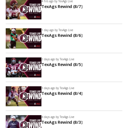
4 hrs ago by
TexAgs Live
TexAgs Rewind (8/7)
1 day ago by
TexAgs Live
TexAgs Rewind (8/6)
2 days ago by
TexAgs Live
TexAgs Rewind (8/5)
3 days ago by
TexAgs Live
TexAgs Rewind (8/4)
4 days ago by
TexAgs Live
TexAgs Rewind (8/3)