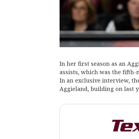
In her first season as an Ag
assists, which was the fifth-
In an exclusive interview, t
Aggieland, building on last 