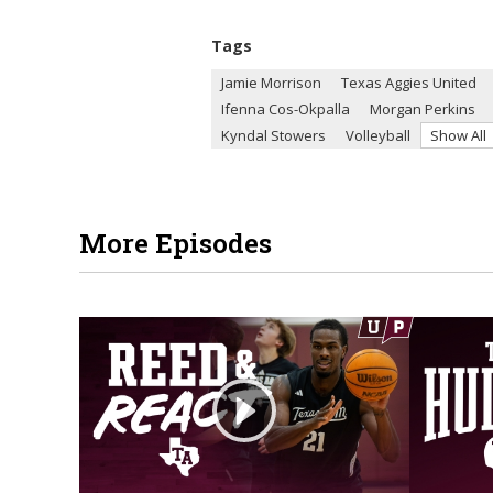
Tags
Jamie Morrison
Texas Aggies United
Ifenna Cos-Okpalla
Morgan Perkins
Kyndal Stowers
Volleyball
Show All
More Episodes