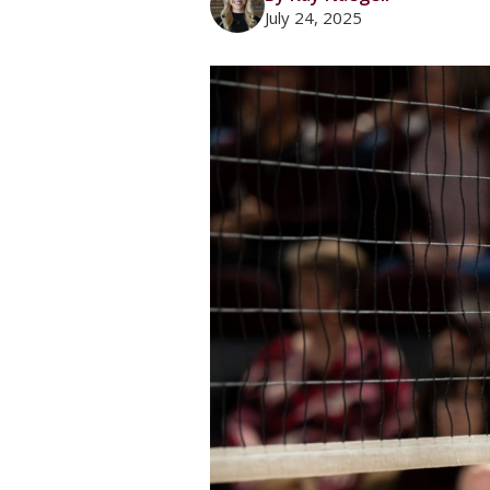
July 24, 2025