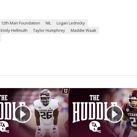
12th Man Foundation
NIL
Logan Lednicky
Emily Hellmuth
Taylor Humphrey
Maddie Waak