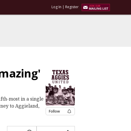
Log In
|
Register
mazing'
fth-most in a single
rney to Aggieland,
Follow