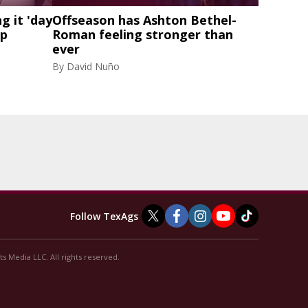
g it 'day
Offseason has Ashton Bethel-
mp
Roman feeling stronger than
ever
By
David Nuño
Follow TexAgs
s Media LLC. All rights reserved.