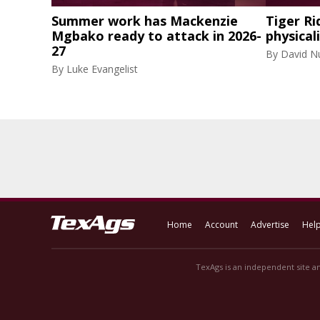
Summer work has Mackenzie
Tiger Ri
Mgbako ready to attack in 2026-
physical
27
By
David N
By
Luke Evangelist
Home
Account
Advertise
Hel
TexAgs is an independent site an