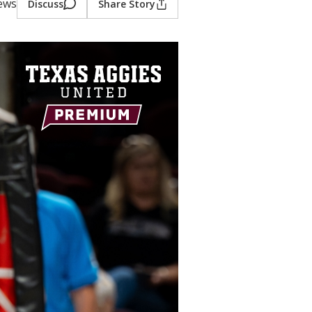
iews
Discuss
Share Story