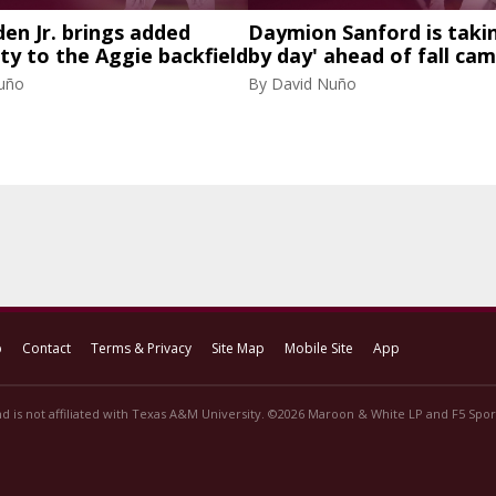
den Jr. brings added
Daymion Sanford is takin
ity to the Aggie backfield
by day' ahead of fall ca
uño
By
David Nuño
p
Contact
Terms & Privacy
Site Map
Mobile Site
App
d is not affiliated with Texas A&M University. ©2026 Maroon & White LP and F5 Sport