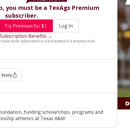
eo, you must be a TexAgs Premium
subscriber.
Try Premium for $1
Log In
Subscription Benefits →
o have never subscribed or participated in a previous trial
 Story
oundation, funding scholarships, programs and
ionship athletics at Texas A&M.