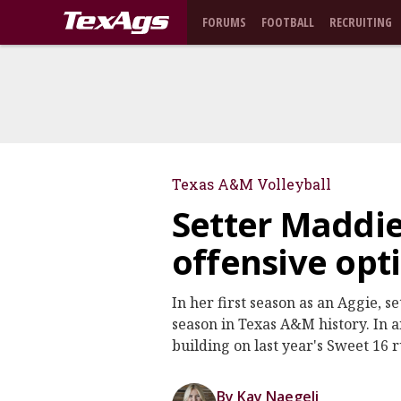
FORUMS
FOOTBALL
RECRUITING
Texas A&M Volleyball
Setter Maddi
offensive opt
In her first season as an Aggie, s
season in Texas A&M history. In a
building on last year's Sweet 16 
By Kay Naegeli