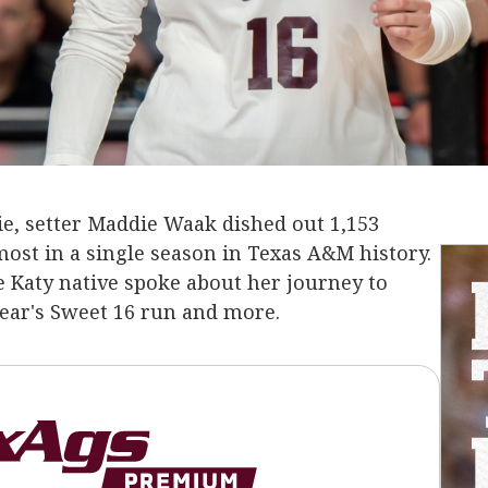
gie, setter Maddie Waak dished out 1,153
most in a single season in Texas A&M history.
he Katy native spoke about her journey to
year's Sweet 16 run and more.