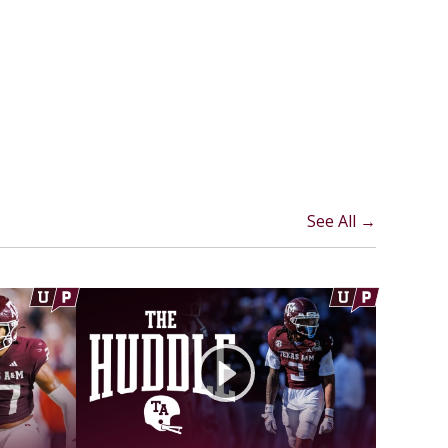
See All →