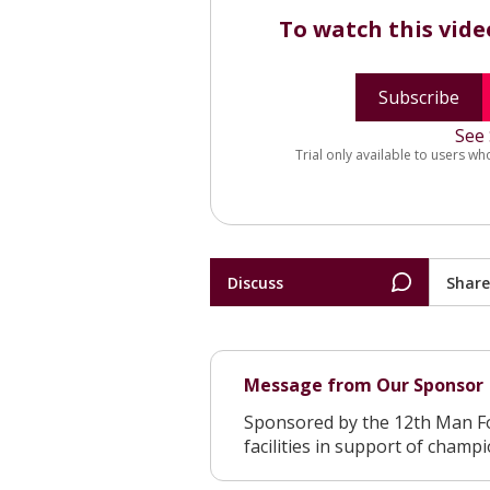
To watch this vid
Subscribe
See 
Trial only available to users wh
Discuss
Share
Message from Our Sponsor
Sponsored by the 12th Man F
facilities in support of champ