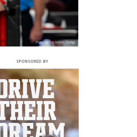
Photo by Zoe Kelton, TexAgs
SPONSORED BY