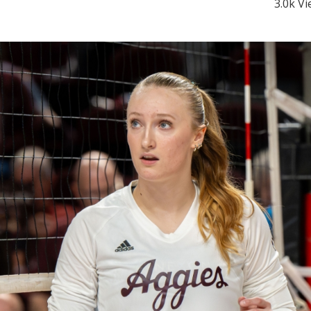
3.0k V