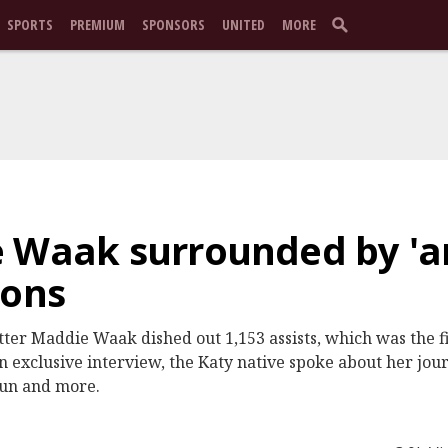
SPORTS
PREMIUM
SPONSORS
UNITED
MORE
e Waak surrounded by 'a
ions
etter Maddie Waak dished out 1,153 assists, which was the fi
n exclusive interview, the Katy native spoke about her jou
run and more.