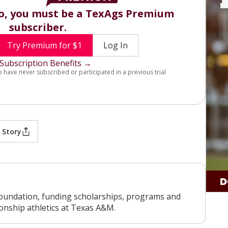
eo, you must be a TexAgs Premium
subscriber.
Try Premium for $1
Log In
Subscription Benefits →
o have never subscribed or participated in a previous trial
 Story
oundation, funding scholarships, programs and
ionship athletics at Texas A&M.