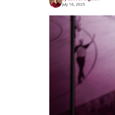
July 16, 2025