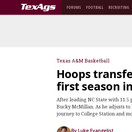
FORUMS
FOOTBALL
RECRUITING
Texas A&M Basketball
Hoops transfer
first season i
After leading NC State with 11.5 
Bucky McMillan. As he adjusts to l
journey to College Station and m
By Luke Evangelist