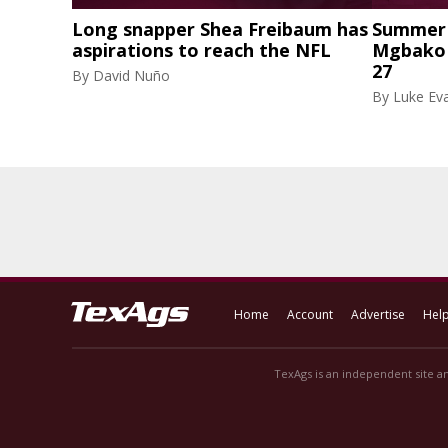
Long snapper Shea Freibaum has
Summer 
aspirations to reach the NFL
Mgbako r
27
By
David Nuño
By
Luke Eva
Home
Account
Advertise
Hel
TexAgs is an independent site an