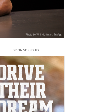
Photo by Will Huffman, TexAgs
SPONSORED BY