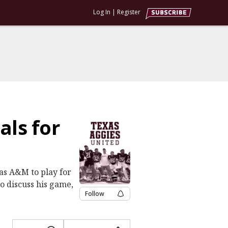
Log In
|
Register
als for
xas A&M to play for
to discuss his game,
Follow