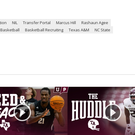
tion
NIL
Transfer Portal
Marcus Hill
Rashaun Agee
Basketball
Basketball Recruiting
Texas A&M
NC State