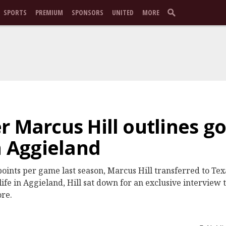
SPORTS
PREMIUM
SPONSORS
UNITED
MORE
 Marcus Hill outlines go
n Aggieland
points per game last season, Marcus Hill transferred to Te
ife in Aggieland, Hill sat down for an exclusive interview 
ore.