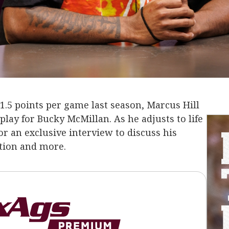
11.5 points per game last season, Marcus Hill
lay for Bucky McMillan. As he adjusts to life
or an exclusive interview to discuss his
ation and more.