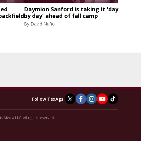
ded
Daymion Sanford is taking it 'day
backfield
by day' ahead of fall camp
By
David Nuño
Follow TexAgs
s Media LLC. All rights reserved.