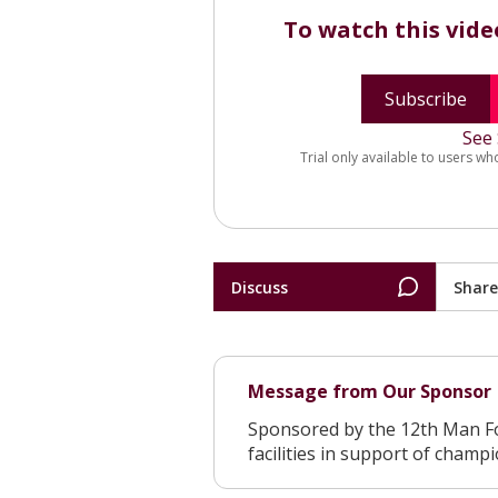
To watch this vid
Subscribe
See 
Trial only available to users wh
Discuss
Share
Message from Our Sponsor
Sponsored by the 12th Man F
facilities in support of champ