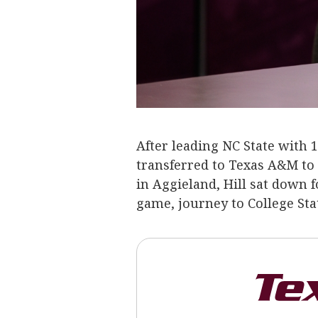
After leading NC State with 
transferred to Texas A&M to p
in Aggieland, Hill sat down f
game, journey to College St