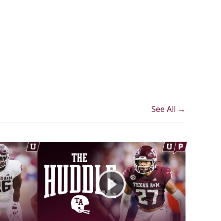
See All →