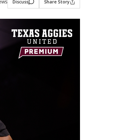
iews
Discuss
Share Story