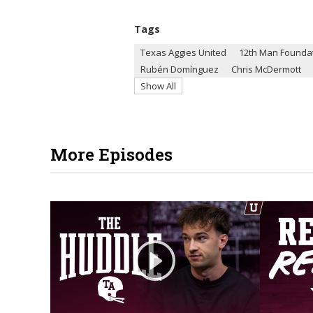
Tags
Texas Aggies United
12th Man Founda
Rubén Domínguez
Chris McDermott
Show All
More Episodes