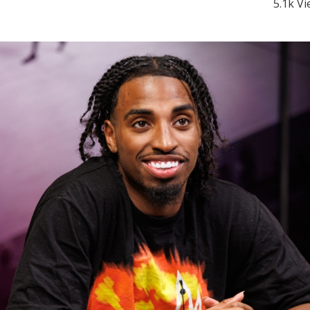
5.1k V