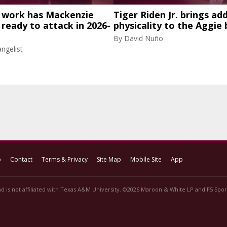
work has Mackenzie
Tiger Riden Jr. brings ad
eady to attack in 2026-
physicality to the Aggie 
By
David Nuño
ngelist
p
Contact
Terms & Privacy
Site Map
Mobile Site
App
d is not affiliated with Texas A&M University. ©2026 Maroon & White LP and F5 Sport