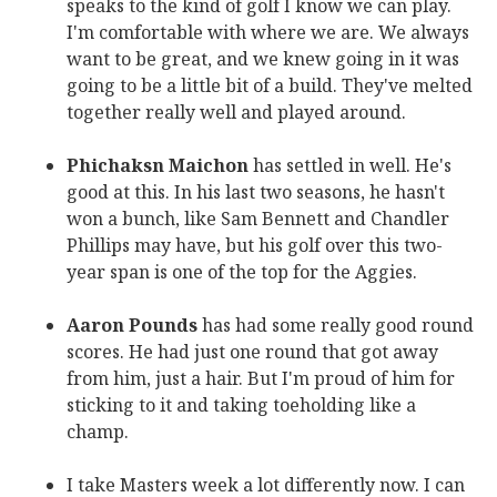
speaks to the kind of golf I know we can play.
I'm comfortable with where we are. We always
want to be great, and we knew going in it was
going to be a little bit of a build. They've melted
together really well and played around.
Phichaksn Maichon
has settled in well. He's
good at this. In his last two seasons, he hasn't
won a bunch, like Sam Bennett and Chandler
Phillips may have, but his golf over this two-
year span is one of the top for the Aggies.
Aaron Pounds
has had some really good round
scores. He had just one round that got away
from him, just a hair. But I'm proud of him for
sticking to it and taking toeholding like a
champ.
I take Masters week a lot differently now. I can