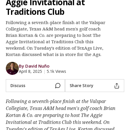
Aggie Invitational at
Register
Traditions Club
Night Mode
OFF
Following a seventh-place finish at the Valspar
Collegiate, Texas A&M head men's golf coach
Brian Kortan & Co. are preparing to host The
Aggie Invitational at Traditions Club this
weekend. On Tuesday's edition of TexAgs Live,
Kortan discussed what is in store for the Ags.
By David Nuño
April 8, 2025
|
5.1k Views
Discuss
Share Story
Following a seventh-place finish at the Valspar
Collegiate, Texas A&M head men's golf coach Brian
Kortan & Co. are preparing to host The Aggie
Invitational at Traditions Club this weekend. On
Tuesday's edition of TexAgs Live, Kortan discussed