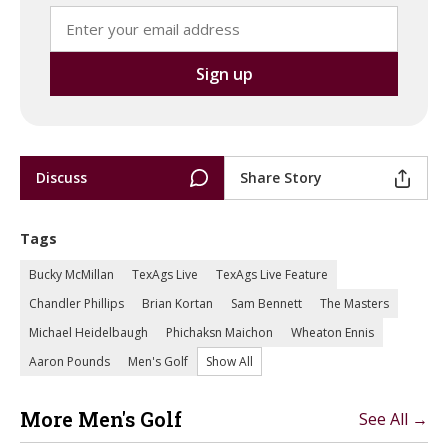
Discuss
Share Story
Tags
Bucky McMillan
TexAgs Live
TexAgs Live Feature
Chandler Phillips
Brian Kortan
Sam Bennett
The Masters
Michael Heidelbaugh
Phichaksn Maichon
Wheaton Ennis
Aaron Pounds
Men's Golf
Show All
More Men's Golf
See All →