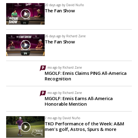
20 days ago by
David Nuño
The Fan Show
26 days ago by
Richard Zane
The Fan Show
1 mo ago by
Richard Zane
MGOLF: Ennis Claims PING All-America
Recognition
1 mo ago by
Richard Zane
MGOLF: Ennis Earns All-America
Honorable Mention
2 mo ago by
David Nuño
TKO Performance of the Week: A&M
men's golf, Astros, Spurs & more