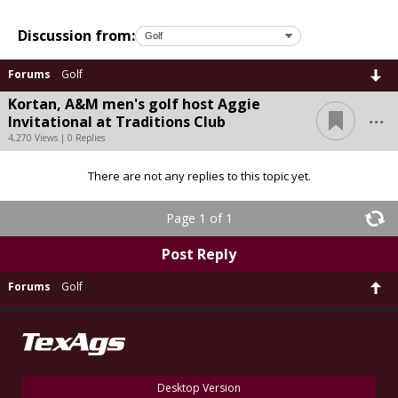
Discussion from:
Forums
Golf
Kortan, A&M men's golf host Aggie
...
Invitational at Traditions Club
4,270 Views | 0 Replies
There are not any replies to this topic yet.
Page 1 of 1
Post Reply
Forums
Golf
Desktop Version