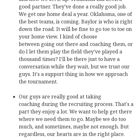
good partner. They've done a really good job.
We get one home deal a year. Oklahoma, one of
the best teams, is coming. Baylor is who is right
down the road. It will be fine to go toe to toe on
your home view. I kind of choose
between going out there and coaching them, or
do I let them play the field they've played a
thousand times? I'll be there just to have a
conversation while they wait, but we trust our
guys. It's a support thing in how we approach
the tournament.
Our guys are really good at taking
coaching during the recruiting process. That's a
part they enjoy a lot. We want to help get there
where we need them to go. Maybe we do too
much, and sometimes, maybe not enough. But
regardless, our hearts are in the right place.