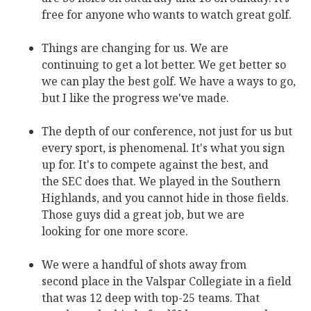
free for anyone who wants to watch great golf.
Things are changing for us. We are
continuing to get a lot better. We get better so
we can play the best golf. We have a ways to go,
but I like the progress we've made.
The depth of our conference, not just for us but
every sport, is phenomenal. It's what you sign
up for. It's to compete against the best, and
the SEC does that. We played in the Southern
Highlands, and you cannot hide in those fields.
Those guys did a great job, but we are
looking for one more score.
We were a handful of shots away from
second place in the Valspar Collegiate in a field
that was 12 deep with top-25 teams. That