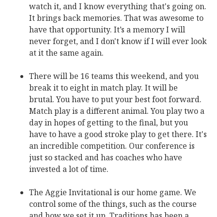
watch it, and I know everything that's going on.
It brings back memories. That was awesome to
have that opportunity. It’s a memory I will
never forget, and I don't know if I will ever look
at it the same again.
There will be 16 teams this weekend, and you
break it to eight in match play. It will be
brutal. You have to put your best foot forward.
Match play is a different animal. You play two a
day in hopes of getting to the final, but you
have to have a good stroke play to get there. It's
an incredible competition. Our conference is
just so stacked and has coaches who have
invested a lot of time.
The Aggie Invitational is our home game. We
control some of the things, such as the course
and how we set it up. Traditions has been a