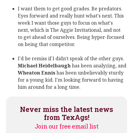
I want them to get good grades. Be predators.
Eyes forward and really hunt what's next. This
week I want those guys to focus on what's
next, which is The Aggie Invitational, and not
to get ahead of ourselves. Being hyper-focused
on being that competitor.
I'd be remiss if I didn't speak of the other guys.
Michael Heidelbaugh
has been analyzing, and
Wheaton Ennis
has been unbelievably sturdy
for a young kid. I'm looking forward to having
him around for a long time.
Never miss the latest news
from TexAgs!
Join our free email list