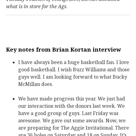
what is in store for the Ags.
Key notes from Brian Kortan interview
I have always been a huge basketball fan. I love
good basketball. I wish Buzz Williams and those
guys well. I am looking forward to what Bucky
McMillan does.
We have made progress this year. We just had
our interaction with the donors last week. We
have a good group of guys. Last Friday was
awesome. We gave out some awards. Now, we
are preparing for The Aggie Invitational. There
are 36 holes on Saturday and 18 on Sunday. It’s