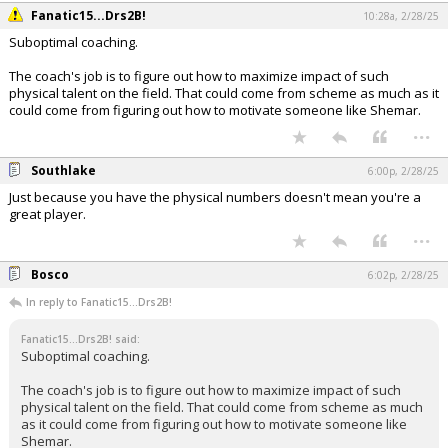
Fanatic15...Drs2B!
10:28a, 2/28/25
Suboptimal coaching.
The coach's job is to figure out how to maximize impact of such
physical talent on the field. That could come from scheme as much as it
could come from figuring out how to motivate someone like Shemar.
...
Southlake
6:00p, 2/28/25
Just because you have the physical numbers doesn't mean you're a
great player.
...
Bosco
6:02p, 2/28/25
In reply to Fanatic15...Drs2B!
Fanatic15...Drs2B! said:
Suboptimal coaching.
The coach's job is to figure out how to maximize impact of such
physical talent on the field. That could come from scheme as much
as it could come from figuring out how to motivate someone like
Shemar.