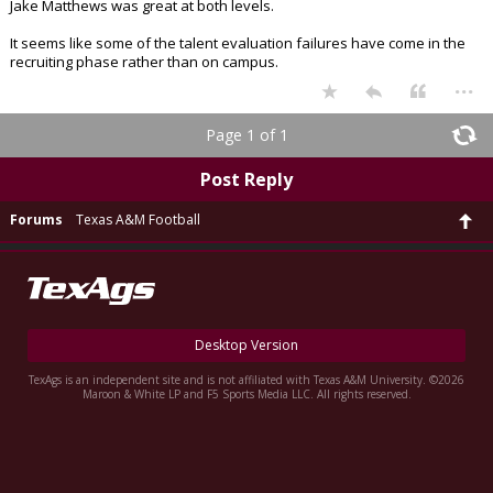
Jake Matthews was great at both levels.
It seems like some of the talent evaluation failures have come in the
recruiting phase rather than on campus.
...
Page 1 of 1
Post Reply
Forums
Texas A&M Football
Desktop Version
TexAgs is an independent site and is not affiliated with Texas A&M University. ©2026
Maroon & White LP and F5 Sports Media LLC. All rights reserved.