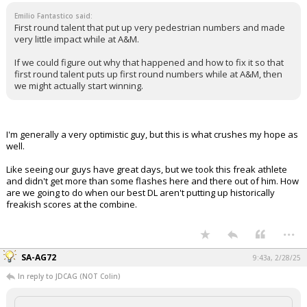
Emilio Fantastico said:
First round talent that put up very pedestrian numbers and made
very little impact while at A&M.
If we could figure out why that happened and how to fix it so that
first round talent puts up first round numbers while at A&M, then
we might actually start winning.
I'm generally a very optimistic guy, but this is what crushes my hope as
well.
Like seeing our guys have great days, but we took this freak athlete
and didn't get more than some flashes here and there out of him. How
are we going to do when our best DL aren't putting up historically
freakish scores at the combine.
...
SA-AG72
9:43a, 2/28/25
In reply to JDCAG (NOT Colin)