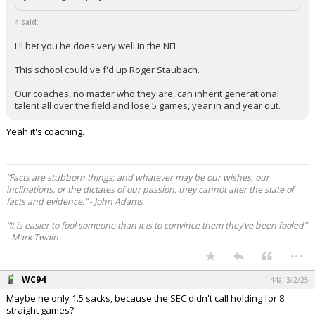
4 said:
I'll bet you he does very well in the NFL.
This school could've f'd up Roger Staubach.
Our coaches, no matter who they are, can inherit generational
talent all over the field and lose 5 games, year in and year out.
Yeah it's coaching.
“Facts are stubborn things; and whatever may be our wishes, our
inclinations, or the dictates of our passion, they cannot alter the state of
facts and evidence.” - John Adams
“It is easier to fool someone than it is to convince them they’ve been fooled”
- Mark Twain
...
WC94
1:44a, 3/2/25
Maybe he only 1.5 sacks, because the SEC didn't call holding for 8
straight games?