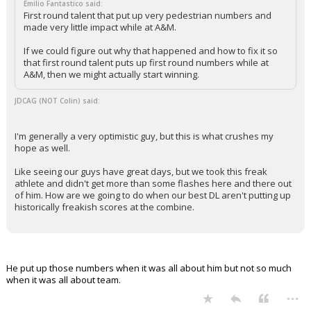
Emilio Fantastico said:
First round talent that put up very pedestrian numbers and
made very little impact while at A&M.
If we could figure out why that happened and how to fix it so
that first round talent puts up first round numbers while at
A&M, then we might actually start winning.
JDCAG (NOT Colin) said:
I'm generally a very optimistic guy, but this is what crushes my
hope as well.
Like seeing our guys have great days, but we took this freak
athlete and didn't get more than some flashes here and there out
of him. How are we going to do when our best DL aren't putting up
historically freakish scores at the combine.
He put up those numbers when it was all about him but not so much
when it was all about team.
...