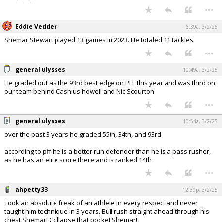
...
Eddie Vedder
6:39a, 3/2/25
Shemar Stewart played 13 games in 2023. He totaled 11 tackles.
...
general ulysses
10:49a, 3/2/25
He graded out as the 93rd best edge on PFF this year and was third on
our team behind Cashius howell and Nic Scourton
...
general ulysses
10:54a, 3/2/25
over the past 3 years he graded 55th, 34th, and 93rd
according to pff he is a better run defender than he is a pass rusher,
as he has an elite score there and is ranked 14th
...
ahpetty33
12:39p, 3/2/25
Took an absolute freak of an athlete in every respect and never
taught him technique in 3 years. Bull rush straight ahead through his
chest Shemar! Collapse that pocket Shemar!