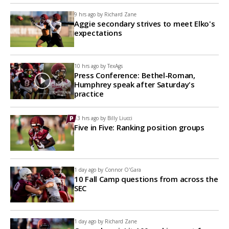
9 hrs ago by
Richard Zane
Aggie secondary strives to meet Elko's
expectations
10 hrs ago by
TexAgs
Press Conference: Bethel-Roman,
Humphrey speak after Saturday's
practice
13 hrs ago by
Billy Liucci
Five in Five: Ranking position groups
1 day ago by
Connor O'Gara
10 Fall Camp questions from across the
SEC
1 day ago by
Richard Zane