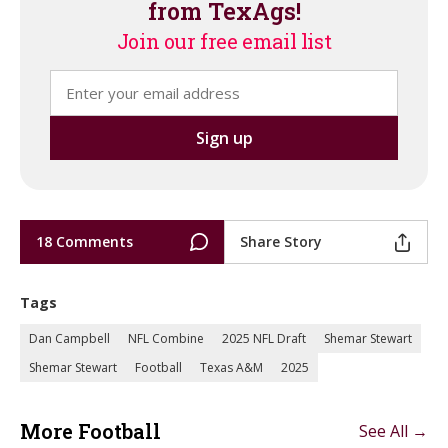
from TexAgs!
Join our free email list
18 Comments
Share Story
Tags
Dan Campbell
NFL Combine
2025 NFL Draft
Shemar Stewart
Shemar Stewart
Football
Texas A&M
2025
More Football
See All →