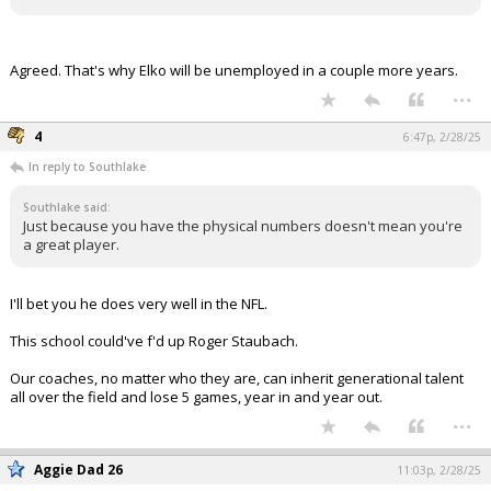
Agreed. That's why Elko will be unemployed in a couple more years.
...
4
6:47p, 2/28/25
In reply to Southlake
Southlake said:
Just because you have the physical numbers doesn't mean you're
a great player.
I'll bet you he does very well in the NFL.
This school could've f'd up Roger Staubach.
Our coaches, no matter who they are, can inherit generational talent
all over the field and lose 5 games, year in and year out.
...
Aggie Dad 26
11:03p, 2/28/25