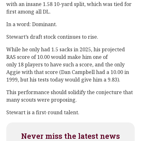
with an insane 1.58 10-yard split, which was tied for
first among all DL.
In a word: Dominant.
Stewart’s draft stock continues to rise.
While he only had 1.5 sacks in 2025, his projected
RAS score of 10.00 would make him one of
only 18 players to have such a score, and the only
Aggie with that score (Dan Campbell had a 10.00 in
1999, but his tests today would give him a 9.83).
This performance should solidify the conjecture that
many scouts were proposing.
Stewart is a first-round talent.
Never miss the latest news