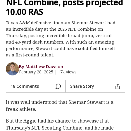
NFL Combine, posts projected
Register
10.00 RAS
Night Mode
OFF
Texas A&M defensive lineman Shemar Stewart had
an incredible day at the 2025 NFL Combine on
Thursday, posting incredible broad jump, vertical
and 40-yard dash numbers. With such an amazing
performance, Stewart could have solidified himself
as a first-round talent.
By Matthew Dawson
February 28, 2025
|
17k Views
18 Comments
Share Story
It was well understood that Shemar Stewart is a
freak athlete.
But the Aggie had his chance to showcase it at
Thursday’s NFL Scouting Combine, and he made