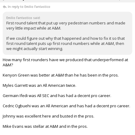
In reply to Emilio Fantastico
Emilio Fantastico said:
First round talent that put up very pedestrian numbers and made
very little impact while at A&M.
If we could figure out why that happened and how to fix it so that
first round talent puts up first round numbers while at A&M, then
we might actually start winning.
How many first rounders have we produced that underperformed at
A&M?
Kenyon Green was better at A&M than he has been in the pros.
Myles Garrett was an All American twice.
Germain Ifedi was All SEC and has had a decent pro career.
Cedric Ogbuehi was an All American and has had a decent pro career.
Johnny was excellent here and busted in the pros.
Mike Evans was stellar at A&M and in the pros.