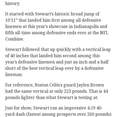
history.
It started with Stewart’s historic broad jump of
10’11” that landed him first among all defensive
linemen at this year’s showcase in Indianapolis and
fifth all-time among defensive ends ever at the NFL
Combine.
Stewart followed that up quickly with a vertical leap
of 40 inches that landed him second among this
year’s defensive linemen and just an inch and a half
short of the best vertical leap ever by a defensive
lineman.
For reference, Boston Celtics guard Jaylen Brown
had the same vertical at only 223 pounds. That is 44
pounds lighter than what Stewart is testing at.
Just for show, Stewart ran an impressive 4.59 40-
yard dash (fastest among prospects over 260 pounds)