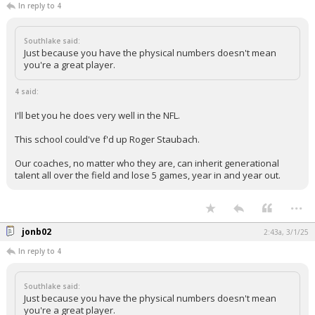
In reply to 4
Southlake said:
Just because you have the physical numbers doesn't mean
you're a great player.
4 said:
I'll bet you he does very well in the NFL.
This school could've f'd up Roger Staubach.
Our coaches, no matter who they are, can inherit generational
talent all over the field and lose 5 games, year in and year out.
...
jonb02
2:43a, 3/1/25
In reply to 4
Southlake said:
Just because you have the physical numbers doesn't mean
you're a great player.