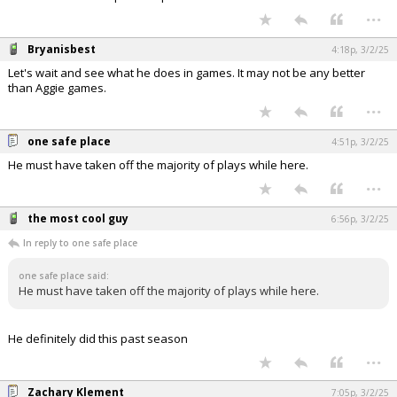
...
Bryanisbest
4:18p, 3/2/25
Let's wait and see what he does in games. It may not be any better
than Aggie games.
...
one safe place
4:51p, 3/2/25
He must have taken off the majority of plays while here.
...
the most cool guy
6:56p, 3/2/25
In reply to one safe place
one safe place said:
He must have taken off the majority of plays while here.
He definitely did this past season
...
Zachary Klement
7:05p, 3/2/25