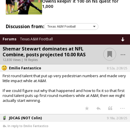
Owens keepin' it 100 on his quest for
1,000
Discussion from:
Forums
Texas A&M Football
Shemar Stewart dominates at NFL
...
Combine, posts projected 10.00 RAS
12,830 Views | 18 Replies
Emilio Fantastico
8:52a, 2/28/25
First round talent that put up very pedestrian numbers and made very
little impact while at A&M.
If we could figure out why that happened and how to fix it so that first
round talent puts up first round numbers while at A&M, then we might
actually start winning.
...
JDCAG (NOT Colin)
9:18a, 2/28/25
In reply to Emilio Fantastico