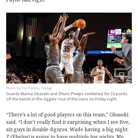
Zoe Kelton, TexAgs
Guards Manny Obaseki and Zhuric Phelps combined for 32 points
off the bench in the Aggies’ rout of the Lions on Friday night.
“There’s a lot of good players on this team,” Obaseki
said. “I don’t really find it surprising when I see five,
six guys in double-figures. Wade having a big night.
Z (Phelps) is going to have multiple big nights. Me,