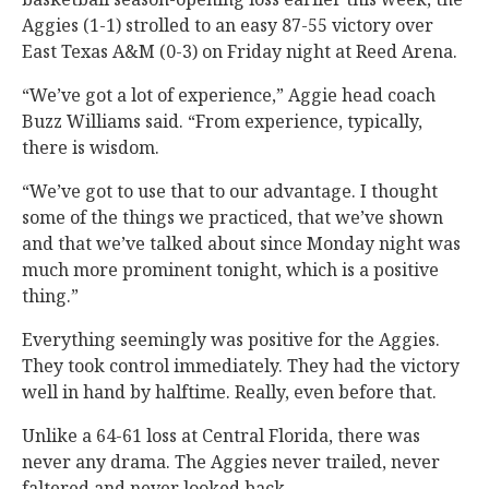
Aggies (1-1) strolled to an easy 87-55 victory over
East Texas A&M (0-3) on Friday night at Reed Arena.
“We’ve got a lot of experience,” Aggie head coach
Buzz Williams said. “From experience, typically,
there is wisdom.
“We’ve got to use that to our advantage. I thought
some of the things we practiced, that we’ve shown
and that we’ve talked about since Monday night was
much more prominent tonight, which is a positive
thing.”
Everything seemingly was positive for the Aggies.
They took control immediately. They had the victory
well in hand by halftime. Really, even before that.
Unlike a 64-61 loss at Central Florida, there was
never any drama. The Aggies never trailed, never
faltered and never looked back.