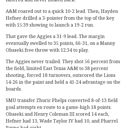
A&M roared out to a quick 10-2 lead. Then, Hayden
Hefner drilled a 3-pointer from the top of the key
with 15:39 showing to launch a 19-2 run.
That gave the Aggies a 31-9 lead. The margin
eventually swelled to 35 points, 66-31, on a Manny
Obaseki free throw with 12:34 to play.
The Aggies never trailed. They shot 56 percent from
the field, limited East Texas A&M to 38 percent
shooting, forced 18 turnovers, outscored the Lions
54-26 in the paint and held a 41-24 advantage on the
boards.
SMU transfer Zhuric Phelps converted 8-of-13 field
goal attempts en route to a game-high 18 points.
Obaseki and Henry Coleman III scored 14 each,
Hefner had 13, Wade Taylor IV had 10, and Pharrel
Payne had eight.