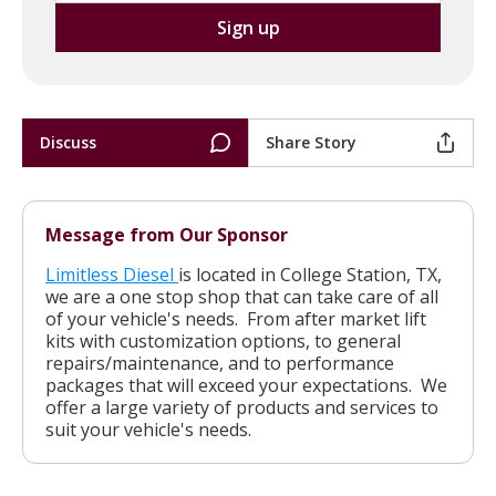
Discuss
Share Story
Message from Our Sponsor
Limitless Diesel
is located in College Station, TX,
we are a one stop shop that can take care of all
of your vehicle's needs. From after market lift
kits with customization options, to general
repairs/maintenance, and to performance
packages that will exceed your expectations. We
offer a large variety of products and services to
suit your vehicle's needs.