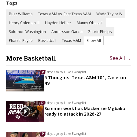
Tags
Buzz Williams
Texas A&M vs. East Texas A&M
Wade Taylor IV
Henry Coleman III
Hayden Hefner
Manny Obaseki
Solomon Washington
Andersson Garcia
Zhuric Phelps
Pharrel Payne
Basketball
Texas A&M
Show All
More Basketball
See All →
3 days ago by
Luke Evangelist
5 Thoughts: Texas A&M 101, Carleton
49
3 days ago by
Luke Evangelist
Summer work has Mackenzie Mgbako
ready to attack in 2026-27
3 days ago by
Luke Evangelist