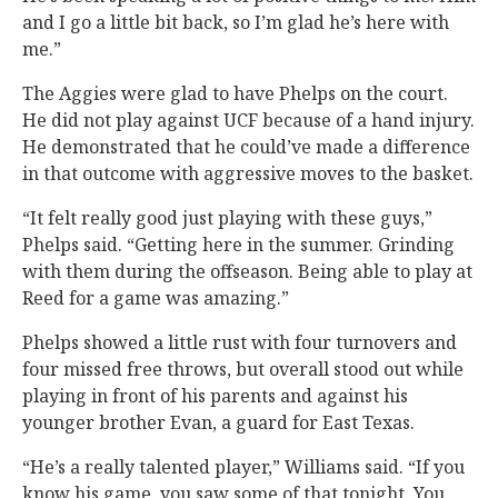
and I go a little bit back, so I’m glad he’s here with
me.”
The Aggies were glad to have Phelps on the court.
He did not play against UCF because of a hand injury.
He demonstrated that he could’ve made a difference
in that outcome with aggressive moves to the basket.
“It felt really good just playing with these guys,”
Phelps said. “Getting here in the summer. Grinding
with them during the offseason. Being able to play at
Reed for a game was amazing.”
Phelps showed a little rust with four turnovers and
four missed free throws, but overall stood out while
playing in front of his parents and against his
younger brother Evan, a guard for East Texas.
“He’s a really talented player,” Williams said. “If you
know his game, you saw some of that tonight. You