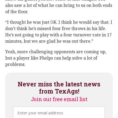
also saw a lot of what he can bring to us on both ends
of the floor.
“I thought he was just OK. I think he would say that. I
don’t think he’s missed four free throws in his life.
He’s not going to play with a four turnover rate in 17
minutes, but we are glad he was out there.”
Yeah, more challenging opponents are coming up,
but a player like Phelps can help solve a lot of
problems.
Never miss the latest news
from TexAgs!
Join our free email list