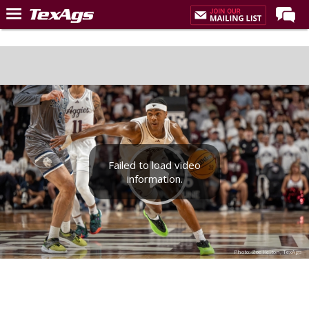
Home
Forums
Post of the Day
Premium Feed
Recruiting
Failed to load video
Football
information.
More Sports
Texas Aggies United
TexAgs Live
Photo: Zoe Kelton, TexAgs
More
Log In