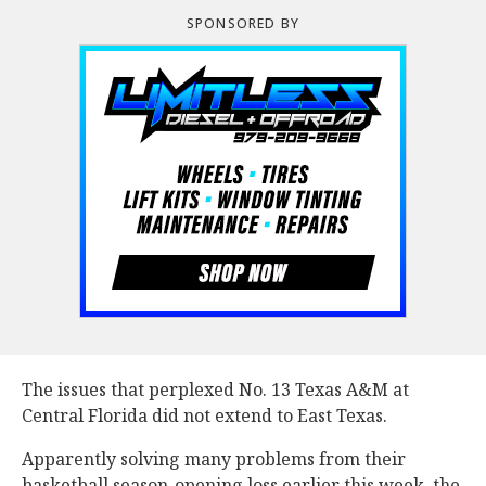
SPONSORED BY
The issues that perplexed No. 13 Texas A&M at
Central Florida did not extend to East Texas.
Apparently solving many problems from their
basketball season-opening loss earlier this week, the