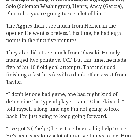
Solo (Solomon Washington), Henry, Andy (Garcia),
Pharrel … you’re going to see a lot of him.”
The Aggies didn’t see much from Hefner in the
opener. He went scoreless. This time, he had eight
points in the first five minutes.
They also didn’t see much from Obaseki. He only
managed two points vs. UCF. But this time, he made
five of his 10 field goal attempts. That included
finishing a fast break with a dunk off an assist from
Taylor.
“I don’t let one bad game, one bad night kind of
determine the type of player I am,” Obaseki said. “I
told myself a long time ago I’m not going to look
back. I’m just going to keep going forward.
“I’ve got Z (Phelps) here. He’s been a big help to me.
He’s been speaking a lot of positive things to me. Him