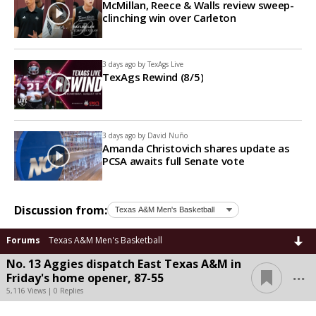
McMillan, Reece & Walls review sweep-
clinching win over Carleton
3 days ago by
TexAgs Live
TexAgs Rewind (8/5)
3 days ago by
David Nuño
Amanda Christovich shares update as
PCSA awaits full Senate vote
Discussion from:
Forums
Texas A&M Men's Basketball
No. 13 Aggies dispatch East Texas A&M in
...
Friday's home opener, 87-55
5,116 Views | 0 Replies