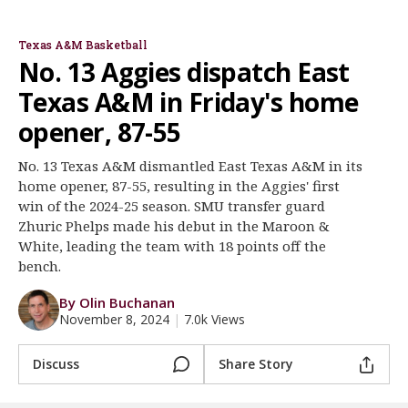
Buzz Williams
Phelps & Obaseki
Register
Texas A&M Basketball
Night Mode
OFF
No. 13 Aggies dispatch East
Texas A&M in Friday's home
opener, 87-55
No. 13 Texas A&M dismantled East Texas A&M in its
home opener, 87-55, resulting in the Aggies' first
win of the 2024-25 season. SMU transfer guard
Zhuric Phelps made his debut in the Maroon &
White, leading the team with 18 points off the
bench.
By Olin Buchanan
November 8, 2024
|
7.0k Views
Discuss
Share Story