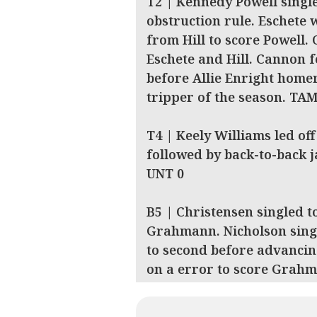
T2 | Kennedy Powell singl
obstruction rule. Eschete 
from Hill to score Powell. 
Eschete and Hill. Cannon fo
before Allie Enright homer
tripper of the season. TA
T4 | Keely Williams led off
followed by back-to-back 
UNT 0
B5 | Christensen singled t
Grahmann. Nicholson sing
to second before advancin
on a error to score Grah