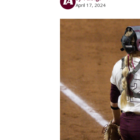
April 17, 2024