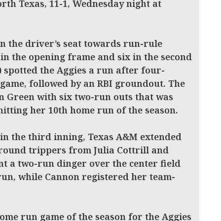
North Texas, 11-1, Wednesday night at
n the driver’s seat towards run-rule
 in the opening frame and six in the second
) spotted the Aggies a run after four-
e game, followed by an RBI groundout. The
n Green with six two-run outs that was
hitting her 10th home run of the season.
 in the third inning, Texas A&M extended
 round trippers from Julia Cottrill and
ent a two-run dinger over the center field
run, while Cannon registered her team-
home run game of the season for the Aggies