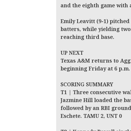
and the eighth game with a
Emily Leavitt (9-1) pitched
batters, while yielding t
reaching third base.
UP NEXT
Texas A&M returns to Aggi
beginning Friday at 6 p.m.
SCORING SUMMARY
T1 | Three consecutive wa
Jazmine Hill loaded the bas
followed by an RBI ground
Eschete. TAMU 2, UNT 0