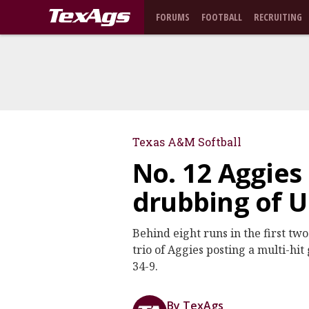
FORUMS
FOOTBALL
RECRUITING
Texas A&M Softball
No. 12 Aggies
drubbing of 
Behind eight runs in the first tw
trio of Aggies posting a multi-h
34-9.
By TexAgs