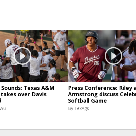
& Sounds: Texas A&M
Press Conference: Riley 
 takes over Davis
Armstrong discuss Celeb
d
Softball Game
 Wu
By
TexAgs