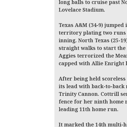
long balls to cruise past 
Lovelace Stadium.
Texas A&M (34-9) jumped i
territory plating two runs
inning. North Texas (25-19
straight walks to start th
Aggies terrorized the Mea
capped with Allie Enright 
After being held scoreless
its lead with back-to-back
Trinity Cannon. Cottrill s
fence for her ninth home 
leading 11th home run.
It marked the 14th multi-