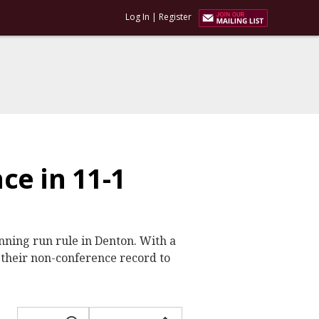
Log In
|
Register
ce in 11-1
inning run rule in Denton. With a
their non-conference record to