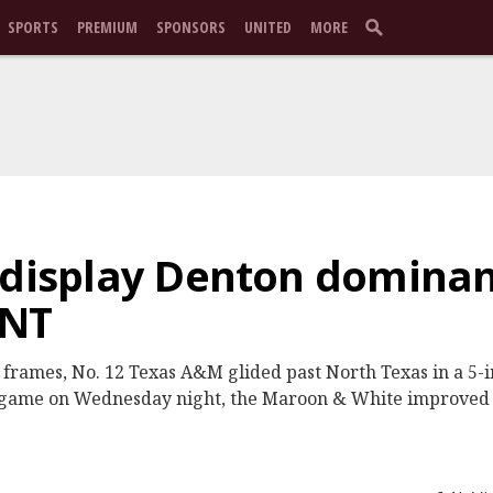
SPORTS
PREMIUM
SPONSORS
UNITED
MORE
 display Denton dominan
UNT
o frames, No. 12 Texas A&M glided past North Texas in a 5-
it game on Wednesday night, the Maroon & White improved 