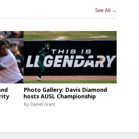
See All →
and
Photo Gallery: Davis Diamond
rity
hosts AUSL Championship
By
Daniel Grant