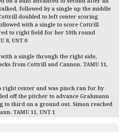
ed on a bunt advanced to second after an
walked, followed by a single up the middle
Cottrill doubled to left center scoring
llowed with a single to score Cottrill
ed to right field for her 10th round
MU 8, UNT 0
 with a single through the right side,
jacks from Cottrill and Cannon. TAMU 11,
o right center and was pinch ran for by
led off the pitcher to advance Grahmann
g to third on a ground out. Simon reached
mann. TAMU 11, UNT 1