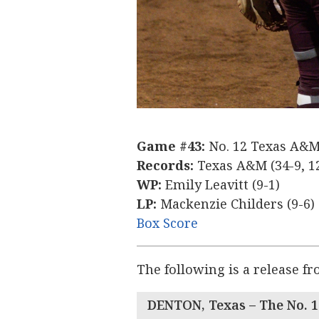
Game #43:
No. 12 Texas A&M 
Records:
Texas A&M (34-9, 12
WP:
Emily Leavitt (9-1)
LP:
Mackenzie Childers (9-6)
Box Score
The following is a release f
DENTON, Texas –
The No. 1