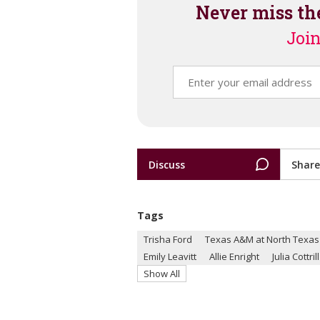
Never miss th
Join
Discuss
Share
Tags
Trisha Ford
Texas A&M at North Texas
Emily Leavitt
Allie Enright
Julia Cottrill
Show All