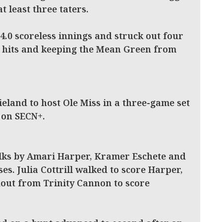
t least three taters.
 4.0 scoreless innings and struck out four
wo hits and keeping the Mean Green from
eland to host Ole Miss in a three-game set
 on SECN+.
lks by Amari Harper, Kramer Eschete and
es. Julia Cottrill walked to score Harper,
out from Trinity Cannon to score