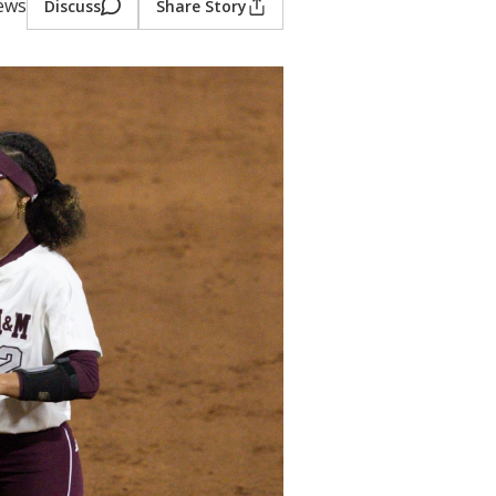
iews
Discuss
Share Story