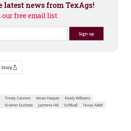
e latest news from TexAgs!
 our free email list
 Story
Trinity Cannon
Amari Harper
Keely Williams
Kramer Eschete
Jazmine Hill
Softball
Texas A&M