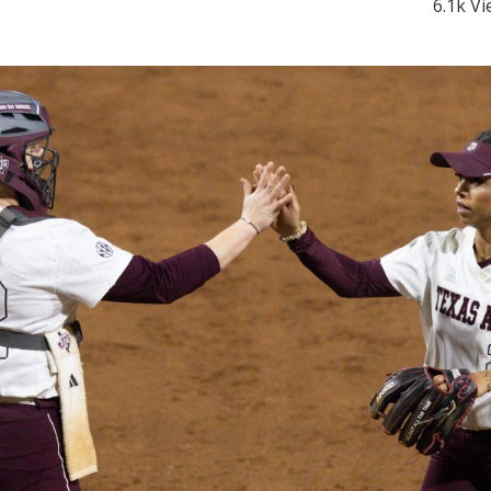
6.1k V