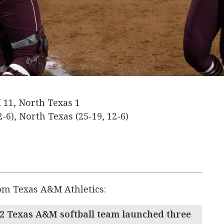
11, North Texas 1
-6), North Texas (25-19, 12-6)
rom Texas A&M Athletics:
2 Texas A&M softball team launched three