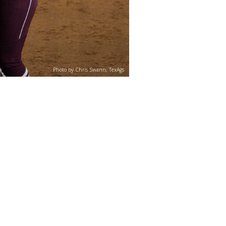
Photo by Chris Swann, TexAgs