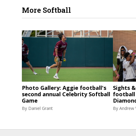
More Softball
Photo Gallery: Aggie football's
Sights 
second annual Celebrity Softball
football
Game
Diamon
By
Daniel Grant
By
Andrew