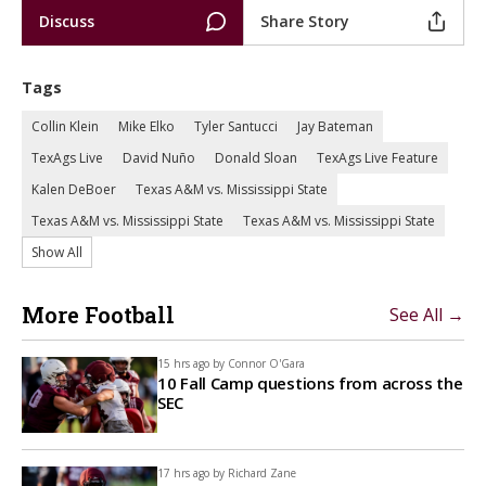
Discuss
Share Story
Tags
Collin Klein
Mike Elko
Tyler Santucci
Jay Bateman
TexAgs Live
David Nuño
Donald Sloan
TexAgs Live Feature
Kalen DeBoer
Texas A&M vs. Mississippi State
Texas A&M vs. Mississippi State
Texas A&M vs. Mississippi State
Show All
More Football
See All →
15 hrs ago by
Connor O'Gara
10 Fall Camp questions from across the
SEC
17 hrs ago by
Richard Zane