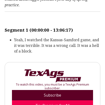
practice.
Segment 1 (00:00:00 - 13:06:17)
Yeah, I watched the Kansas-Samford game, and
it was terrible. It was a wrong call. It was a hell
of a block.
To watch this video, you must be a TexAgs Premium
subscriber.
Subscribe