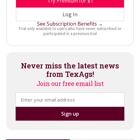
Try Premium for $1
Log In
See Subscription Benefits →
Trial only available to users who have never subscribed or
participated in a previous trial
Never miss the latest news
from TexAgs!
Join our free email list