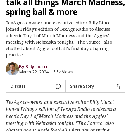
talk all things March Madness,
Register
spring ball & more
Night Mode
OFF
TexAgs co-owner and executive editor Billy Liucci
joined Friday's edition of TexAgs Radio to discuss
a hectic Day 1 of March Madness and the Aggies'
meeting with Nebraska tonight. "The Source" also
chatted about Aggie football's first day of spring
practice.
By Billy Liucci
March 22, 2024
|
5.5k Views
Discuss
Share Story
TexAgs co-owner and executive editor Billy Liucci
joined Friday's edition of TexAgs Radio to discuss a
hectic Day 1 of March Madness and the Aggies'
meeting with Nebraska tonight. "The Source" also
chatted about Aggie football's first day of spring