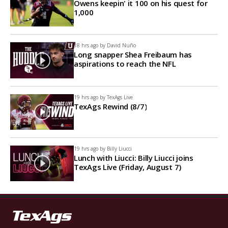
Owens keepin' it 100 on his quest for
1,000
18 hrs ago by
David Nuño
Long snapper Shea Freibaum has
aspirations to reach the NFL
19 hrs ago by
TexAgs Live
TexAgs Rewind (8/7)
19 hrs ago by
Billy Liucci
Lunch with Liucci: Billy Liucci joins
TexAgs Live (Friday, August 7)