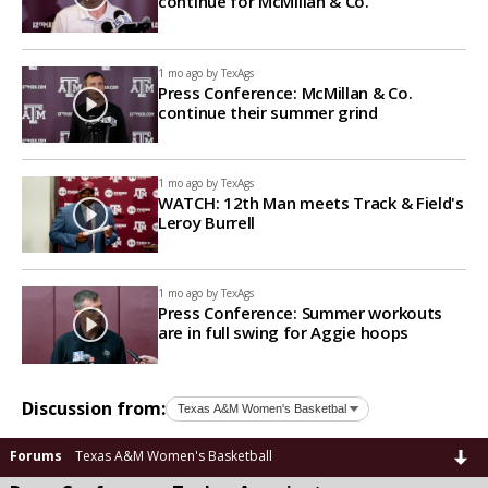
continue for McMillan & Co.
1 mo ago by
TexAgs
Press Conference: McMillan & Co.
continue their summer grind
1 mo ago by
TexAgs
WATCH: 12th Man meets Track & Field's
Leroy Burrell
1 mo ago by
TexAgs
Press Conference: Summer workouts
are in full swing for Aggie hoops
Discussion from:
Forums
Texas A&M Women's Basketball