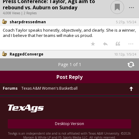
Press Conference: Taylor, Ags aim to
...
rebound vs. Auburn on Sunday
4,008 Views | 2 Replies
sharpdressedman
5:27p, 1/5/24
Coach Taylor speaks honestly, objectively, and clearly. She is a winner,
and I believe that her teams will make us proud.
...
RaggedConverge
10:12p, 1/5/24
Page 1 of 1
Post Reply
Forums
Texas A&M Women's Basketball
Desktop Version
TexAgs is an independent site and is not affiliated with Texas A&M University. ©2026
Maroon & White LP and F5 Sports Media LLC. All rights reserved.