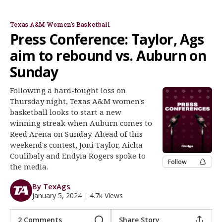
Joni Taylor
Coulibaly & Rogers
Register
Texas A&M Women's Basketball
Night Mode
OFF
Press Conference: Taylor, Ags
aim to rebound vs. Auburn on
Sunday
Following a hard-fought loss on
Thursday night, Texas A&M women's
basketball looks to start a new
winning streak when Auburn comes to
Reed Arena on Sunday. Ahead of this
weekend's contest, Joni Taylor, Aicha
Coulibaly and Endyia Rogers spoke to
Follow
the media.
By TexAgs
January 5, 2024
|
4.7k Views
2 Comments
Share Story