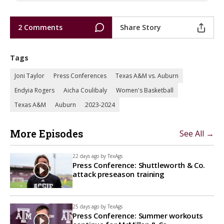
2 Comments
Share Story
Tags
Joni Taylor
Press Conferences
Texas A&M vs. Auburn
Endyia Rogers
Aicha Coulibaly
Women's Basketball
Texas A&M
Auburn
2023-2024
More Episodes
See All →
22 days ago by
TexAgs
Press Conference: Shuttleworth & Co.
attack preseason training
25 days ago by
TexAgs
Press Conference: Summer workouts