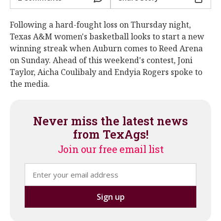
Following a hard-fought loss on Thursday night,
Texas A&M women's basketball looks to start a new
winning streak when Auburn comes to Reed Arena
on Sunday. Ahead of this weekend's contest, Joni
Taylor, Aicha Coulibaly and Endyia Rogers spoke to
the media.
Never miss the latest news
from TexAgs!
Join our free email list