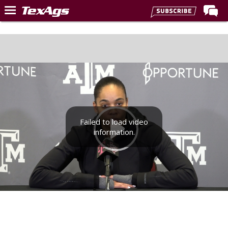
Home
Forums
Post of the Day
Premium Feed
Recruiting
Failed to load video
Football
information.
More Sports
Texas Aggies United
TexAgs Live
More
Log In