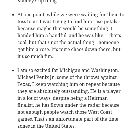
Stanley Cup thing.
At one point, while we were waiting for them to
toss to us, I was trying to find him rose petals
because maybe that would be something. I
handed him a handful, and he was like, "That's
cool, but that's not the actual thing." Someone
got him a rose. It's pure chaos down there, but
it's so much fun.
I am so excited for Michigan and Washington.
Michael Penix Jr., some of the throws against
Texas, I keep watching him on repeat because
they are absolutely outstanding. He is a player
in a lot of ways, despite being a Heisman
finalist, he has flown under the radar because
not enough people watch those West Coast
games. That's an unfortunate part of the time
zones in the United States.