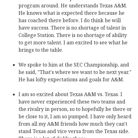
program around. He understands Texas A&M.
He knows what is expected there because he
has coached there before. I do think he will
have success. There is no shortage of talent in
College Station. There is no shortage of ability
to get more talent. I am excited to see what he
brings to the table.
We spoke to him at the SEC Championship, and
he said, "That's where we want to be next year."
He has lofty expectations and goals for A&M.
I am so excited about Texas A&M vs. Texas. I
have never experienced these two teams and
the rivalry in person, so to hopefully be there or
be close to it, I am so pumped. I have only heard
from all my A&M friends how much they can't
stand Texas and vice versa from the Texas side.