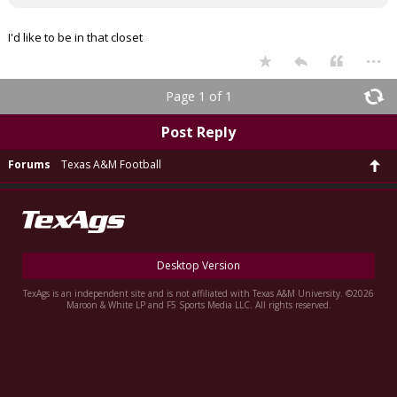
I'd like to be in that closet
...
Page 1 of 1
Post Reply
Forums
Texas A&M Football
Desktop Version
TexAgs is an independent site and is not affiliated with Texas A&M University. ©2026
Maroon & White LP and F5 Sports Media LLC. All rights reserved.