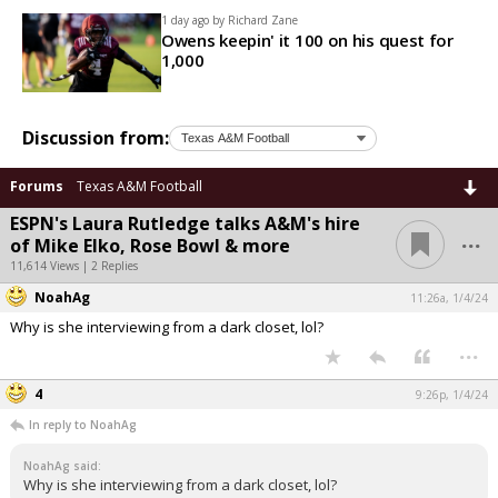
1 day ago by
Richard Zane
Owens keepin' it 100 on his quest for
1,000
Discussion from:
Forums
Texas A&M Football
ESPN's Laura Rutledge talks A&M's hire
...
of Mike Elko, Rose Bowl & more
11,614 Views | 2 Replies
NoahAg
11:26a, 1/4/24
Why is she interviewing from a dark closet, lol?
...
4
9:26p, 1/4/24
In reply to NoahAg
NoahAg said:
Why is she interviewing from a dark closet, lol?