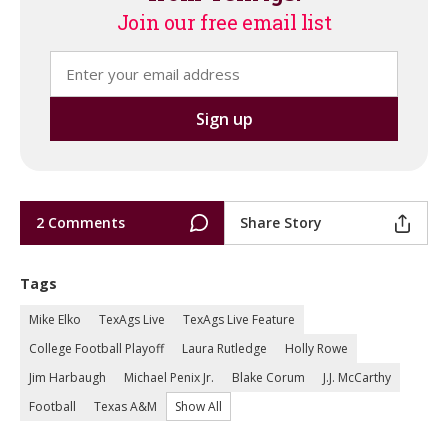
Join our free email list
2 Comments
Share Story
Tags
Mike Elko
TexAgs Live
TexAgs Live Feature
College Football Playoff
Laura Rutledge
Holly Rowe
Jim Harbaugh
Michael Penix Jr.
Blake Corum
J.J. McCarthy
Football
Texas A&M
Show All