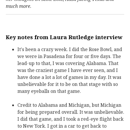
much more.
Key notes from Laura Rutledge interview
It's been a crazy week. I did the Rose Bowl, and
we were in Pasadena for four or five days. The
lead-up to that, I was covering Alabama. That
was the craziest game I have ever seen, and I
have done a lot a lot of games in my day. It was
unbelievable for it to be on that stage with so
many eyeballs on that game.
Credit to Alabama and Michigan, but Michigan
for being prepared overall. It was unbelievable.
I did that game, and I took a red-eye flight back
to New York. I got in a car to get back to