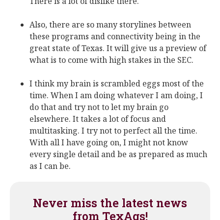
There is a lot of dislike there.
Also, there are so many storylines between
these programs and connectivity being in the
great state of Texas. It will give us a preview of
what is to come with high stakes in the SEC.
I think my brain is scrambled eggs most of the
time. When I am doing whatever I am doing, I
do that and try not to let my brain go
elsewhere. It takes a lot of focus and
multitasking. I try not to perfect all the time.
With all I have going on, I might not know
every single detail and be as prepared as much
as I can be.
Never miss the latest news
from TexAgs!