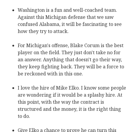
Washington is a fun and well-coached team.
Against this Michigan defense that we saw
confused Alabama, it will be fascinating to see
how they try to attack.
For Michigan's offense, Blake Corum is the best
player on the field. They just don't take no for
an answer. Anything that doesn't go their way,
they keep fighting back. They will be a force to
be reckoned with in this one.
I love the hire of Mike Elko. I know some people
are wondering if it would be a splashy hire. At
this point, with the way the contract is
structured and the money, it is the right thing
to do.
Give Elko a chance to prove he can turn this