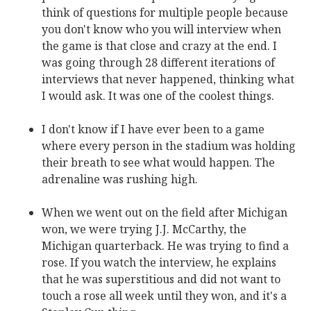
think of questions for multiple people because
you don't know who you will interview when
the game is that close and crazy at the end. I
was going through 28 different iterations of
interviews that never happened, thinking what
I would ask. It was one of the coolest things.
I don't know if I have ever been to a game
where every person in the stadium was holding
their breath to see what would happen. The
adrenaline was rushing high.
When we went out on the field after Michigan
won, we were trying J.J. McCarthy, the
Michigan quarterback. He was trying to find a
rose. If you watch the interview, he explains
that he was superstitious and did not want to
touch a rose all week until they won, and it's a