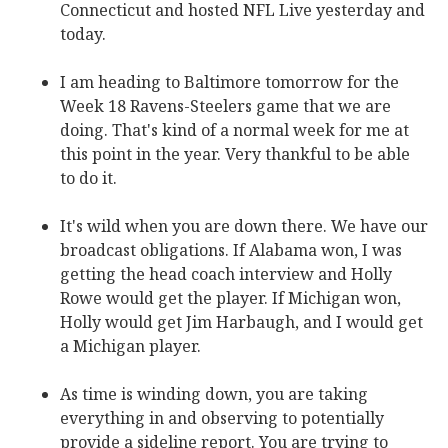
Connecticut and hosted NFL Live yesterday and
today.
I am heading to Baltimore tomorrow for the
Week 18 Ravens-Steelers game that we are
doing. That's kind of a normal week for me at
this point in the year. Very thankful to be able
to do it.
It's wild when you are down there. We have our
broadcast obligations. If Alabama won, I was
getting the head coach interview and Holly
Rowe would get the player. If Michigan won,
Holly would get Jim Harbaugh, and I would get
a Michigan player.
As time is winding down, you are taking
everything in and observing to potentially
provide a sideline report. You are trying to