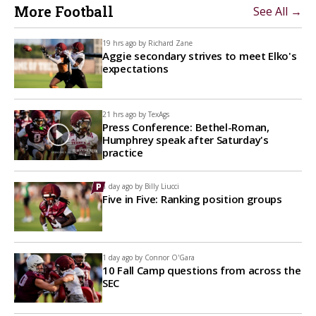
More Football
See All →
19 hrs ago by
Richard Zane
Aggie secondary strives to meet Elko's
expectations
21 hrs ago by
TexAgs
Press Conference: Bethel-Roman,
Humphrey speak after Saturday's
practice
1 day ago by
Billy Liucci
Five in Five: Ranking position groups
1 day ago by
Connor O'Gara
10 Fall Camp questions from across the
SEC