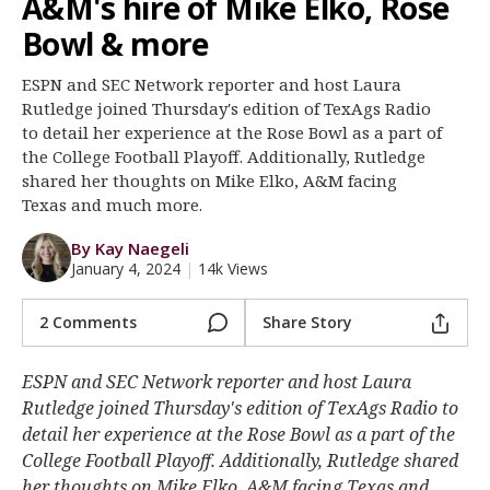
A&M's hire of Mike Elko, Rose
Register
Bowl & more
Night Mode
OFF
ESPN and SEC Network reporter and host Laura
Rutledge joined Thursday's edition of TexAgs Radio
to detail her experience at the Rose Bowl as a part of
the College Football Playoff. Additionally, Rutledge
shared her thoughts on Mike Elko, A&M facing
Texas and much more.
By Kay Naegeli
January 4, 2024
|
14k Views
2 Comments
Share Story
ESPN and SEC Network reporter and host Laura
Rutledge joined Thursday's edition of TexAgs Radio to
detail her experience at the Rose Bowl as a part of the
College Football Playoff. Additionally, Rutledge shared
her thoughts on Mike Elko, A&M facing Texas and