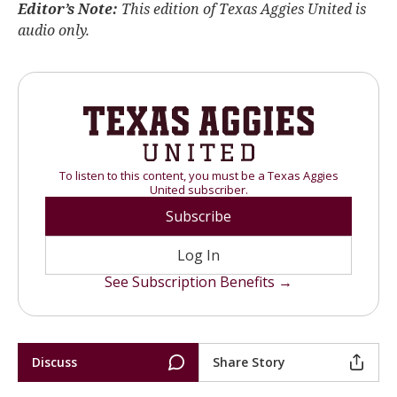
Editor’s Note:
This edition of Texas Aggies United is
audio only.
To listen to this content, you must be a Texas Aggies
United subscriber.
Subscribe
Log In
See Subscription Benefits →
Discuss
Share Story