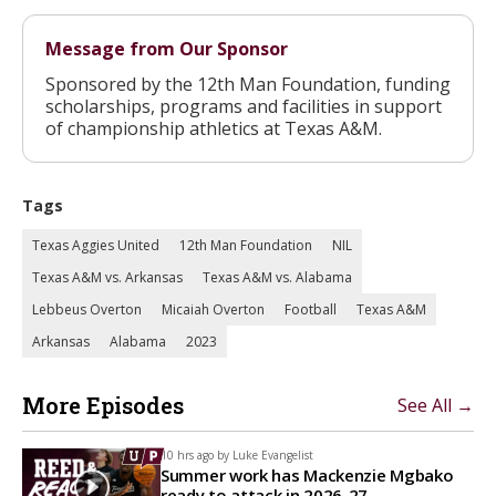
Message from Our Sponsor
Sponsored by the 12th Man Foundation, funding
scholarships, programs and facilities in support
of championship athletics at Texas A&M.
Tags
Texas Aggies United
12th Man Foundation
NIL
Texas A&M vs. Arkansas
Texas A&M vs. Alabama
Lebbeus Overton
Micaiah Overton
Football
Texas A&M
Arkansas
Alabama
2023
More Episodes
See All →
10 hrs ago by
Luke Evangelist
Summer work has Mackenzie Mgbako
ready to attack in 2026-27