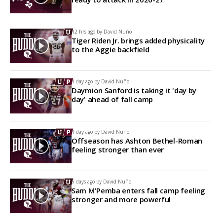
12 hrs ago by
David Nuño
Tiger Riden Jr. brings added physicality
to the Aggie backfield
1 day ago by
David Nuño
Daymion Sanford is taking it 'day by
day' ahead of fall camp
1 day ago by
David Nuño
Offseason has Ashton Bethel-Roman
feeling stronger than ever
5 days ago by
David Nuño
Sam M'Pemba enters fall camp feeling
stronger and more powerful