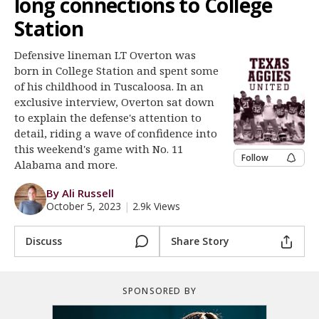
long connections to College
Register
Station
Night Mode
OFF
Defensive lineman LT Overton was
born in College Station and spent some
of his childhood in Tuscaloosa. In an
exclusive interview, Overton sat down
to explain the defense's attention to
detail, riding a wave of confidence into
this weekend's game with No. 11
Follow
Alabama and more.
By Ali Russell
October 5, 2023
|
2.9k Views
Discuss
Share Story
SPONSORED BY