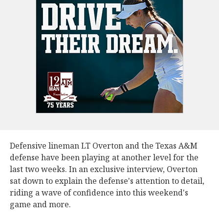
Defensive lineman LT Overton and the Texas A&M
defense have been playing at another level for the
last two weeks. In an exclusive interview, Overton
sat down to explain the defense's attention to detail,
riding a wave of confidence into this weekend's
game and more.