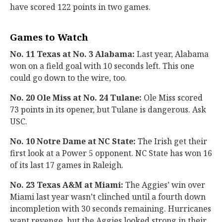
have scored 122 points in two games.
Games to Watch
No. 11 Texas at No. 3 Alabama:
Last year, Alabama
won on a field goal with 10 seconds left. This one
could go down to the wire, too.
No. 20 Ole Miss at No. 24 Tulane:
Ole Miss scored
73 points in its opener, but Tulane is dangerous. Ask
USC.
No. 10 Notre Dame at NC State:
The Irish get their
first look at a Power 5 opponent. NC State has won 16
of its last 17 games in Raleigh.
No. 23 Texas A&M at Miami:
The Aggies’ win over
Miami last year wasn’t clinched until a fourth down
incompletion with 30 seconds remaining. Hurricanes
want revenge, but the Aggies looked strong in their