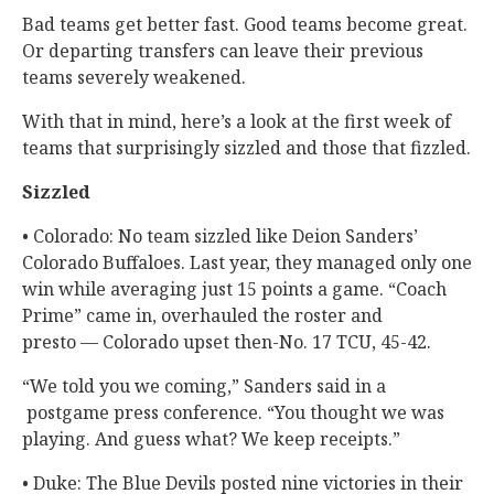
Bad teams get better fast. Good teams become great.
Or departing transfers can leave their previous
teams severely weakened.
With that in mind, here’s a look at the first week of
teams that surprisingly sizzled and those that fizzled.
Sizzled
• Colorado: No team sizzled like Deion Sanders’
Colorado Buffaloes. Last year, they managed only one
win while averaging just 15 points a game. “Coach
Prime” came in, overhauled the roster and
presto — Colorado upset then-No. 17 TCU, 45-42.
“We told you we coming,” Sanders said in a
postgame press conference. “You thought we was
playing. And guess what? We keep receipts.”
• Duke: The Blue Devils posted nine victories in their