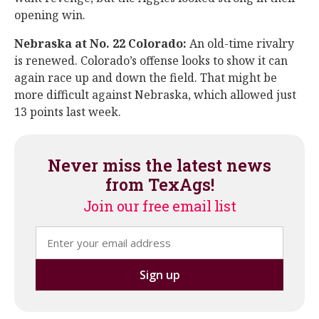
opening win.
Nebraska at No. 22 Colorado:
An old-time rivalry
is renewed. Colorado’s offense looks to show it can
again race up and down the field. That might be
more difficult against Nebraska, which allowed just
13 points last week.
Never miss the latest news
from TexAgs!
Join our free email list