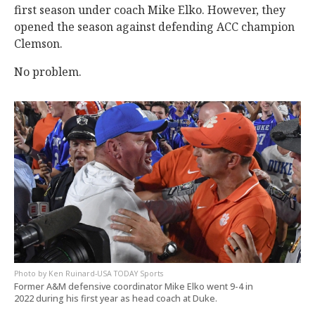
first season under coach Mike Elko. However, they
opened the season against defending ACC champion
Clemson.
No problem.
Ken Ruinard-USA TODAY Sports
Former A&M defensive coordinator Mike Elko went 9-4 in
2022 during his first year as head coach at Duke.