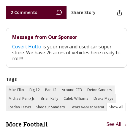
2 Comments
Share Story
Message from Our Sponsor
Covert Hutto
is your new and used car super
store. We have 26 acres of vehicles here ready to
roll!!!!
Tags
Mike Elko
Big 12
Pac-12
Around CFB
Deion Sanders
Michael Penix Jr.
Brian Kelly
Caleb Williams
Drake Maye
Jordan Travis
Shedeur Sanders
Texas A&M at Miami
Show All
More Football
See All →