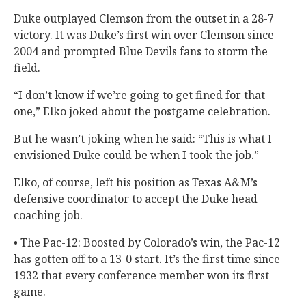
Duke outplayed Clemson from the outset in a 28-7
victory. It was Duke’s first win over Clemson since
2004 and prompted Blue Devils fans to storm the
field.
“I don’t know if we’re going to get fined for that
one,” Elko joked about the postgame celebration.
But he wasn’t joking when he said: “This is what I
envisioned Duke could be when I took the job.”
Elko, of course, left his position as Texas A&M’s
defensive coordinator to accept the Duke head
coaching job.
• The Pac-12: Boosted by Colorado’s win, the Pac-12
has gotten off to a 13-0 start. It’s the first time since
1932 that every conference member won its first
game.