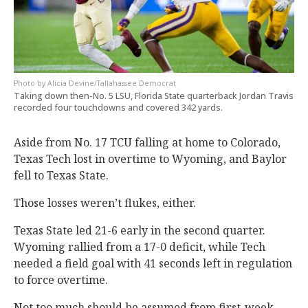
Alicia Devine/Tallahassee Democrat
Taking down then-No. 5 LSU, Florida State quarterback Jordan Travis
recorded four touchdowns and covered 342 yards.
Aside from No. 17 TCU falling at home to Colorado,
Texas Tech lost in overtime to Wyoming, and Baylor
fell to Texas State.
Those losses weren’t flukes, either.
Texas State led 21-6 early in the second quarter.
Wyoming rallied from a 17-0 deficit, while Tech
needed a field goal with 41 seconds left in regulation
to force overtime.
Not too much should be assumed from first-week