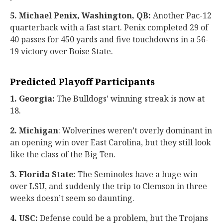
5. Michael Penix, Washington, QB:
Another Pac-12
quarterback with a fast start. Penix completed 29 of
40 passes for 450 yards and five touchdowns in a 56-
19 victory over Boise State.
Predicted Playoff Participants
1. Georgia:
The Bulldogs’ winning streak is now at
18.
2. Michigan
: Wolverines weren’t overly dominant in
an opening win over East Carolina, but they still look
like the class of the Big Ten.
3. Florida State:
The Seminoles have a huge win
over LSU, and suddenly the trip to Clemson in three
weeks doesn’t seem so daunting.
4. USC:
Defense could be a problem, but the Trojans