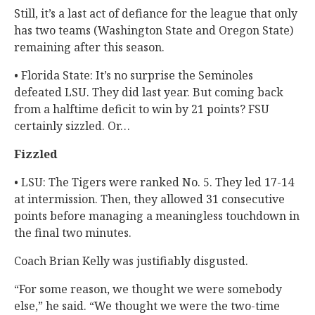
Still, it’s a last act of defiance for the league that only
has two teams (Washington State and Oregon State)
remaining after this season.
• Florida State: It’s no surprise the Seminoles
defeated LSU. They did last year. But coming back
from a halftime deficit to win by 21 points? FSU
certainly sizzled. Or…
Fizzled
• LSU: The Tigers were ranked No. 5. They led 17-14
at intermission. Then, they allowed 31 consecutive
points before managing a meaningless touchdown in
the final two minutes.
Coach Brian Kelly was justifiably disgusted.
“For some reason, we thought we were somebody
else,” he said. “We thought we were the two-time