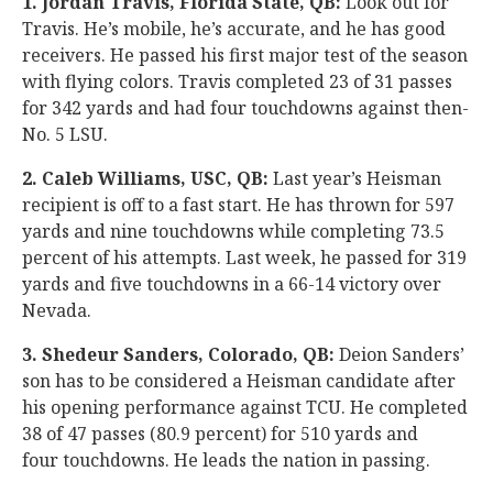
1. Jordan Travis, Florida State, QB:
Look out for
Travis. He’s mobile, he’s accurate, and he has good
receivers. He passed his first major test of the season
with flying colors. Travis completed 23 of 31 passes
for 342 yards and had four touchdowns against then-
No. 5 LSU.
2. Caleb Williams, USC, QB:
Last year’s Heisman
recipient is off to a fast start. He has thrown for 597
yards and nine touchdowns while completing 73.5
percent of his attempts. Last week, he passed for 319
yards and five touchdowns in a 66-14 victory over
Nevada.
3. Shedeur Sanders, Colorado, QB:
Deion Sanders’
son has to be considered a Heisman candidate after
his opening performance against TCU. He completed
38 of 47 passes (80.9 percent) for 510 yards and
four touchdowns. He leads the nation in passing.