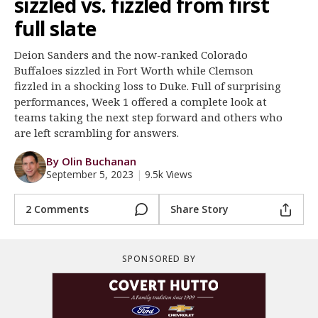
sizzled vs. fizzled from first
Register
full slate
Night Mode
OFF
Deion Sanders and the now-ranked Colorado
Buffaloes sizzled in Fort Worth while Clemson
fizzled in a shocking loss to Duke. Full of surprising
performances, Week 1 offered a complete look at
teams taking the next step forward and others who
are left scrambling for answers.
By Olin Buchanan
September 5, 2023
|
9.5k Views
2 Comments
Share Story
SPONSORED BY