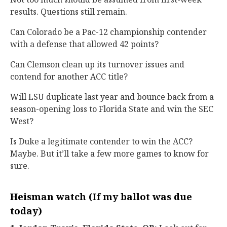
results. Questions still remain.
Can Colorado be a Pac-12 championship contender
with a defense that allowed 42 points?
Can Clemson clean up its turnover issues and
contend for another ACC title?
Will LSU duplicate last year and bounce back from a
season-opening loss to Florida State and win the SEC
West?
Is Duke a legitimate contender to win the ACC?
Maybe. But it’ll take a few more games to know for
sure.
Heisman watch (If my ballot was due
today)