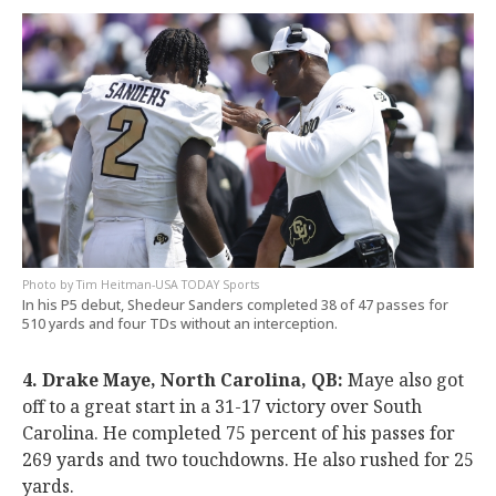
Tim Heitman-USA TODAY Sports
In his P5 debut, Shedeur Sanders completed 38 of 47 passes for
510 yards and four TDs without an interception.
4. Drake Maye, North Carolina, QB:
Maye also got
off to a great start in a 31-17 victory over South
Carolina. He completed 75 percent of his passes for
269 yards and two touchdowns. He also rushed for 25
yards.