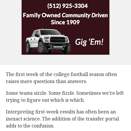
The first week of the college football season often
raises more questions than answers.
Some teams sizzle. Some fizzle. Sometimes we’re left
trying to figure out which is which.
Interpreting first-week results has often been an
inexact science. The addition of the transfer portal
adds to the confusion.