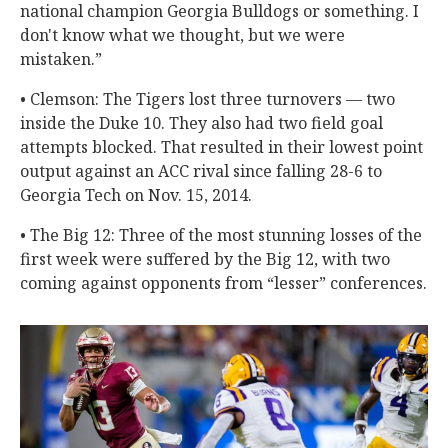
national champion Georgia Bulldogs or something. I
don't know what we thought, but we were
mistaken.”
• Clemson: The Tigers lost three turnovers — two
inside the Duke 10. They also had two field goal
attempts blocked. That resulted in their lowest point
output against an ACC rival since falling 28-6 to
Georgia Tech on Nov. 15, 2014.
• The Big 12: Three of the most stunning losses of the
first week were suffered by the Big 12, with two
coming against opponents from “lesser” conferences.