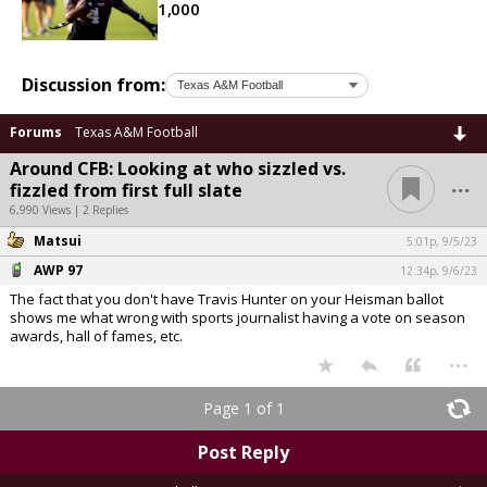
1,000
Discussion from:
Forums
Texas A&M Football
Around CFB: Looking at who sizzled vs.
...
fizzled from first full slate
6,990 Views | 2 Replies
Matsui
5:01p, 9/5/23
AWP 97
12:34p, 9/6/23
The fact that you don't have Travis Hunter on your Heisman ballot
shows me what wrong with sports journalist having a vote on season
awards, hall of fames, etc.
...
Page 1 of 1
Post Reply