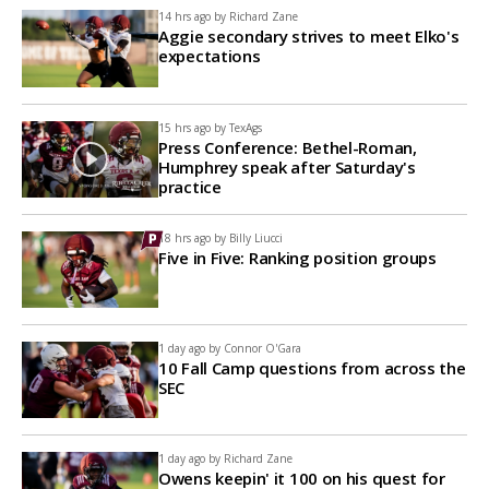
14 hrs ago by
Richard Zane
Aggie secondary strives to meet Elko's
expectations
15 hrs ago by
TexAgs
Press Conference: Bethel-Roman,
Humphrey speak after Saturday's
practice
18 hrs ago by
Billy Liucci
Five in Five: Ranking position groups
1 day ago by
Connor O'Gara
10 Fall Camp questions from across the
SEC
1 day ago by
Richard Zane
Owens keepin' it 100 on his quest for