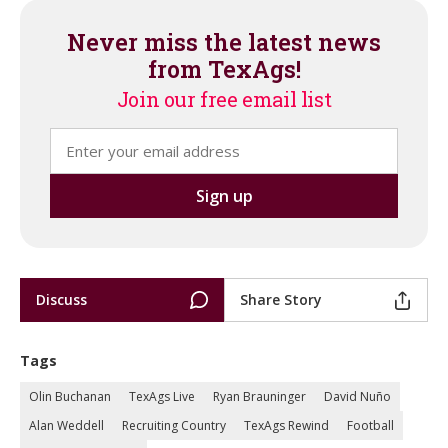
Never miss the latest news
from TexAgs!
Join our free email list
Discuss
Share Story
Tags
Olin Buchanan
TexAgs Live
Ryan Brauninger
David Nuño
Alan Weddell
Recruiting Country
TexAgs Rewind
Football