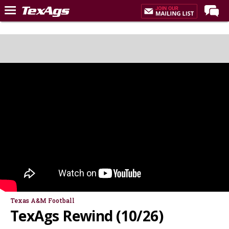
LIVE NOW
Home
Forums
Post of the Day
Premium Feed
Recruiting
Football
More Sports
Texas Aggies United
TexAgs Live
Texas A&M Football
TexAgs Rewind (10/26)
More