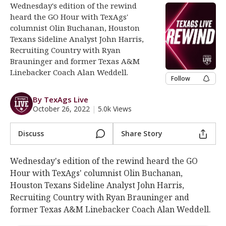
Wednesday's edition of the rewind
Log In
heard the GO Hour with TexAgs'
columnist Olin Buchanan, Houston
Register
Texans Sideline Analyst John Harris,
Night Mode
OFF
Recruiting Country with Ryan
Brauninger and former Texas A&M
Linebacker Coach Alan Weddell.
Follow
By TexAgs Live
October 26, 2022
|
5.0k Views
Discuss
Share Story
Wednesday's edition of the rewind heard the GO
Hour with TexAgs' columnist Olin Buchanan,
Houston Texans Sideline Analyst John Harris,
Recruiting Country with Ryan Brauninger and
former Texas A&M Linebacker Coach Alan Weddell.