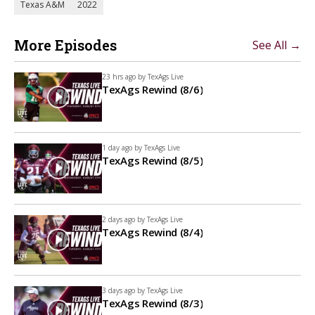
Texas A&M
2022
More Episodes
See All →
23 hrs ago by
TexAgs Live
TexAgs Rewind (8/6)
1 day ago by
TexAgs Live
TexAgs Rewind (8/5)
2 days ago by
TexAgs Live
TexAgs Rewind (8/4)
3 days ago by
TexAgs Live
TexAgs Rewind (8/3)