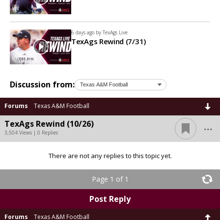
6 days ago by
TexAgs Live
TexAgs Rewind (7/31)
Discussion from:
Forums
Texas A&M Football
...
TexAgs Rewind (10/26)
3,504 Views | 0 Replies
There are not any replies to this topic yet.
Page 1 of 1
Post Reply
Forums
Texas A&M Football