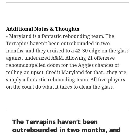
Additional Notes & Thoughts
- Maryland is a fantastic rebounding team. The
Terrapins haven’t been outrebounded in two
months, and they cruised to a 42-30 edge on the glass
against undersized A&M. Allowing 21 offensive
rebounds spelled doom for the Aggies chances of
pulling an upset. Credit Maryland for that…they are
simply a fantastic rebounding team. All five players
on the court do what it takes to clean the glass.
The Terrapins haven’t been
outrebounded in two months, and