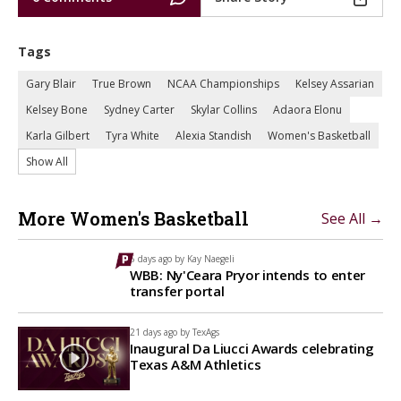
Tags
Gary Blair
True Brown
NCAA Championships
Kelsey Assarian
Kelsey Bone
Sydney Carter
Skylar Collins
Adaora Elonu
Karla Gilbert
Tyra White
Alexia Standish
Women's Basketball
Show All
More Women's Basketball
See All →
6 days ago by
Kay Naegeli
WBB: Ny'Ceara Pryor intends to enter
transfer portal
21 days ago by
TexAgs
Inaugural Da Liucci Awards celebrating
Texas A&M Athletics