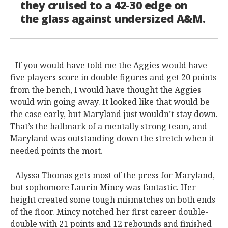
they cruised to a 42-30 edge on
the glass against undersized A&M.
- If you would have told me the Aggies would have
five players score in double figures and get 20 points
from the bench, I would have thought the Aggies
would win going away. It looked like that would be
the case early, but Maryland just wouldn’t stay down.
That’s the hallmark of a mentally strong team, and
Maryland was outstanding down the stretch when it
needed points the most.
- Alyssa Thomas gets most of the press for Maryland,
but sophomore Laurin Mincy was fantastic. Her
height created some tough mismatches on both ends
of the floor. Mincy notched her first career double-
double with 21 points and 12 rebounds and finished