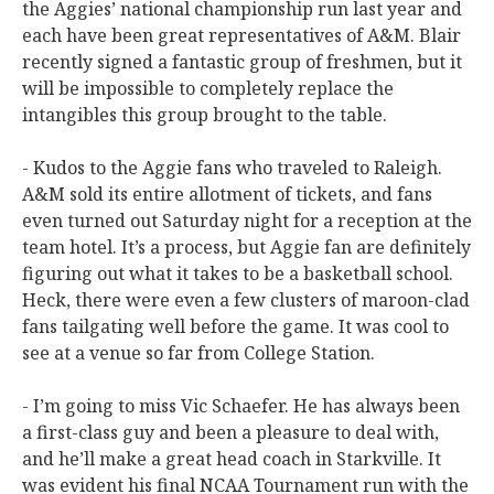
the Aggies’ national championship run last year and
each have been great representatives of A&M. Blair
recently signed a fantastic group of freshmen, but it
will be impossible to completely replace the
intangibles this group brought to the table.
- Kudos to the Aggie fans who traveled to Raleigh.
A&M sold its entire allotment of tickets, and fans
even turned out Saturday night for a reception at the
team hotel. It’s a process, but Aggie fan are definitely
figuring out what it takes to be a basketball school.
Heck, there were even a few clusters of maroon-clad
fans tailgating well before the game. It was cool to
see at a venue so far from College Station.
- I’m going to miss Vic Schaefer. He has always been
a first-class guy and been a pleasure to deal with,
and he’ll make a great head coach in Starkville. It
was evident his final NCAA Tournament run with the