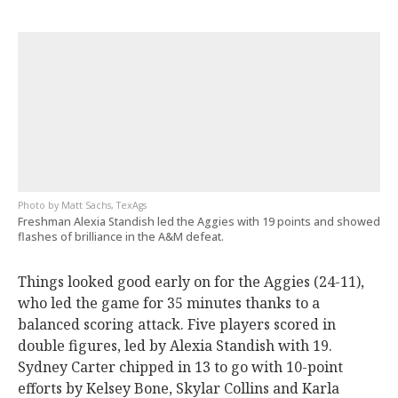
Matt Sachs, TexAgs
Freshman Alexia Standish led the Aggies with 19 points and showed
flashes of brilliance in the A&M defeat.
Things looked good early on for the Aggies (24-11),
who led the game for 35 minutes thanks to a
balanced scoring attack. Five players scored in
double figures, led by Alexia Standish with 19.
Sydney Carter chipped in 13 to go with 10-point
efforts by Kelsey Bone, Skylar Collins and Karla