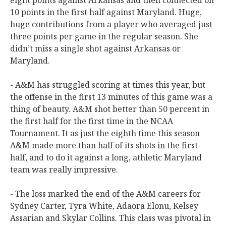
eight points against Arkansas and then connected on
10 points in the first half against Maryland. Huge,
huge contributions from a player who averaged just
three points per game in the regular season. She
didn’t miss a single shot against Arkansas or
Maryland.
- A&M has struggled scoring at times this year, but
the offense in the first 13 minutes of this game was a
thing of beauty. A&M shot better than 50 percent in
the first half for the first time in the NCAA
Tournament. It as just the eighth time this season
A&M made more than half of its shots in the first
half, and to do it against a long, athletic Maryland
team was really impressive.
- The loss marked the end of the A&M careers for
Sydney Carter, Tyra White, Adaora Elonu, Kelsey
Assarian and Skylar Collins. This class was pivotal in