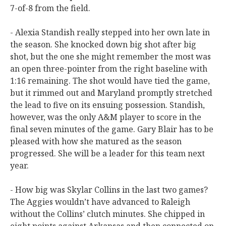
7-of-8 from the field.
- Alexia Standish really stepped into her own late in
the season. She knocked down big shot after big
shot, but the one she might remember the most was
an open three-pointer from the right baseline with
1:16 remaining. The shot would have tied the game,
but it rimmed out and Maryland promptly stretched
the lead to five on its ensuing possession. Standish,
however, was the only A&M player to score in the
final seven minutes of the game. Gary Blair has to be
pleased with how she matured as the season
progressed. She will be a leader for this team next
year.
- How big was Skylar Collins in the last two games?
The Aggies wouldn’t have advanced to Raleigh
without the Collins’ clutch minutes. She chipped in