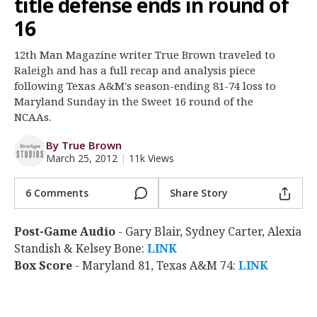
title defense ends in round of
Register
16
Night Mode
OFF
12th Man Magazine writer True Brown traveled to
Raleigh and has a full recap and analysis piece
following Texas A&M's season-ending 81-74 loss to
Maryland Sunday in the Sweet 16 round of the
NCAAs.
By True Brown
March 25, 2012
|
11k Views
6 Comments
Share Story
Post-Game Audio
- Gary Blair, Sydney Carter, Alexia
Standish & Kelsey Bone:
LINK
Box Score
- Maryland 81, Texas A&M 74:
LINK