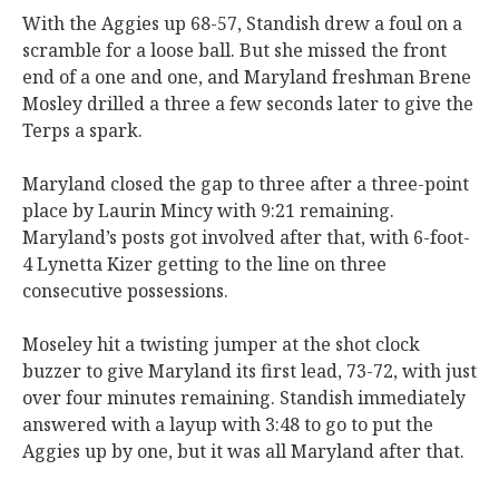
With the Aggies up 68-57, Standish drew a foul on a
scramble for a loose ball. But she missed the front
end of a one and one, and Maryland freshman Brene
Mosley drilled a three a few seconds later to give the
Terps a spark.
Maryland closed the gap to three after a three-point
place by Laurin Mincy with 9:21 remaining.
Maryland’s posts got involved after that, with 6-foot-
4 Lynetta Kizer getting to the line on three
consecutive possessions.
Moseley hit a twisting jumper at the shot clock
buzzer to give Maryland its first lead, 73-72, with just
over four minutes remaining. Standish immediately
answered with a layup with 3:48 to go to put the
Aggies up by one, but it was all Maryland after that.