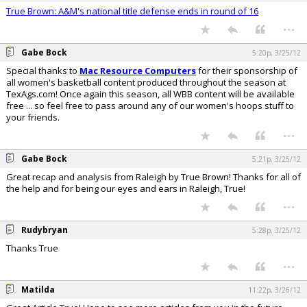
True Brown: A&M's national title defense ends in round of 16
...
Gabe Bock
5:20p, 3/25/12
Special thanks to
Mac Resource Computers
for their sponsorship of
all women's basketball content produced throughout the season at
TexAgs.com! Once again this season, all WBB content will be available
free ... so feel free to pass around any of our women's hoops stuff to
your friends.
...
Gabe Bock
5:21p, 3/25/12
Great recap and analysis from Raleigh by True Brown! Thanks for all of
the help and for being our eyes and ears in Raleigh, True!
...
Rudybryan
5:28p, 3/25/12
Thanks True
...
Matilda
11:22p, 3/26/12