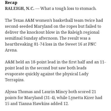
Recap
RALEIGH, N.C.
— What a tough loss to stomach.
The Texas A&M women’s basketball team twice had
second-seeded Maryland on the ropes but failed to
deliver the knockout blow in the Raleigh regional
semifinal Sunday afternoon. The result was a
heartbreaking 81-74 loss in the Sweet 16 at PNC
Arena.
A&M held an 18-point lead in the first half and an 11-
point lead in the second but saw both leads
evaporate quickly against the physical Lady
Terrapins.
Alyssa Thomas and Laurin Mincy both scored 21
points for Maryland (31-4), while Lynetta Kizer had
15 and Tianna Hawkins added 12.