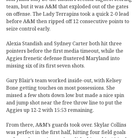
team, but it was A&M that exploded out of the gates
on offense. The Lady Terrapins took a quick 2-0 lead
before A&M then ripped off 12 consecutive points to
seize control early.
Alexia Standish and Sydney Carter both hit three
pointers before the first media timeout, while the
Aggies frenetic defense flustered Maryland into
missing six of its first seven shots.
Gary Blair’s team worked inside-out, with Kelsey
Bone getting touches on most possessions. She
missed a few shots down low but made a nice spin
and jump shot near the free throw line to put the
Aggies up 12-2 with 15:53 remaining.
From there, A&M’s guards took over. Skylar Collins
was perfect in the first half, hitting four field goals