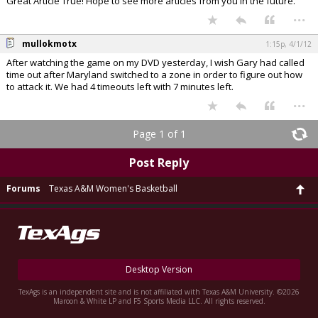
Great Article True! Hope to see more articles from you in the future.
...
mullokmotx
1:15p, 4/1/12
After watching the game on my DVD yesterday, I wish Gary had called
time out after Maryland switched to a zone in order to figure out how
to attack it. We had 4 timeouts left with 7 minutes left.
...
Page 1 of 1
Post Reply
Forums
Texas A&M Women's Basketball
Desktop Version
TexAgs is an independent site and is not affiliated with Texas A&M University. ©2026
Maroon & White LP and F5 Sports Media LLC. All rights reserved.