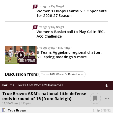
1 mo ago by
Kay Naegeli
Women's Hoops Learns SEC Opponents
for 2026-27 Season
2 mo ago by
Kay Naegeli
Women's Basketball to Play Cal in SEC-
ACC Challenge
2 mo ago by
Ryan Brauninger
B-Team: Aggieland regional chatter,
SEC spring meetings & more
Discussion from:
Forums
Texas A&M Women's Basketball
True Brown: A&M's national title defense
...
ends in round of 16 (from Raleigh)
11,004 Views | 6 Replies
True Brown
5:12p, 3/25/12