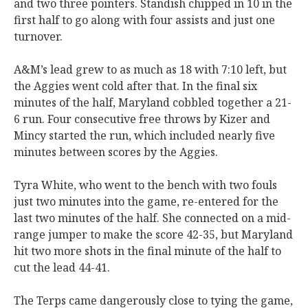
and two three pointers. Standish chipped in 10 in the
first half to go along with four assists and just one
turnover.
A&M’s lead grew to as much as 18 with 7:10 left, but
the Aggies went cold after that. In the final six
minutes of the half, Maryland cobbled together a 21-
6 run. Four consecutive free throws by Kizer and
Mincy started the run, which included nearly five
minutes between scores by the Aggies.
Tyra White, who went to the bench with two fouls
just two minutes into the game, re-entered for the
last two minutes of the half. She connected on a mid-
range jumper to make the score 42-35, but Maryland
hit two more shots in the final minute of the half to
cut the lead 44-41.
The Terps came dangerously close to tying the game,