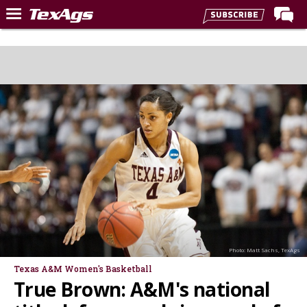
Home
Forums
Post of the Day
Premium Feed
Recruiting
Football
More Sports
Texas Aggies United
TexAgs Live
Photo: Matt Sachs, TexAgs
More
Texas A&M Women's Basketball
True Brown: A&M's national
Log In