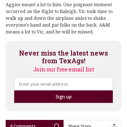
Aggies meant a lot to him. One poignant moment
occurred on the flight to Raleigh. Vic took time to
walk up and down the airplane aisles to shake
everyone’s hand and pat folks on the back. A&M
means a lot to Vic, and he will be missed.
Never miss the latest news
from TexAgs!
Join our free email list
6 Comments
Share Story