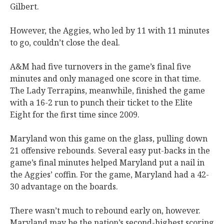
Gilbert.
However, the Aggies, who led by 11 with 11 minutes
to go, couldn’t close the deal.
A&M had five turnovers in the game’s final five
minutes and only managed one score in that time.
The Lady Terrapins, meanwhile, finished the game
with a 16-2 run to punch their ticket to the Elite
Eight for the first time since 2009.
Maryland won this game on the glass, pulling down
21 offensive rebounds. Several easy put-backs in the
game’s final minutes helped Maryland put a nail in
the Aggies’ coffin. For the game, Maryland had a 42-
30 advantage on the boards.
There wasn’t much to rebound early on, however.
Maryland may be the nation’s second-highest scoring