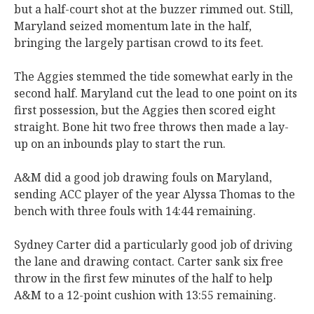
but a half-court shot at the buzzer rimmed out. Still,
Maryland seized momentum late in the half,
bringing the largely partisan crowd to its feet.
The Aggies stemmed the tide somewhat early in the
second half. Maryland cut the lead to one point on its
first possession, but the Aggies then scored eight
straight. Bone hit two free throws then made a lay-
up on an inbounds play to start the run.
A&M did a good job drawing fouls on Maryland,
sending ACC player of the year Alyssa Thomas to the
bench with three fouls with 14:44 remaining.
Sydney Carter did a particularly good job of driving
the lane and drawing contact. Carter sank six free
throw in the first few minutes of the half to help
A&M to a 12-point cushion with 13:55 remaining.