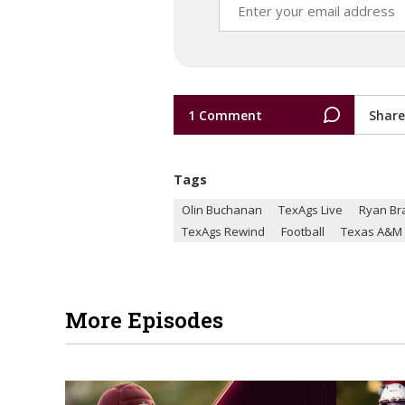
1 Comment
Share
Tags
Olin Buchanan
TexAgs Live
Ryan Br
TexAgs Rewind
Football
Texas A&M
More Episodes