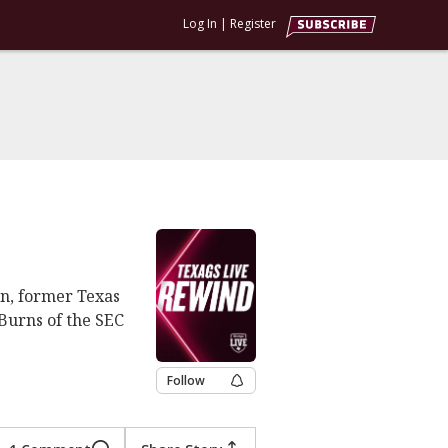
Log In
|
Register
n, former Texas
Burns of the SEC
Follow