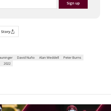
 Story
auninger
David Nuño
Alan Weddell
Peter Burns
2022