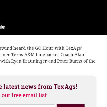
rewind heard the GO Hour with TexAgs'
ormer Texas A&M Linebacker Coach Alan
 with Ryan Brauninger and Peter Burns of the
e latest news from TexAgs!
 our free email list