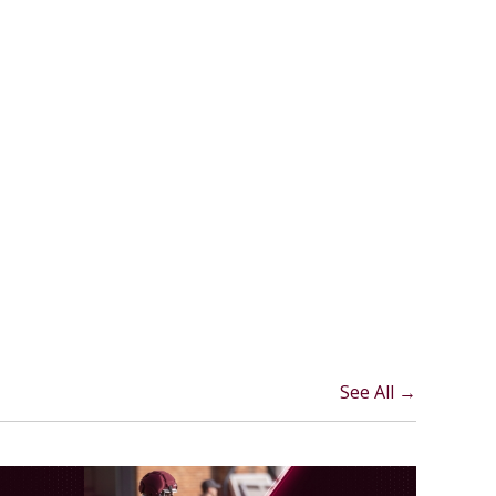
See All →