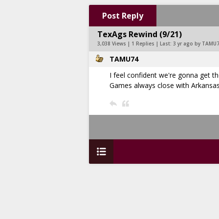
Post Reply
TexAgs Rewind (9/21)
3,038 Views | 1 Replies | Last:
3 yr ago by TAMU
TAMU74
I feel confident we're gonna get 
Games always close with Arkansas 