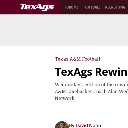
FORUMS
FOOTBALL
RECRUITING
Texas A&M Football
TexAgs Rewind
Wednesday's edition of the rewi
A&M Linebacker Coach Alan Wedde
Network.
By David Nuño