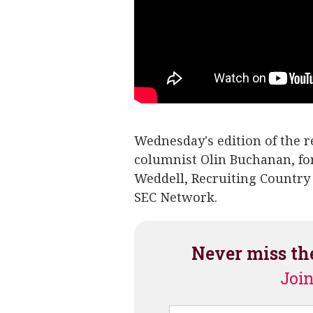
Wednesday's edition of the 
columnist Olin Buchanan, f
Weddell, Recruiting Country
SEC Network.
Never miss th
Join