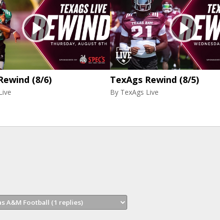
Rewind (8/6)
TexAgs Rewind (8/5)
Live
By
TexAgs Live