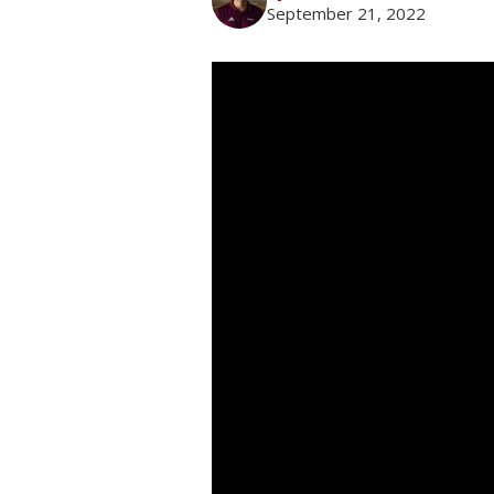
September 21, 2022