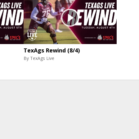
TexAgs Rewind (8/4)
By
TexAgs Live