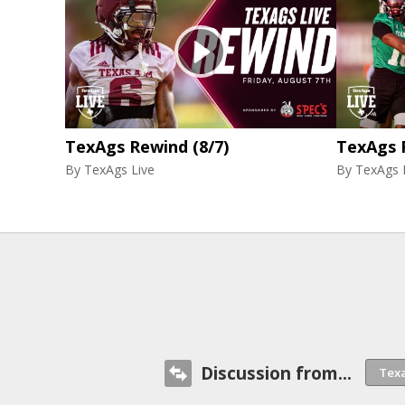
TexAgs Rewind (8/7)
TexAgs 
By
TexAgs Live
By
TexAgs 
Discussion from...