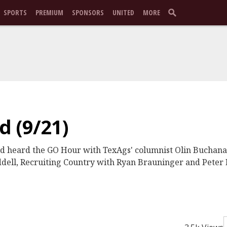
SPORTS
PREMIUM
SPONSORS
UNITED
MORE
 (9/21)
nd heard the GO Hour with TexAgs' columnist Olin Buchana
ll, Recruiting Country with Ryan Brauninger and Peter 