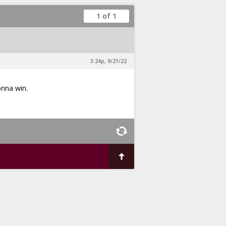
1 of 1
3:24p, 9/21/22
onna win.