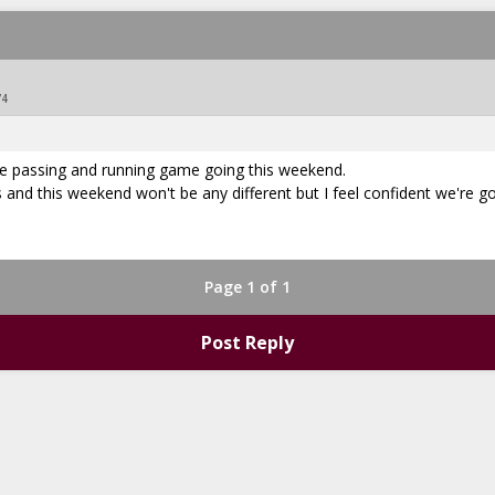
74
the passing and running game going this weekend.
and this weekend won't be any different but I feel confident we're g
Page 1 of 1
Post Reply