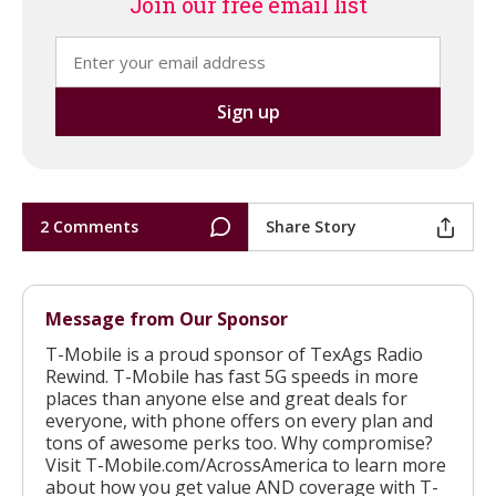
Join our free email list
2 Comments
Share Story
Message from Our Sponsor
T-Mobile is a proud sponsor of TexAgs Radio
Rewind. T-Mobile has fast 5G speeds in more
places than anyone else and great deals for
everyone, with phone offers on every plan and
tons of awesome perks too. Why compromise?
Visit T-Mobile.com/AcrossAmerica to learn more
about how you get value AND coverage with T-