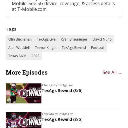
Mobile. See 5G device, coverage, & access details
at T-Mobile.com.
Tags
Olin Buchanan
TexAgs Live
Ryan Brauninger
David Nuño
Alan Weddell
Trevor Knight
TexAgs Rewind
Football
Texas A&M
2022
More Episodes
See All →
4 hrs ago by
TexAgs Live
TexAgs Rewind (8/6)
1 day ago by
TexAgs Live
TexAgs Rewind (8/5)