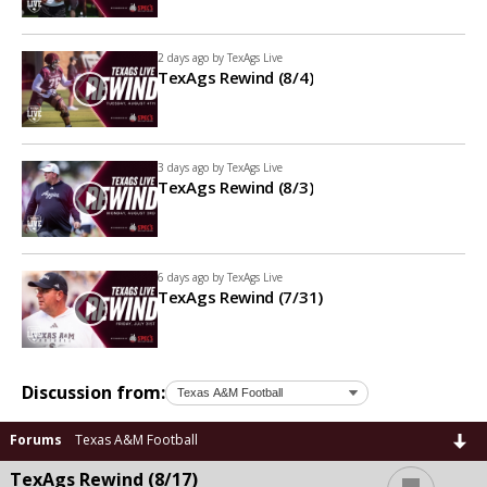
2 days ago by
TexAgs Live
TexAgs Rewind (8/4)
3 days ago by
TexAgs Live
TexAgs Rewind (8/3)
6 days ago by
TexAgs Live
TexAgs Rewind (7/31)
Discussion from:
Forums
Texas A&M Football
...
TexAgs Rewind (8/17)