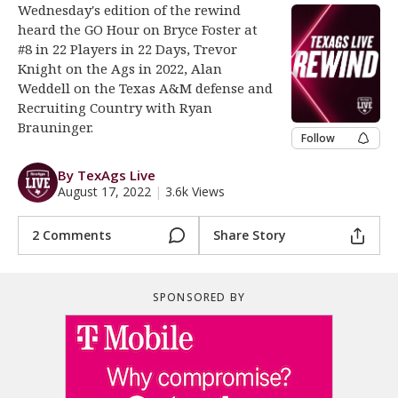
Wednesday's edition of the rewind
Register
heard the GO Hour on Bryce Foster at
#8 in 22 Players in 22 Days, Trevor
Night Mode
OFF
Knight on the Ags in 2022, Alan
Weddell on the Texas A&M defense and
Recruiting Country with Ryan
Brauninger.
Follow
By TexAgs Live
August 17, 2022
|
3.6k Views
2 Comments
Share Story
SPONSORED BY