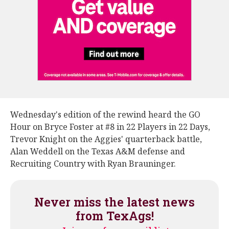
Wednesday's edition of the rewind heard the GO
Hour on Bryce Foster at #8 in 22 Players in 22 Days,
Trevor Knight on the Aggies' quarterback battle,
Alan Weddell on the Texas A&M defense and
Recruiting Country with Ryan Brauninger.
Never miss the latest news
from TexAgs!