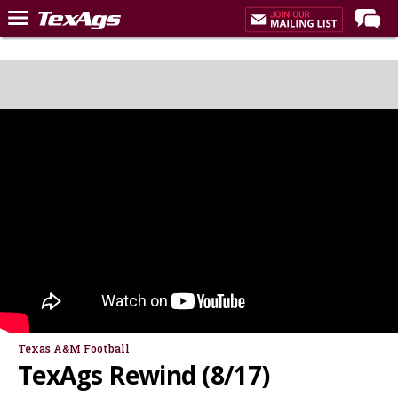
Home
Forums
Post of the Day
Premium Feed
Recruiting
Football
More Sports
Texas Aggies United
TexAgs Live
More
Texas A&M Football
TexAgs Rewind (8/17)
Log In