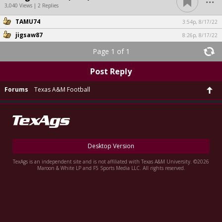
3,040 Views | 2 Replies
TAMU74
3:54p, 8/17/22
jigsaw87
8:26p, 8/17/22
Page 1 of 1
Post Reply
Forums
Texas A&M Football
Desktop Version
TexAgs is an independent site and is not affiliated with Texas A&M University. ©2026
Maroon & White LP and F5 Sports Media LLC. All rights reserved.