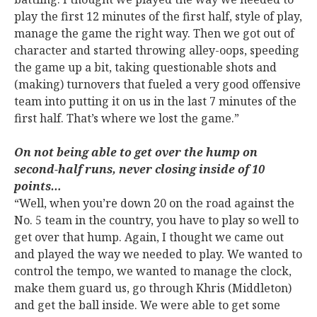
play the first 12 minutes of the first half, style of play,
manage the game the right way. Then we got out of
character and started throwing alley-oops, speeding
the game up a bit, taking questionable shots and
(making) turnovers that fueled a very good offensive
team into putting it on us in the last 7 minutes of the
first half. That’s where we lost the game.”
On not being able to get over the hump on
second-half runs, never closing inside of 10
points…
“Well, when you’re down 20 on the road against the
No. 5 team in the country, you have to play so well to
get over that hump. Again, I thought we came out
and played the way we needed to play. We wanted to
control the tempo, we wanted to manage the clock,
make them guard us, go through Khris (Middleton)
and get the ball inside. We were able to get some