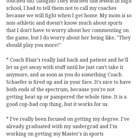
touched on). (laughs) They learned this lesson in high
school, I had to tell them not to call my coaches
because we will fight when I get home. My mom is so
non-athletic and doesn't know much about sports
that I don't have to worry about her commenting on
the game, but I do worry about her being like, "They
should play you more!"
* Coach Blair's really laid back and patient and he'll
let us get away with stuff until he just can't take it
anymore, and as soon as you do something Coach
Schaefer is fired up and in your face. It's nice to have
both ends of the spectrum, because you're not
getting beat up or pampered the whole time. It is a
good cop-bad cop thing, but it works for us.
* I've really been focused on getting my degree. I've
already graduated with my undergrad and I'm
working on getting my Master's in sports