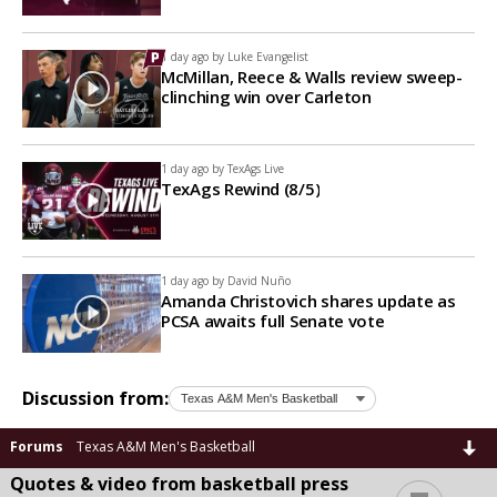
1 day ago by
Luke Evangelist
McMillan, Reece & Walls review sweep-
clinching win over Carleton
1 day ago by
TexAgs Live
TexAgs Rewind (8/5)
1 day ago by
David Nuño
Amanda Christovich shares update as
PCSA awaits full Senate vote
Discussion from:
Forums
Texas A&M Men's Basketball
Quotes & video from basketball press