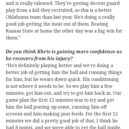
and is really talented. They’re getting decent guard
play from a kid they recruited, so this is a better
Oklahoma team than last year. He’s doing a really
good job getting the most out of them. Beating
Kansas State at home the other day was a big win for
them.”
Do you think Khris is gaining more confidence as
he recovers from his injury?
“He’s definitely playing better and we’re doing a
better job of getting him the ball and running things
for him, but he wears down quick. His conditioning
is not where it needs to be. So we play him a few
minutes, get him out, and try to get him back in. Our
game plan the first 12 minutes was to try and get
him the ball posting up some, running him off
screens and him making post feeds. For the first 12
minutes we did a pretty good job of that, I think he
had 8 points, and we were able to get the ball inside.