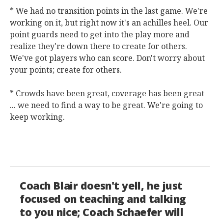
* We had no transition points in the last game. We're
working on it, but right now it's an achilles heel. Our
point guards need to get into the play more and
realize they're down there to create for others.
We've got players who can score. Don't worry about
your points; create for others.
* Crowds have been great, coverage has been great
... we need to find a way to be great. We're going to
keep working.
Coach Blair doesn't yell, he just
focused on teaching and talking
to you nice; Coach Schaefer will