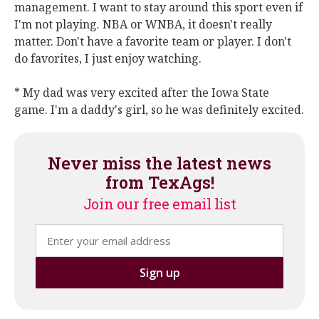
management. I want to stay around this sport even if
I'm not playing. NBA or WNBA, it doesn't really
matter. Don't have a favorite team or player. I don't
do favorites, I just enjoy watching.
* My dad was very excited after the Iowa State
game. I'm a daddy's girl, so he was definitely excited.
Never miss the latest news
from TexAgs!
Join our free email list