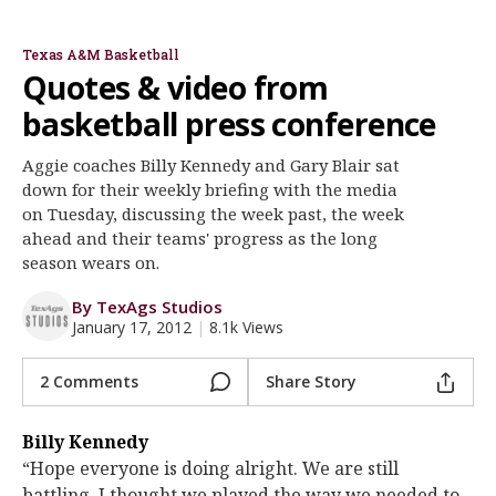
Billy Kennedy
Gary Blair
Register
Texas A&M Basketball
Night Mode
OFF
Quotes & video from
basketball press conference
Aggie coaches Billy Kennedy and Gary Blair sat
down for their weekly briefing with the media
on Tuesday, discussing the week past, the week
ahead and their teams' progress as the long
season wears on.
By TexAgs Studios
January 17, 2012
|
8.1k Views
2 Comments
Share Story
Billy Kennedy
“Hope everyone is doing alright. We are still
battling. I thought we played the way we needed to