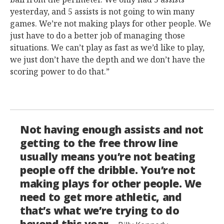
yesterday, and 5 assists is not going to win many
games. We’re not making plays for other people. We
just have to do a better job of managing those
situations. We can’t play as fast as we’d like to play,
we just don’t have the depth and we don’t have the
scoring power to do that.”
Not having enough assists and not
getting to the free throw line
usually means you’re not beating
people off the dribble. You’re not
making plays for other people. We
need to get more athletic, and
that’s what we’re trying to do
beyond this year.