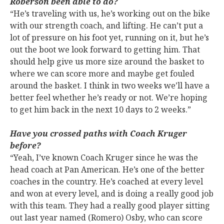
Roberson been able to do?
“He’s traveling with us, he’s working out on the bike
with our strength coach, and lifting. He can’t put a
lot of pressure on his foot yet, running on it, but he’s
out the boot we look forward to getting him. That
should help give us more size around the basket to
where we can score more and maybe get fouled
around the basket. I think in two weeks we’ll have a
better feel whether he’s ready or not. We’re hoping
to get him back in the next 10 days to 2 weeks.”
Have you crossed paths with Coach Kruger
before?
“Yeah, I’ve known Coach Kruger since he was the
head coach at Pan American. He’s one of the better
coaches in the country. He’s coached at every level
and won at every level, and is doing a really good job
with this team. They had a really good player sitting
out last year named (Romero) Osby, who can score