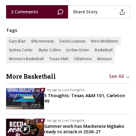
2 Comments
Share Story
Tags
Gary Blair
Billy Kennedy
David Loubeau
Khris Middleton
Sydney Carter
Skylar Collins
Jordan Green
Basketball
Women's Basketball
Texas A&M
Oklahoma
Missouri
More Basketball
See All →
1 day ago by
Luke Evangelist
5 Thoughts: Texas A&M 101, Carleton
49
1 day ago by
Luke Evangelist
Summer work has Mackenzie Mgbako
ready to attack in 2026-27