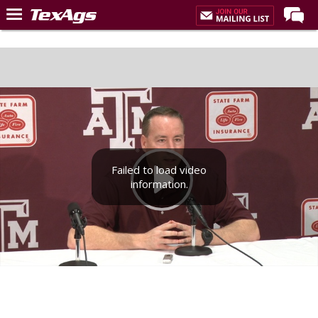
Home
Forums
Post of the Day
Premium Feed
Recruiting
Failed to load video
Football
information.
More Sports
Texas Aggies United
TexAgs Live
More
Log In