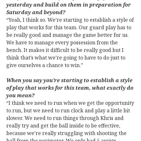
yesterday and build on them in preparation for
Saturday and beyond?
“Yeah, I think so. We’re starting to establish a style of
play that works for this team. Our guard play has to
be really good and manage the game better for us.
We have to manage every possession from the
bench. It makes it difficult to be really good but I
think that’s what we’re going to have to do just to
give ourselves a chance to win.”
When you say you’re starting to establish a style
of play that works for this team, what exactly do
you mean?
“I think we need to run when we get the opportunity
to run, but we need to run clock and play a little bit
slower. We need to run things through Khris and
really try and get the ball inside to be effective,
because we’re really struggling with shooting the
ball from the perimeter. We only had 5 assists