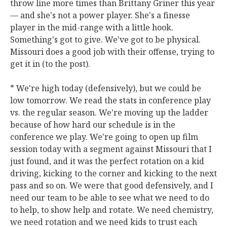
throw line more times than Brittany Griner this year
— and she's not a power player. She's a finesse
player in the mid-range with a little hook.
Something's got to give. We've got to be physical.
Missouri does a good job with their offense, trying to
get it in (to the post).
* We're high today (defensively), but we could be
low tomorrow. We read the stats in conference play
vs. the regular season. We're moving up the ladder
because of how hard our schedule is in the
conference we play. We're going to open up film
session today with a segment against Missouri that I
just found, and it was the perfect rotation on a kid
driving, kicking to the corner and kicking to the next
pass and so on. We were that good defensively, and I
need our team to be able to see what we need to do
to help, to show help and rotate. We need chemistry,
we need rotation and we need kids to trust each