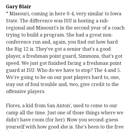
Gary Blair
* Missouri, coming in here 0-4, very similar to Iowa
State. The difference was ISU is hosting a sub-
regional and Missouri's in the second year of a coach
trying to build a program. She had a great non-
conference run and, again, you find out how hard
the Big 12 is. They've got a senior that's a good
player, a freshman point guard, Simmons, that's got
speed. We just got finished facing a freshman point
guard at ISU. Who do we have to stop? The 4 and 5.
We're going to be on our post players hard to, one,
stay out of foul trouble and, two, give credit to the
offensive players.
Flores, a kid from San Anton', used to come to our
camp all the time. Just one of those things where we
didn't have room (for her). Now you second-guess
yourself with how good she is. She's been to the free