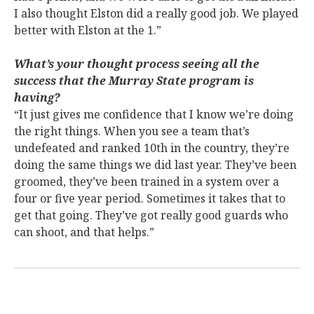
I also thought Elston did a really good job. We played
better with Elston at the 1.”
What’s your thought process seeing all the
success that the Murray State program is
having?
“It just gives me confidence that I know we’re doing
the right things. When you see a team that’s
undefeated and ranked 10th in the country, they’re
doing the same things we did last year. They’ve been
groomed, they’ve been trained in a system over a
four or five year period. Sometimes it takes that to
get that going. They’ve got really good guards who
can shoot, and that helps.”