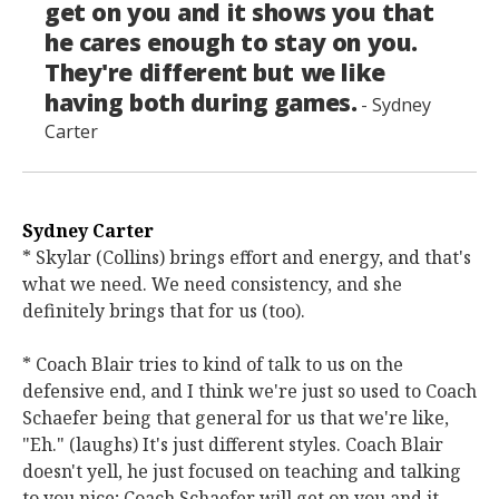
get on you and it shows you that
he cares enough to stay on you.
They're different but we like
having both during games.
- Sydney
Carter
Sydney Carter
* Skylar (Collins) brings effort and energy, and that's
what we need. We need consistency, and she
definitely brings that for us (too).
* Coach Blair tries to kind of talk to us on the
defensive end, and I think we're just so used to Coach
Schaefer being that general for us that we're like,
"Eh." (laughs) It's just different styles. Coach Blair
doesn't yell, he just focused on teaching and talking
to you nice; Coach Schaefer will get on you and it