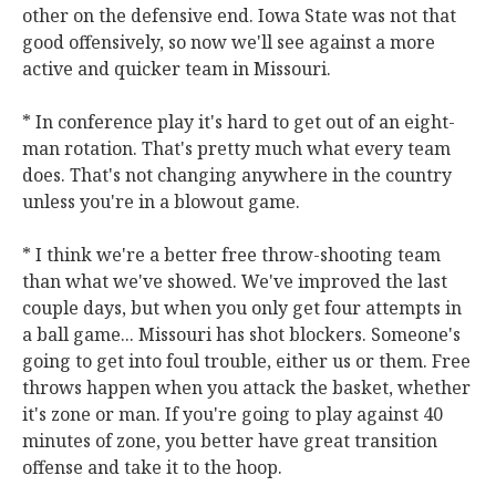
other on the defensive end. Iowa State was not that
good offensively, so now we'll see against a more
active and quicker team in Missouri.
* In conference play it's hard to get out of an eight-
man rotation. That's pretty much what every team
does. That's not changing anywhere in the country
unless you're in a blowout game.
* I think we're a better free throw-shooting team
than what we've showed. We've improved the last
couple days, but when you only get four attempts in
a ball game... Missouri has shot blockers. Someone's
going to get into foul trouble, either us or them. Free
throws happen when you attack the basket, whether
it's zone or man. If you're going to play against 40
minutes of zone, you better have great transition
offense and take it to the hoop.