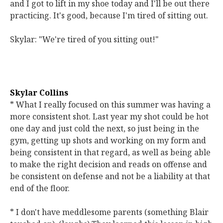
and I got to lift in my shoe today and I'll be out there
practicing. It's good, because I'm tired of sitting out.
Skylar: "We're tired of you sitting out!"
Skylar Collins
* What I really focused on this summer was having a
more consistent shot. Last year my shot could be hot
one day and just cold the next, so just being in the
gym, getting up shots and working on my form and
being consistent in that regard, as well as being able
to make the right decision and reads on offense and
be consistent on defense and not be a liability at that
end of the floor.
* I don't have meddlesome parents (something Blair