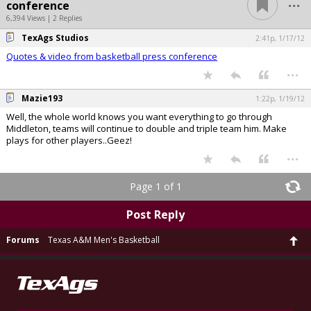
...
conference
6,394 Views | 2 Replies
TexAgs Studios
2:41p, 1/17/12
Quotes & video from basketball press conference
...
Mazie193
1:22p, 1/19/12
Well, the whole world knows you want everything to go through
Middleton, teams will continue to double and triple team him. Make
plays for other players..Geez!
...
Page 1 of 1
Post Reply
Forums
Texas A&M Men's Basketball