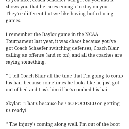
shows you that he cares enough to stay on you.
They're different but we like having both during
games.
I remember the Baylor game in the NCAA
Tournament last year, it was chaos because you've
got Coach Schaefer switching defenses, Coach Blair
calling an offense (and so on), and all the coaches are
saying something.
* I tell Coach Blair all the time that I'm going to comb
his hair because sometimes he looks like he just got
out of bed and I ask him if he's combed his hair.
Skylar: "That's because he's SO FOCUSED on getting
us ready!"
* The injury's coming along well. I'm out of the boot