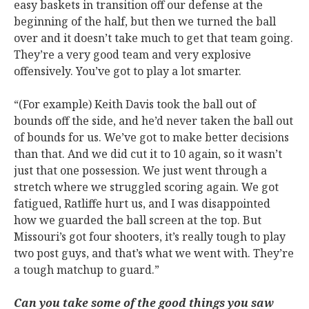
easy baskets in transition off our defense at the
beginning of the half, but then we turned the ball
over and it doesn’t take much to get that team going.
They’re a very good team and very explosive
offensively. You’ve got to play a lot smarter.
“(For example) Keith Davis took the ball out of
bounds off the side, and he’d never taken the ball out
of bounds for us. We’ve got to make better decisions
than that. And we did cut it to 10 again, so it wasn’t
just that one possession. We just went through a
stretch where we struggled scoring again. We got
fatigued, Ratliffe hurt us, and I was disappointed
how we guarded the ball screen at the top. But
Missouri’s got four shooters, it’s really tough to play
two post guys, and that’s what we went with. They’re
a tough matchup to guard.”
Can you take some of the good things you saw