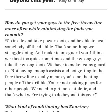
- Billy Kennedy
How do you get your guys to the free throw line
more often while minimizing the fouls you
commit?
“Go inside and take power shots, and be able to beat
somebody off the dribble. That’s something we
struggle doing. And make teams guard you. I think
we shoot too quick sometimes and the wrong guys
take the wrong shots. We have to make teams guard
us. Not having enough assists and not getting to the
free throw line usually means you’re not beating
people off the dribble. You’re not making plays for
other people. We need to get more athletic, and
that’s what we’re trying to do beyond this year.”
What kind of conditioning has Kourtney