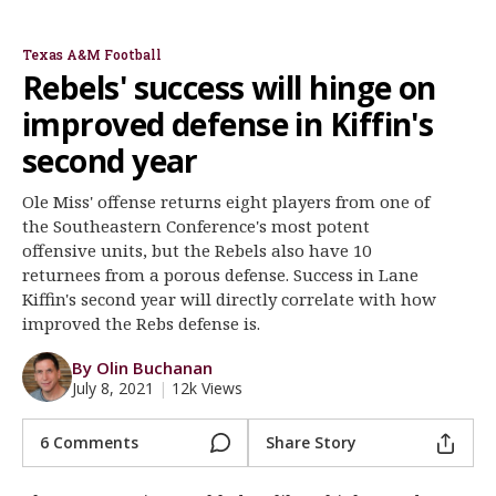
Go Hour on Ole Miss
Brad Logan Q&A
Register
Texas A&M Football
Night Mode
OFF
Rebels' success will hinge on
improved defense in Kiffin's
second year
Ole Miss' offense returns eight players from one of
the Southeastern Conference's most potent
offensive units, but the Rebels also have 10
returnees from a porous defense. Success in Lane
Kiffin's second year will directly correlate with how
improved the Rebs defense is.
By Olin Buchanan
July 8, 2021
|
12k Views
6 Comments
Share Story