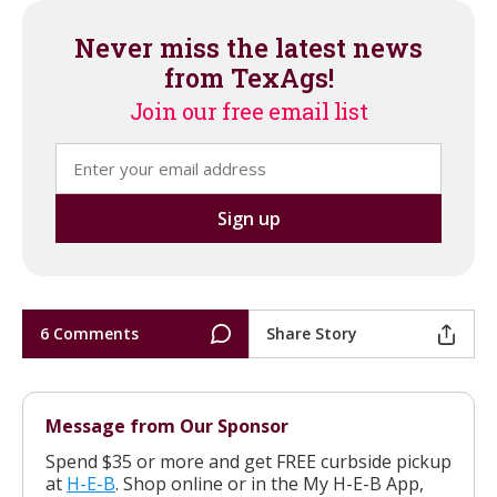
Never miss the latest news
from TexAgs!
Join our free email list
6 Comments
Share Story
Message from Our Sponsor
Spend $35 or more and get FREE curbside pickup
at
H-E-B
. Shop online or in the My H-E-B App,