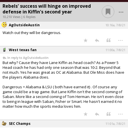
Rebels' success will hinge on improved
...
defense in Kiffin's second year
10,210 Views | 6 Replies
AgOutsideAustin
10:16a, 7/8/21
Watch out they will be dangerous.
...
West texas fan
11:00a, 7/8/21
In reply to AgOutsideAustin
But why? Cause they have Lane Kiffin as head coach? As a Power 5
Head coach he has had only one season that was 10-2. Beyond that
not much. Yes he was great as OC at Alabama. But Ole Miss does have
the players Alabama does.
Dangerous = Alabama & LSU ( both have earned it) . Of course any
game could be a trap game. But Lane Kiffin isn't the second coming of
Saban. More like a second coming of Tom Herman. He isn't even close
to being in league with Saban, Fisher or Smart. He hasn't earned it no
matter how much the sports media loves him.
...
SEC Champs
11:01a, 7/8/21