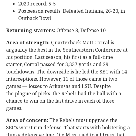
2020 record: 5-5
Postseason results: Defeated Indiana, 26-20, in
Outback Bowl
Returning starters:
Offense 8, Defense 10
Area of strength:
Quarterback Matt Corral is
arguably the best in the Southeastern Conference at
his position. Last season, his first as a full-time
starter, Corral passed for 3,337 yards and 29
touchdowns. The downside is he led the SEC with 14
interceptions. However, 11 of those came in two
games — losses to Arkansas and LSU. Despite
the plague of picks, the Rebels had the ball with a
chance to win on the last drive in each of those
games.
Area of concern:
The Rebels must upgrade the
SEC’s worst run defense. That starts with bolstering a
flimsy defensive line. Ole Miss tried to address that