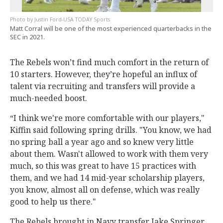
Justin Ford-USA TODAY Sports
Matt Corral will be one of the most experienced quarterbacks in the
SEC in 2021.
The Rebels won’t find much comfort in the return of
10 starters. However, they’re hopeful an influx of
talent via recruiting and transfers will provide a
much-needed boost.
“I think we're more comfortable with our players,"
Kiffin said following spring drills. "You know, we had
no spring ball a year ago and so knew very little
about them. Wasn't allowed to work with them very
much, so this was great to have 15 practices with
them, and we had 14 mid-year scholarship players,
you know, almost all on defense, which was really
good to help us there."
The Rebels brought in Navy transfer Jake Springer,