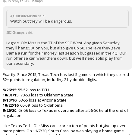
In reply to SEC Champs
AgOutsideAustin said:
Watch out they will be dangerous.
SEC Champs said:
I agree. Ole Miss is the TT of the SEC West. Any given Saturday
they'll hang 50+ on you, but also give up 50. I believe they gave
Bama a run for their money last season but gassed in the 4Q. Our
run offense can wear them down, but we'll need solid play from
our secondary.
Exactly. Since 2015, Texas Tech has lost 5 games in which they scored
52+ points in regulation, including 2 by double digits.
9/26/15
: 55-52 loss to TCU
10/31/15:
70-53 loss to Oklahoma State
9/10/16:
68-55 loss at Arizona State
10/22/16
: 66-59 loss to Oklahoma
9/26/20:
63-56 loss to Texas in overtime after a 56-56 tie at the end of
regulation
Like Texas Tech, Ole Miss can score a ton of points but give up even
more points. On 11/7/20, South Carolina was playing a home game