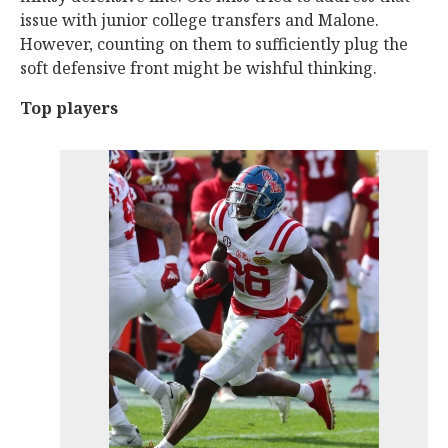
issue with junior college transfers and Malone.
However, counting on them to sufficiently plug the
soft defensive front might be wishful thinking.
Top players