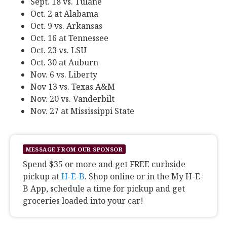
Sept. 18 vs. Tulane
Oct. 2 at Alabama
Oct. 9 vs. Arkansas
Oct. 16 at Tennessee
Oct. 23 vs. LSU
Oct. 30 at Auburn
Nov. 6 vs. Liberty
Nov 13 vs. Texas A&M
Nov. 20 vs. Vanderbilt
Nov. 27 at Mississippi State
MESSAGE FROM OUR SPONSOR
Spend $35 or more and get FREE curbside
pickup at
H-E-B
. Shop online or in the My H-E-
B App, schedule a time for pickup and get
groceries loaded into your car!