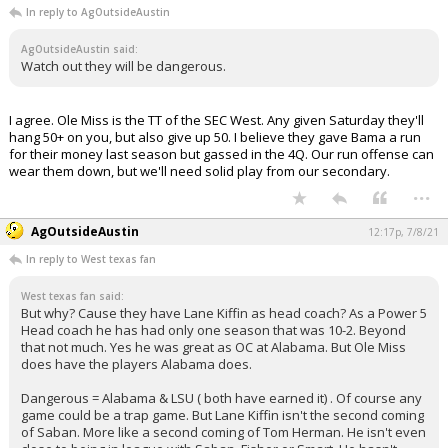
In reply to AgOutsideAustin
AgOutsideAustin said:
Watch out they will be dangerous.
I agree. Ole Miss is the TT of the SEC West. Any given Saturday they'll
hang 50+ on you, but also give up 50. I believe they gave Bama a run
for their money last season but gassed in the 4Q. Our run offense can
wear them down, but we'll need solid play from our secondary.
...
AgOutsideAustin
12:17p, 7/8/21
In reply to West texas fan
West texas fan said:
But why? Cause they have Lane Kiffin as head coach? As a Power 5
Head coach he has had only one season that was 10-2. Beyond
that not much. Yes he was great as OC at Alabama. But Ole Miss
does have the players Alabama does.
Dangerous = Alabama & LSU ( both have earned it) . Of course any
game could be a trap game. But Lane Kiffin isn't the second coming
of Saban. More like a second coming of Tom Herman. He isn't even