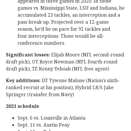
appeared in three games in 2020. In those
games vs. Mississippi State, LSU and Indiana, he
accumulated 23 tackles, an interception and a
pass break up. Projected over a 12-game
season, he’d be on pace for 92 tackles and
four interceptions. Those would be all-
conference numbers.
Significant losses:
Elijah Moore (NFL second-round
draft pick), OT Royce Newman (NFL fourth-round
draft pick), TE Kenny Yeboah (NFL free agent)
Key additions:
DT Tywone Malone (Nation’s sixth-
ranked recruit at his position), Hybrid LB/S Jake
Springer (transfer from Navy)
2021 schedule
Sept. 6 vs. Louisville in Atlanta
Sept. 11 vs. Austin Peay