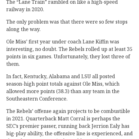
The “Lane Train” rambled on like a high-speed
railway in 2020.
The only problem was that there were so few stops
along the way.
Ole Miss’ first year under coach Lane Kiffin was
interesting, no doubt. The Rebels rolled up at least 35
points in six games. Unfortunately, they lost three of
them.
In fact, Kentucky, Alabama and LSU all posted
season-high point totals against Ole Miss, which
allowed more points (38.3) than any team in the
Southeastern Conference.
The Rebels’ offense again projects to be combustible
in 2021. Quarterback Matt Corral is perhaps the
SEC’s premier passer, running back Jerrion Ealy has
big-play ability, the offensive line is experienced, and