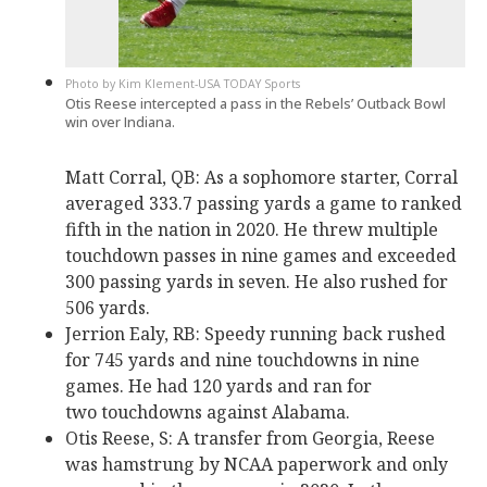
Kim Klement-USA TODAY Sports
Otis Reese intercepted a pass in the Rebels’ Outback Bowl
win over Indiana.
Matt Corral, QB: As a sophomore starter, Corral
averaged 333.7 passing yards a game to ranked
fifth in the nation in 2020. He threw multiple
touchdown passes in nine games and exceeded
300 passing yards in seven. He also rushed for
506 yards.
Jerrion Ealy, RB: Speedy running back rushed
for 745 yards and nine touchdowns in nine
games. He had 120 yards and ran for
two touchdowns against Alabama.
Otis Reese, S: A transfer from Georgia, Reese
was hamstrung by NCAA paperwork and only