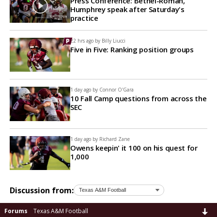
Press Conference: Bethel-Roman,
Humphrey speak after Saturday's
practice
22 hrs ago by
Billy Liucci
Five in Five: Ranking position groups
1 day ago by
Connor O'Gara
10 Fall Camp questions from across the
SEC
1 day ago by
Richard Zane
Owens keepin' it 100 on his quest for
1,000
Discussion from:
Forums
Texas A&M Football