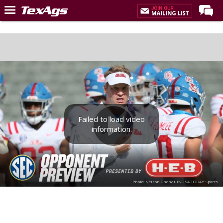
Home
Forums
Post of the Day
Premium Feed
Recruiting
Failed to load video
Football
information.
More Sports
Texas Aggies United
TexAgs Live
Photo: Nelson Chenault-USA TODAY Sports
More
Log In