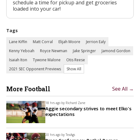
schedule a time for pickup and get groceries
loaded into your car!
Tags
Lane Kiffin
Matt Corral
Elijah Moore
Jerrion Ealy
Kenny Yeboah
Royce Newman
Jake Springer
Jamond Gordon
Isaiah Iton
Tywone Malone
Otis Reese
2021 SEC Opponent Previews
Show All
More Football
See All →
18 hrs ago by
Richard Zane
Aggie secondary strives to meet Elko's
expectations
20 hrs ago by
TexAgs