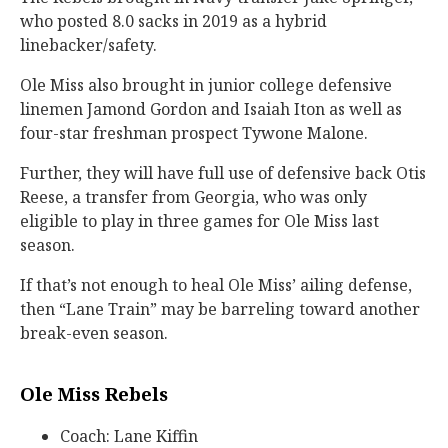
who posted 8.0 sacks in 2019 as a hybrid
linebacker/safety.
Ole Miss also brought in junior college defensive
linemen Jamond Gordon and Isaiah Iton as well as
four-star freshman prospect Tywone Malone.
Further, they will have full use of defensive back Otis
Reese, a transfer from Georgia, who was only
eligible to play in three games for Ole Miss last
season.
If that’s not enough to heal Ole Miss’ ailing defense,
then “Lane Train” may be barreling toward another
break-even season.
Ole Miss Rebels
Coach: Lane Kiffin