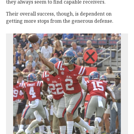
they always seem to find capable receivers.
Their overall success, though, is dependent on
getting more stops from the generous defense.