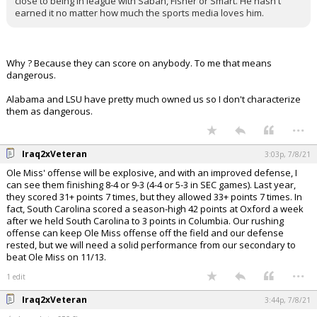
close to being in league with Saban, Fisher or Smart. He hasn't
earned it no matter how much the sports media loves him.
Why ? Because they can score on anybody. To me that means
dangerous.
Alabama and LSU have pretty much owned us so I don't characterize
them as dangerous.
...
Iraq2xVeteran
3:03p, 7/8/21
Ole Miss' offense will be explosive, and with an improved defense, I
can see them finishing 8-4 or 9-3 (4-4 or 5-3 in SEC games). Last year,
they scored 31+ points 7 times, but they allowed 33+ points 7 times. In
fact, South Carolina scored a season-high 42 points at Oxford a week
after we held South Carolina to 3 points in Columbia. Our rushing
offense can keep Ole Miss offense off the field and our defense
rested, but we will need a solid performance from our secondary to
beat Ole Miss on 11/13.
...
1 edit
Iraq2xVeteran
3:44p, 7/8/21