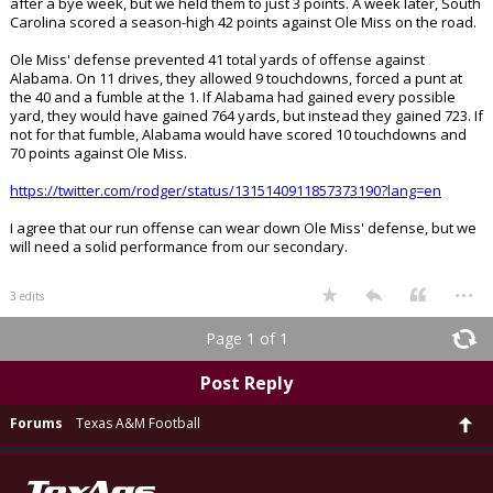
after a bye week, but we held them to just 3 points. A week later, South
Carolina scored a season-high 42 points against Ole Miss on the road.
Ole Miss' defense prevented 41 total yards of offense against
Alabama. On 11 drives, they allowed 9 touchdowns, forced a punt at
the 40 and a fumble at the 1. If Alabama had gained every possible
yard, they would have gained 764 yards, but instead they gained 723. If
not for that fumble, Alabama would have scored 10 touchdowns and
70 points against Ole Miss.
https://twitter.com/rodger/status/1315140911857373190?lang=en
I agree that our run offense can wear down Ole Miss' defense, but we
will need a solid performance from our secondary.
...
3 edits
Page 1 of 1
Post Reply
Forums
Texas A&M Football