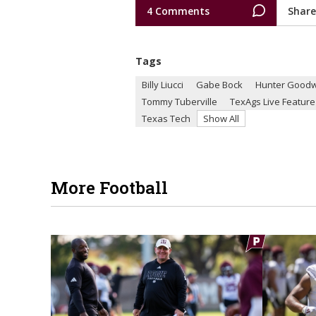
4 Comments
Share
Tags
Billy Liucci
Gabe Bock
Hunter Goodw
Tommy Tuberville
TexAgs Live Feature
Texas Tech
Show All
More Football