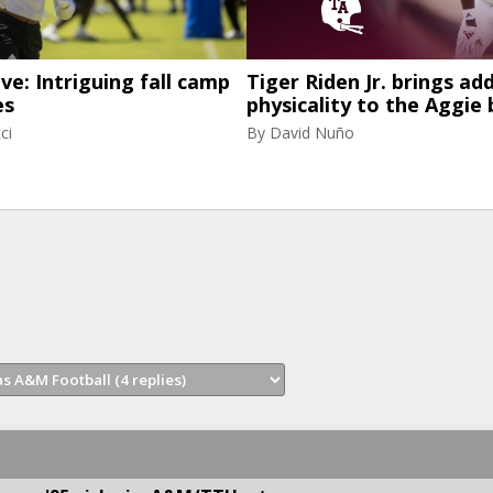
ive: Intriguing fall camp
Tiger Riden Jr. brings ad
es
physicality to the Aggie 
ci
By
David Nuño