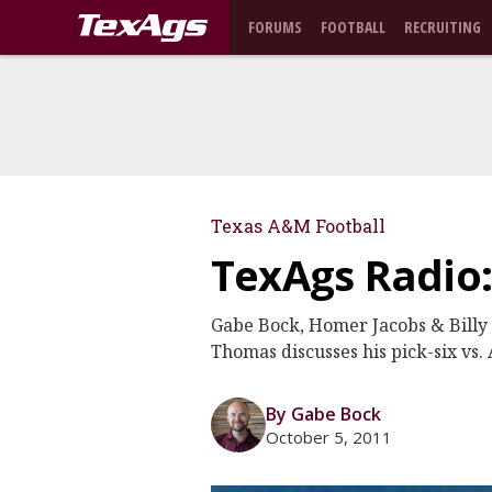
FORUMS
FOOTBALL
RECRUITING
Texas A&M Football
TexAgs Radio
Gabe Bock, Homer Jacobs & Billy 
Thomas discusses his pick-six vs
By Gabe Bock
October 5, 2011