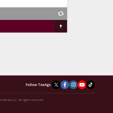
Follow TexAgs
s Media LLC. All rights reserved.