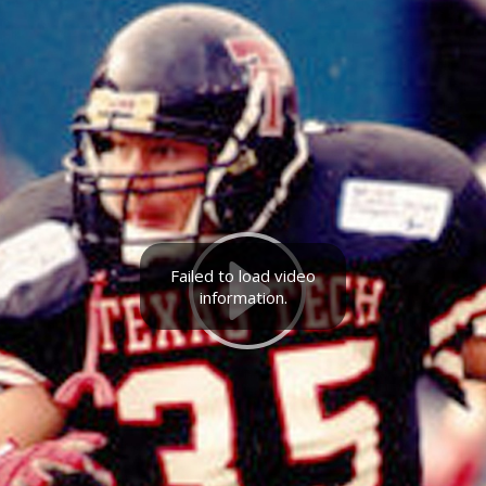
Failed to load video
information.