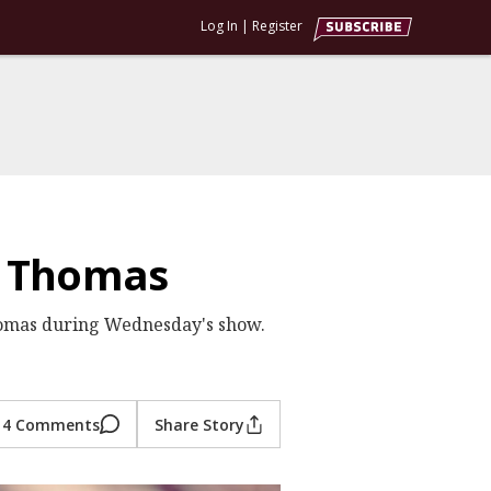
Log In
|
Register
h Thomas
Thomas during Wednesday's show.
4 Comments
Share Story