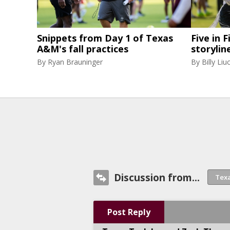
Snippets from Day 1 of Texas
Five in F
A&M's fall practices
storylin
By
Ryan Brauninger
By
Billy Liuc
Discussion from...
Post Reply