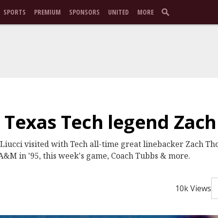
SPORTS
PREMIUM
SPONSORS
UNITED
MORE
: Texas Tech legend Zac
Liucci visited with Tech all-time great linebacker Zach 
. A&M in '95, this week's game, Coach Tubbs & more.
10k Views