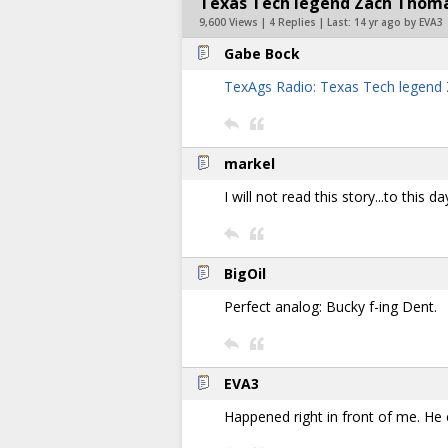
Texas Tech legend Zach Thomas
9,600 Views | 4 Replies | Last:
14 yr ago by EVA3
Gabe Bock
TexAgs Radio: Texas Tech legen
markel
I will not read this story...to this da
BigOil
Perfect analog: Bucky f-ing Dent.
EVA3
Happened right in front of me. He 