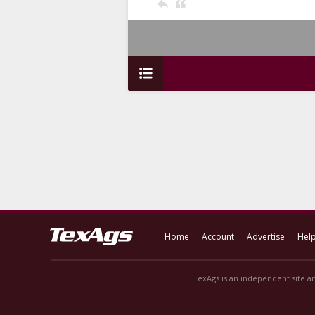
Home
Account
Advertise
Hel
TexAgs is an independent site an