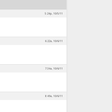
5:24p, 10/5/11
6:22a, 10/6/11
7:34a, 10/6/11
8:49a, 10/6/11