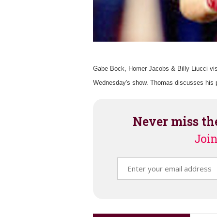
Gabe Bock, Homer Jacobs & Billy Liucci vis
Wednesday's show. Thomas discusses his pi
Never miss th
Join