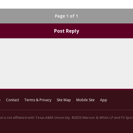
Page 1 of 1
Post Reply
p
Contact
Terms & Privacy
Site Map
Mobile Site
App
d is not affiliated with Texas A&M University. ©2026 Maroon & White LP and F5 Sport