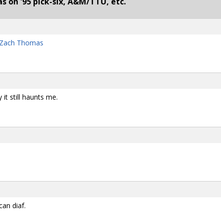
 on '95 pick-six, A&M/TTU, etc.
d Zach Thomas
y it still haunts me.
can diaf.