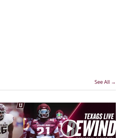
See All →