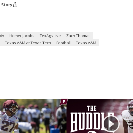
 Story
in
Homer Jacobs
TexAgs Live
Zach Thomas
Texas A&M at Texas Tech
Football
Texas A&M