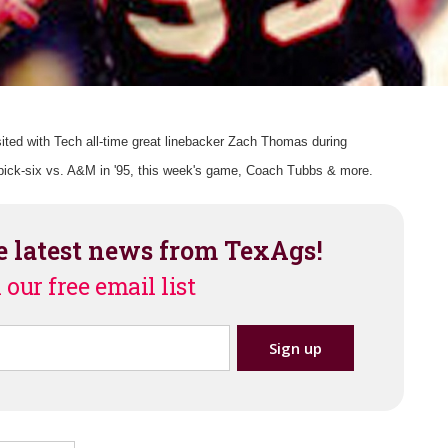
ited with Tech all-time great linebacker Zach Thomas during
ck-six vs. A&M in '95, this week's game, Coach Tubbs & more.
e latest news from TexAgs!
 our free email list