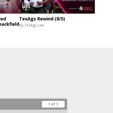
ded
TexAgs Rewind (8/5)
backfield
By
TexAgs Live
1 of 1