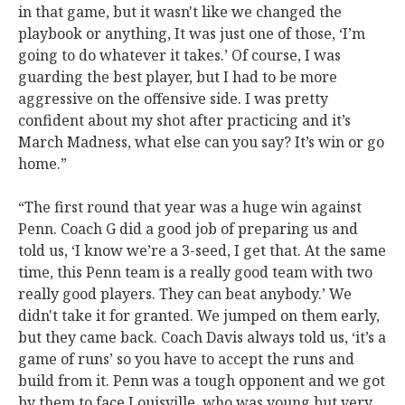
in that game, but it wasn't like we changed the
playbook or anything, It was just one of those, ‘I’m
going to do whatever it takes.’ Of course, I was
guarding the best player, but I had to be more
aggressive on the offensive side. I was pretty
confident about my shot after practicing and it’s
March Madness, what else can you say? It’s win or go
home.”
“The first round that year was a huge win against
Penn. Coach G did a good job of preparing us and
told us, ‘I know we’re a 3-seed, I get that. At the same
time, this Penn team is a really good team with two
really good players. They can beat anybody.’ We
didn't take it for granted. We jumped on them early,
but they came back. Coach Davis always told us, ‘it’s a
game of runs’ so you have to accept the runs and
build from it. Penn was a tough opponent and we got
by them to face Louisville, who was young but very