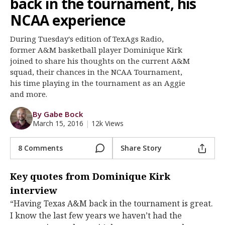
back in the tournament, his
Register
NCAA experience
Night Mode
OFF
During Tuesday's edition of TexAgs Radio,
former A&M basketball player Dominique Kirk
joined to share his thoughts on the current A&M
squad, their chances in the NCAA Tournament,
his time playing in the tournament as an Aggie
and more.
By Gabe Bock
March 15, 2016
|
12k Views
8 Comments
Share Story
Key quotes from Dominique Kirk
interview
“Having Texas A&M back in the tournament is great.
I know the last few years we haven’t had the