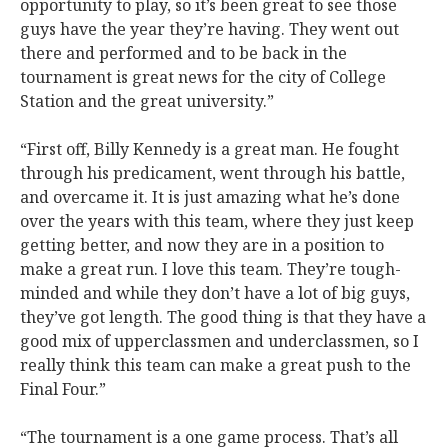
opportunity to play, so it’s been great to see those
guys have the year they’re having. They went out
there and performed and to be back in the
tournament is great news for the city of College
Station and the great university.”
“First off, Billy Kennedy is a great man. He fought
through his predicament, went through his battle,
and overcame it. It is just amazing what he’s done
over the years with this team, where they just keep
getting better, and now they are in a position to
make a great run. I love this team. They’re tough-
minded and while they don’t have a lot of big guys,
they’ve got length. The good thing is that they have a
good mix of upperclassmen and underclassmen, so I
really think this team can make a great push to the
Final Four.”
“The tournament is a one game process. That’s all