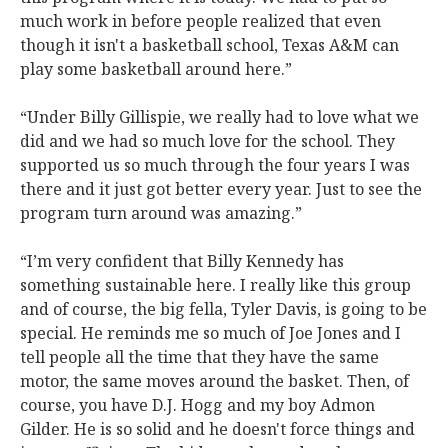
much work in before people realized that even
though it isn't a basketball school, Texas A&M can
play some basketball around here.”
“Under Billy Gillispie, we really had to love what we
did and we had so much love for the school. They
supported us so much through the four years I was
there and it just got better every year. Just to see the
program turn around was amazing.”
“I’m very confident that Billy Kennedy has
something sustainable here. I really like this group
and of course, the big fella, Tyler Davis, is going to be
special. He reminds me so much of Joe Jones and I
tell people all the time that they have the same
motor, the same moves around the basket. Then, of
course, you have D.J. Hogg and my boy Admon
Gilder. He is so solid and he doesn't force things and