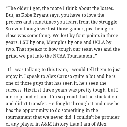
“The older I get, the more I think about the losses.
But, as Kobe Bryant says, you have to love the
process and sometimes you learn from the struggle.
So even though we lost those games, just being so
close was something. We lost by four points in three
years. LSU by one, Memphis by one and UCLA by
two. That speaks to how tough our team was and the
grind we put into the NCAA Tournament.”
“If I was talking to this team, I would tell them to just
enjoy it. I speak to Alex Caruso quite a bit and he is
one of those guys that has seen it, he’s seen the
success. His first three years was pretty tough, but I
am so proud of him. I’m so proud that he stuck it out
and didn't transfer. He fought through it and now he
has the opportunity to do something in the
tournament that we never did. I couldn't be prouder
of any player in A&M history than I am of Alex