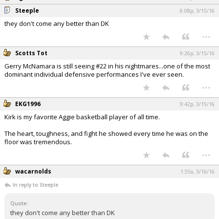
Steeple
6:08p, 3/15/16
they don't come any better than DK
...
Scotts Tot
9:26p, 3/15/16
Gerry McNamara is still seeing #22 in his nightmares...one of the most
dominant individual defensive performances I've ever seen.
...
EKG1996
9:42p, 3/15/16
Kirk is my favorite Aggie basketball player of all time.
The heart, toughness, and fight he showed every time he was on the
floor was tremendous.
...
wacarnolds
1:55a, 3/16/16
In reply to Steeple
quote:
they don't come any better than DK