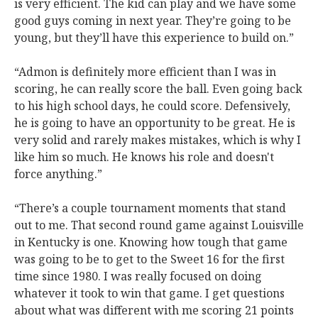
is very efficient. The kid can play and we have some
good guys coming in next year. They’re going to be
young, but they’ll have this experience to build on.”
“Admon is definitely more efficient than I was in
scoring, he can really score the ball. Even going back
to his high school days, he could score. Defensively,
he is going to have an opportunity to be great. He is
very solid and rarely makes mistakes, which is why I
like him so much. He knows his role and doesn't
force anything.”
“There’s a couple tournament moments that stand
out to me. That second round game against Louisville
in Kentucky is one. Knowing how tough that game
was going to be to get to the Sweet 16 for the first
time since 1980. I was really focused on doing
whatever it took to win that game. I get questions
about what was different with me scoring 21 points