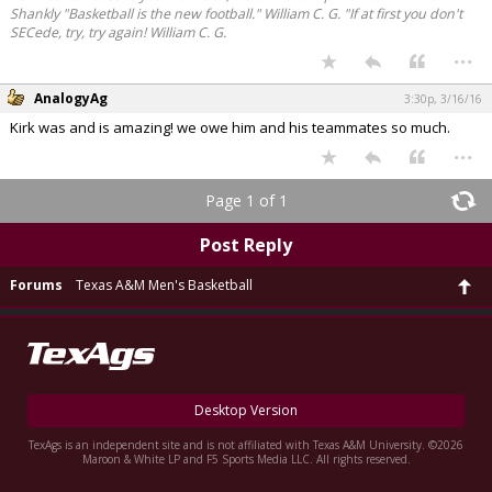
Shankly "Basketball is the new football." William C. G. "If at first you don't
SECede, try, try again! William C. G.
...
AnalogyAg
3:30p, 3/16/16
Kirk was and is amazing! we owe him and his teammates so much.
...
Page 1 of 1
Post Reply
Forums
Texas A&M Men's Basketball
Desktop Version
TexAgs is an independent site and is not affiliated with Texas A&M University. ©2026
Maroon & White LP and F5 Sports Media LLC. All rights reserved.