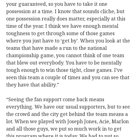
your guaranteed, so you have to take it one
possession at a time. I know that sounds cliche, but
one possession really does matter, especially at this
time of the year. I think we have enough mental
toughness to get through some of those games
where you just have to ‘get by’. When you look at the
teams that have made a run to the national
championship game, you cannot think of one team
that blew out everybody. You have to be mentally
tough enough to win those tight, close games. I’ve
seen this team a couple of times and you can see that
they have that ability.”
“Seeing the fan support come back means
everything. We have our usual supporters, but to see
the crowd and the city get behind the team means a
lot. When we played with Joseph Jones, Acie, Marlon
and all those guys, we put so much work in to get
this program where it is today. We had to put so