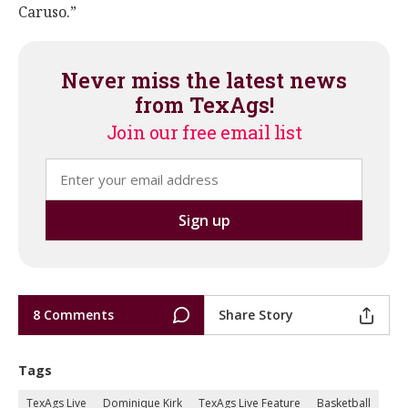
Caruso.”
Never miss the latest news
from TexAgs!
Join our free email list
8 Comments
Share Story
Tags
TexAgs Live
Dominique Kirk
TexAgs Live Feature
Basketball