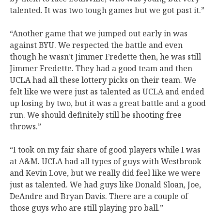
talented. It was two tough games but we got past it.”
“Another game that we jumped out early in was
against BYU. We respected the battle and even
though he wasn't Jimmer Fredette then, he was still
Jimmer Fredette. They had a good team and then
UCLA had all these lottery picks on their team. We
felt like we were just as talented as UCLA and ended
up losing by two, but it was a great battle and a good
run. We should definitely still be shooting free
throws.”
“I took on my fair share of good players while I was
at A&M. UCLA had all types of guys with Westbrook
and Kevin Love, but we really did feel like we were
just as talented. We had guys like Donald Sloan, Joe,
DeAndre and Bryan Davis. There are a couple of
those guys who are still playing pro ball.”