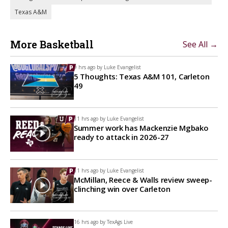
Texas A&M
More Basketball
See All →
9 hrs ago by
Luke Evangelist
5 Thoughts: Texas A&M 101, Carleton
49
11 hrs ago by
Luke Evangelist
Summer work has Mackenzie Mgbako
ready to attack in 2026-27
11 hrs ago by
Luke Evangelist
McMillan, Reece & Walls review sweep-
clinching win over Carleton
16 hrs ago by
TexAgs Live