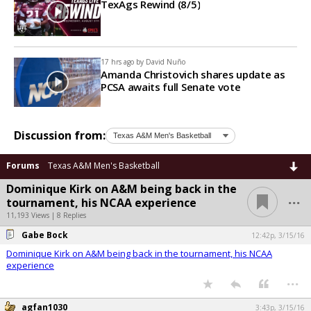
TexAgs Rewind (8/5)
17 hrs ago by
David Nuño
Amanda Christovich shares update as
PCSA awaits full Senate vote
Discussion from:
Forums
Texas A&M Men's Basketball
Dominique Kirk on A&M being back in the
...
tournament, his NCAA experience
11,193 Views | 8 Replies
Gabe Bock
12:42p, 3/15/16
Dominique Kirk on A&M being back in the tournament, his NCAA
experience
...
agfan1030
3:43p, 3/15/16