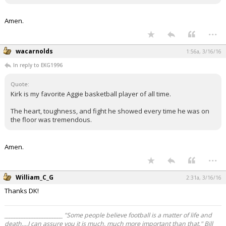
Amen.
...
wacarnolds
1:56a, 3/16/16
In reply to EKG1996
quote:
Kirk is my favorite Aggie basketball player of all time.
The heart, toughness, and fight he showed every time he was on
the floor was tremendous.
Amen.
...
William_C_G
2:31a, 3/16/16
Thanks DK!
_______________________ "Some people believe football is a matter of life and
death....I can assure you it is much, much more important than that." Bill