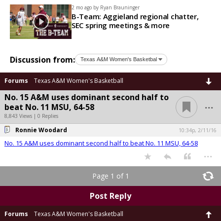
2 mo ago by
Ryan Brauninger
B-Team: Aggieland regional chatter,
SEC spring meetings & more
Discussion from:
Forums
Texas A&M Women's Basketball
No. 15 A&M uses dominant second half to
...
beat No. 11 MSU, 64-58
8,843 Views | 0 Replies
Ronnie Woodard
10:34p, 2/11/16
No. 15 A&M uses dominant second half to beat No. 11 MSU, 64-58
...
Page 1 of 1
Post Reply
Forums
Texas A&M Women's Basketball