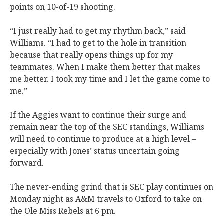
points on 10-of-19 shooting.
“I just really had to get my rhythm back,” said
Williams. “I had to get to the hole in transition
because that really opens things up for my
teammates. When I make them better that makes
me better. I took my time and I let the game come to
me.”
If the Aggies want to continue their surge and
remain near the top of the SEC standings, Williams
will need to continue to produce at a high level –
especially with Jones’ status uncertain going
forward.
The never-ending grind that is SEC play continues on
Monday night as A&M travels to Oxford to take on
the Ole Miss Rebels at 6 pm.