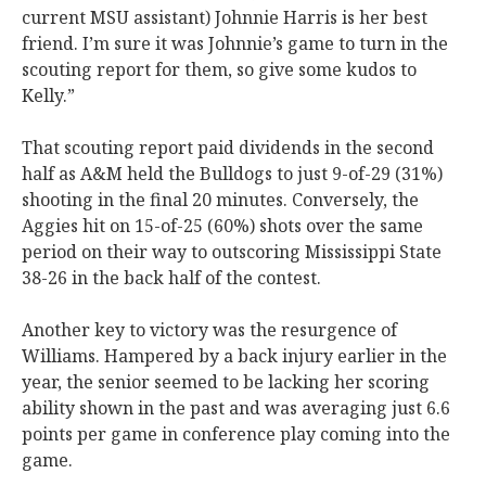
current MSU assistant) Johnnie Harris is her best
friend. I’m sure it was Johnnie’s game to turn in the
scouting report for them, so give some kudos to
Kelly.”
That scouting report paid dividends in the second
half as A&M held the Bulldogs to just 9-of-29 (31%)
shooting in the final 20 minutes. Conversely, the
Aggies hit on 15-of-25 (60%) shots over the same
period on their way to outscoring Mississippi State
38-26 in the back half of the contest.
Another key to victory was the resurgence of
Williams. Hampered by a back injury earlier in the
year, the senior seemed to be lacking her scoring
ability shown in the past and was averaging just 6.6
points per game in conference play coming into the
game.