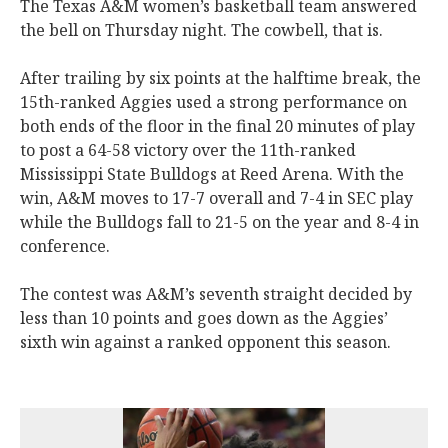
The Texas A&M women’s basketball team answered
the bell on Thursday night. The cowbell, that is.
After trailing by six points at the halftime break, the
15th-ranked Aggies used a strong performance on
both ends of the floor in the final 20 minutes of play
to post a 64-58 victory over the 11th-ranked
Mississippi State Bulldogs at Reed Arena. With the
win, A&M moves to 17-7 overall and 7-4 in SEC play
while the Bulldogs fall to 21-5 on the year and 8-4 in
conference.
The contest was A&M’s seventh straight decided by
less than 10 points and goes down as the Aggies’
sixth win against a ranked opponent this season.