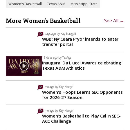
Women's Basketball
Texas A&M
Mississippi State
More Women's Basketball
See All →
3 days ago by
Kay Naegeli
WBB: Ny'Ceara Pryor intends to enter
transfer portal
19 days ago by
TexAgs
Inaugural Da Liucci Awards celebrating
Texas A&M Athletics
1 mo ago by
Kay Naegeli
Women's Hoops Learns SEC Opponents
for 2026-27 Season
2 mo ago by
Kay Naegeli
Women's Basketball to Play Cal in SEC-
ACC Challenge