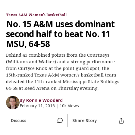
Gary Blair
Walker/Williams
Schaefer/William
Register
Texas A&M Women's Basketball
Night Mode
OFF
No. 15 A&M uses dominant
second half to beat No. 11
MSU, 64-58
Behind 43 combined points from the Courtneys
(Williams and Walker) and a strong performance
from Curtyce Knox at the point guard spot, the
15th-ranked Texas A&M women's basketball team
defeated the 11th-ranked Mississippi State Bulldogs
64-58 at Reed Arena on Thursday evening.
By Ronnie Woodard
February 11, 2016
|
10k Views
Discuss
Share Story