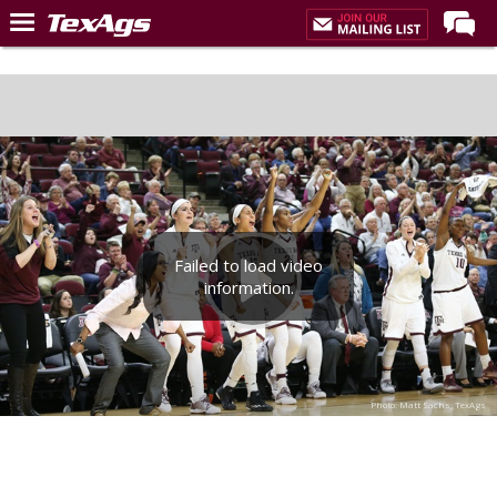
Home
Forums
Post of the Day
Premium Feed
Recruiting
Failed to load video
Football
information.
More Sports
Texas Aggies United
TexAgs Live
Photo: Matt Sachs, TexAgs
More
Log In