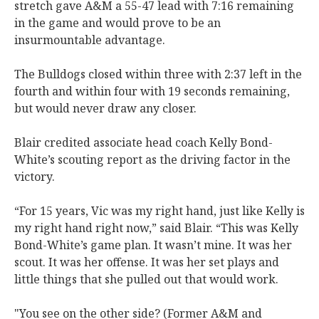
stretch gave A&M a 55-47 lead with 7:16 remaining
in the game and would prove to be an
insurmountable advantage.
The Bulldogs closed within three with 2:37 left in the
fourth and within four with 19 seconds remaining,
but would never draw any closer.
Blair credited associate head coach Kelly Bond-
White’s scouting report as the driving factor in the
victory.
“For 15 years, Vic was my right hand, just like Kelly is
my right hand right now,” said Blair. “This was Kelly
Bond-White’s game plan. It wasn’t mine. It was her
scout. It was her offense. It was her set plays and
little things that she pulled out that would work.
"You see on the other side? (Former A&M and