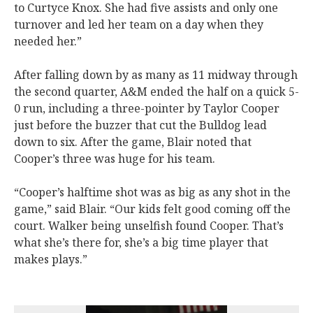
to Curtyce Knox. She had five assists and only one
turnover and led her team on a day when they
needed her.”
After falling down by as many as 11 midway through
the second quarter, A&M ended the half on a quick 5-
0 run, including a three-pointer by Taylor Cooper
just before the buzzer that cut the Bulldog lead
down to six. After the game, Blair noted that
Cooper’s three was huge for his team.
“Cooper’s halftime shot was as big as any shot in the
game,” said Blair. “Our kids felt good coming off the
court. Walker being unselfish found Cooper. That’s
what she’s there for, she’s a big time player that
makes plays.”