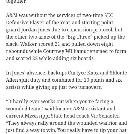
together.”
A&M was without the services of two-time SEC
Defensive Player of the Year and starting point
guard Jordan Jones due to concussion protocol, but
the other two arms of the “Big Three” picked up the
slack. Walker scored 21 and pulled down eight
rebounds while Courtney Williams returned to form
and scored 22 while adding six boards.
In Jones’ absence, backups Curtyce Knox and Shlonte
Allen split duty and combined for 10 points and six
assists while giving up just two turnovers.
“It hardly ever works out when you’re facing a
wounded team,” said former A&M assistant and
current Mississippi State head coach Vic Schaefer.
“They always rally around the wounded warrior and
just find a way to win. You really have to tip your hat