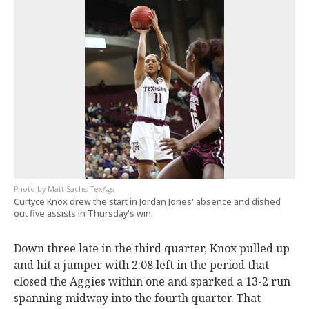
Matt Sachs, TexAgs
Curtyce Knox drew the start in Jordan Jones' absence and dished
out five assists in Thursday's win.
Down three late in the third quarter, Knox pulled up
and hit a jumper with 2:08 left in the period that
closed the Aggies within one and sparked a 13-2 run
spanning midway into the fourth quarter. That