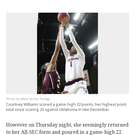
Matt Sachs, TexAgs
Courtney Williams scored a game-high 22 points, her highest point
total since scoring 23 against Oklahoma in late December.
However on Thursday night, she seemingly returned
to her All-SEC form and poured in a game-high 22