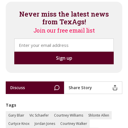
Never miss the latest news
from TexAgs!
Join our free email list
Discuss
Share Story
Tags
Gary Blair
Vic Schaefer
Courtney Williams
Shlonte Allen
Curtyce Knox
Jordan Jones
Courtney Walker