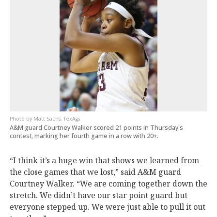
Matt Sachs, TexAgs
A&M guard Courtney Walker scored 21 points in Thursday's
contest, marking her fourth game in a row with 20+.
“I think it’s a huge win that shows we learned from
the close games that we lost,” said A&M guard
Courtney Walker. “We are coming together down the
stretch. We didn’t have our star point guard but
everyone stepped up. We were just able to pull it out