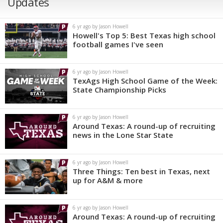
Updates
6 yr ago by Jason Howell
Howell's Top 5: Best Texas high school
football games I've seen
6 yr ago by Jason Howell
TexAgs High School Game of the Week:
State Championship Picks
6 yr ago by Jason Howell
Around Texas: A round-up of recruiting
news in the Lone Star State
6 yr ago by Jason Howell
Three Things: Ten best in Texas, next
up for A&M & more
6 yr ago by Jason Howell
Around Texas: A round-up of recruiting