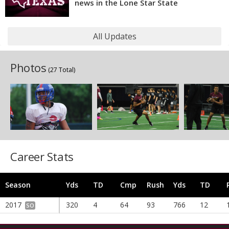
news in the Lone Star State
All Updates
Photos
(27 Total)
Career Stats
Season
Yds
TD
Cmp
Rush
Yds
TD
2017
320
4
64
93
766
12
SO