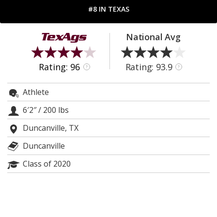
#8 IN TEXAS
Register
Night Mode
OFF
National Avg
Rating: 96
Rating: 93.9
?
?
Athlete
6′2″
/
200 lbs
Duncanville, TX
Duncanville
Class of 2020