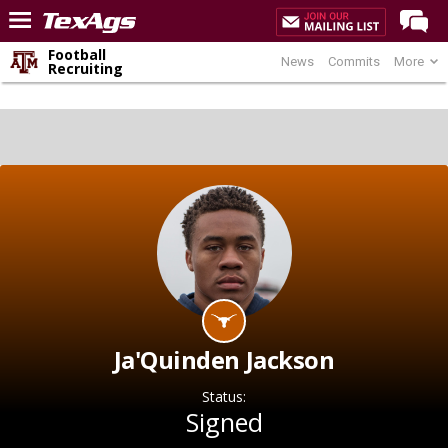
Football
News
Commits
More
Home
Recruiting
Forums
Post of the Day
Premium Feed
Recruiting
Football
More Sports
Texas Aggies United
TexAgs Live
Ja'Quinden Jackson
More
Status:
Signed
Log In