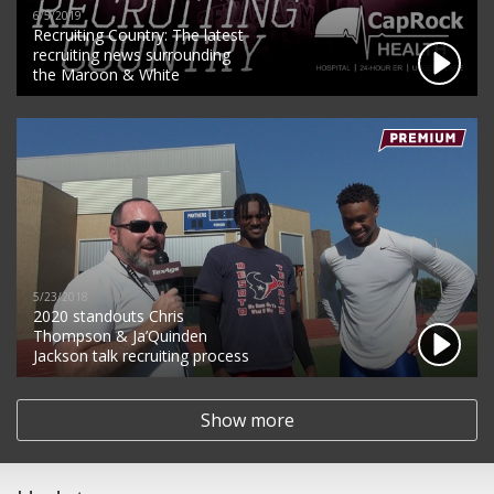
6/5/2019
Recruiting Country: The latest
recruiting news surrounding
the Maroon & White
5/23/2018
2020 standouts Chris
Thompson & Ja’Quinden
Jackson talk recruiting process
Show more