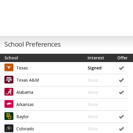
School Preferences
School
Interest
Offer
Texas
Signed
Texas A&M
None
Alabama
None
Arkansas
None
Baylor
None
Colorado
None