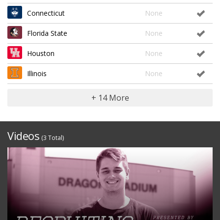
Connecticut
None
Florida State
None
Houston
None
Illinois
None
+ 14 More
Videos
(3 Total)