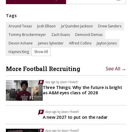
Tags
Around Texas
Josh Ellison
Ja'Quinden Jackson
Drew Sanders
Tommy Brockermeyer
Zach Evans
Demond Demas
Devon Achane
James Sylvester
Alfred Collins
Jaylon Jones
Haynes King
Show All
More Football Recruiting
See All →
1 day ago by
Jason Howell
Three Things: Why the future is bright
as A&M eyes class of 2028
2 days ago by
Jason Howell
A new 2027 to put on the radar
2 days ago by
Jason Howell