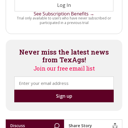
Log In
See Subscription Benefits →
Trial only available to users who have never subscribed or
participated in a previous trial
Never miss the latest news
from TexAgs!
Join our free email list
Discuss
Share Story