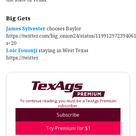
Big Gets
James Sylvester
‍ chooses Baylor
https://twitter.com/big_onion24/status/11991297239406
s=20
Loic Fouonji
‍ staying in West Texas
https://twitter.
To continue reading, you must be a TexAgs Premium
subscriber.
Subscribe
Try Premium for $1