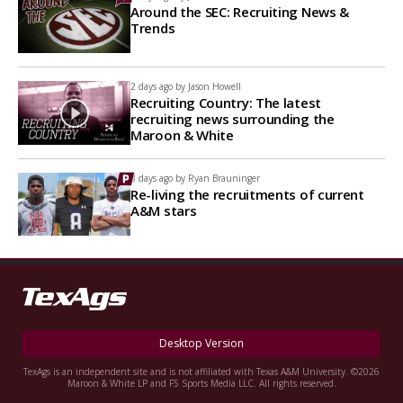
Around the SEC: Recruiting News &
Trends
2 days ago by
Jason Howell
Recruiting Country: The latest
recruiting news surrounding the
Maroon & White
3 days ago by
Ryan Brauninger
Re-living the recruitments of current
A&M stars
Desktop Version
TexAgs is an independent site and is not affiliated with Texas A&M University. ©2026
Maroon & White LP and F5 Sports Media LLC. All rights reserved.