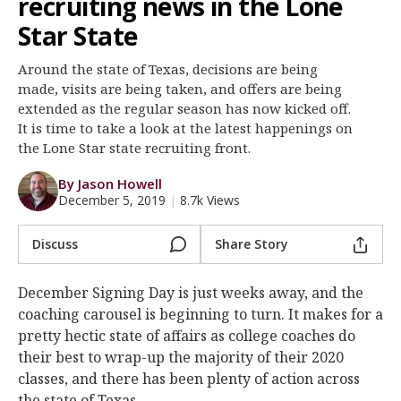
recruiting news in the Lone
Register
Star State
Night Mode
OFF
Around the state of Texas, decisions are being
made, visits are being taken, and offers are being
extended as the regular season has now kicked off.
It is time to take a look at the latest happenings on
the Lone Star state recruiting front.
By Jason Howell
December 5, 2019
|
8.7k Views
Discuss
Share Story
December Signing Day is just weeks away, and the
coaching carousel is beginning to turn. It makes for a
pretty hectic state of affairs as college coaches do
their best to wrap-up the majority of their 2020
classes, and there has been plenty of action across
the state of Texas.