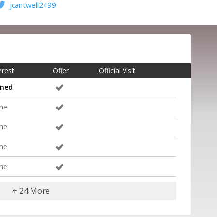
jcantwell2499
erest
Offer
Official Visit
gned
ne
ne
ne
ne
+ 24 More