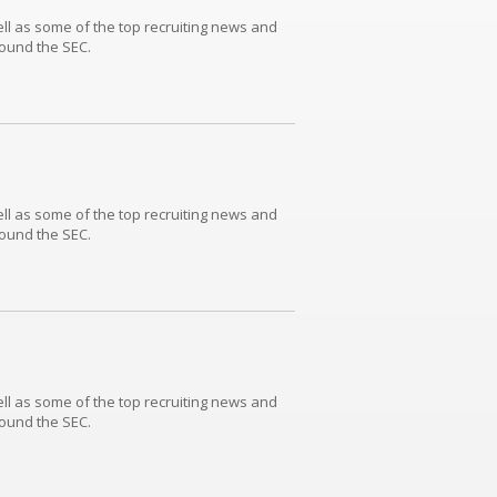
well as some of the top recruiting news and
round the SEC.
well as some of the top recruiting news and
round the SEC.
well as some of the top recruiting news and
round the SEC.