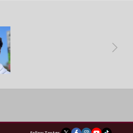
Follow TexAgs