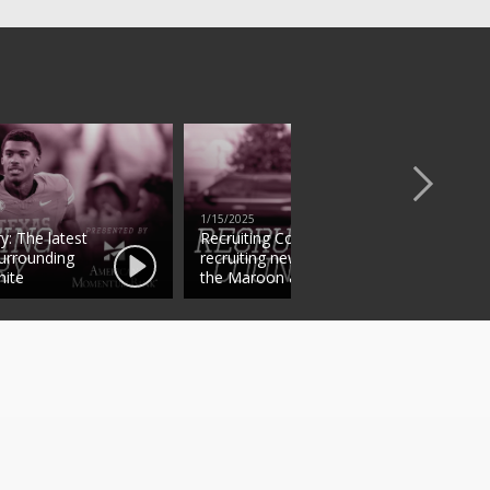
1/15/2025
y: The latest
Recruiting Country: The latest
surrounding
recruiting news surrounding
ite
the Maroon & White