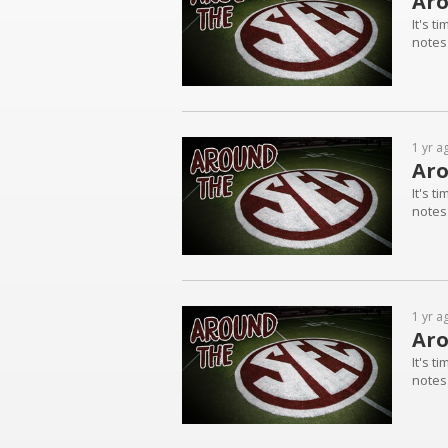
Aro
It's t
notes
1 yr a
Aro
It's t
notes
1 yr a
Aro
It's t
notes