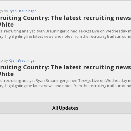
go by
Ryan Brauninger
ruiting Country: The latest recruiting ne
hite
s' recruiting analyst Ryan Brauninger joined TexAgs Live on Wednesday mo
ry, highlighting the latest news and notes from the recruiting trail surrou
go by
Ryan Brauninger
ruiting Country: The latest recruiting ne
hite
s' recruiting analyst Ryan Brauninger joined TexAgs Live on Wednesday mo
ry, highlighting the latest news and notes from the recruiting trail surrou
All Updates