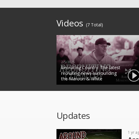
Videos
(7 Total)
2/5/2025
Recruiting Country: The latest
recruiting news surrounding
the Maroon & White
Updates
1 yr a