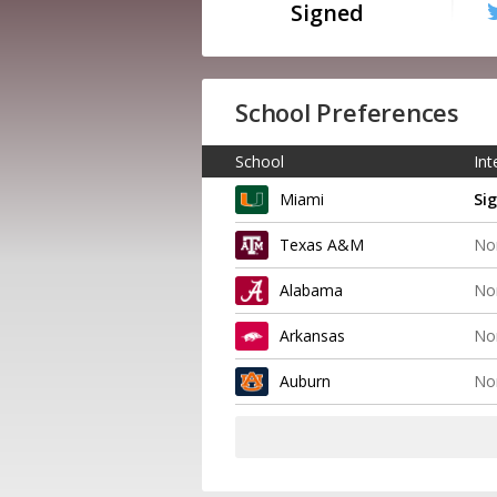
Signed
School Preferences
School
Int
Miami
Si
Texas A&M
No
Alabama
No
Arkansas
No
Auburn
No