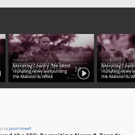
1/29/2025
1/22/2025
Recruiting Country: The latest
Recruiting Countr
recruiting news surrounding
recruiting news 
the Maroon & White
the Maroon & Wh
go by
Jason Howell