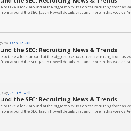
und the SEC: Recruiting News & Trends
ime to take a look around at the biggest pickups on the recruiting front as 
 from around the SEC. Jason Howell details that and more in this week's A
go by
Jason Howell
und the SEC: Recruiting News & Trends
ime to take a look around at the biggest pickups on the recruiting front as 
 from around the SEC. Jason Howell details that and more in this week's A
go by
Jason Howell
und the SEC: Recruiting News & Trends
ime to take a look around at the biggest pickups on the recruiting front as 
 from around the SEC. Jason Howell details that and more in this week's A