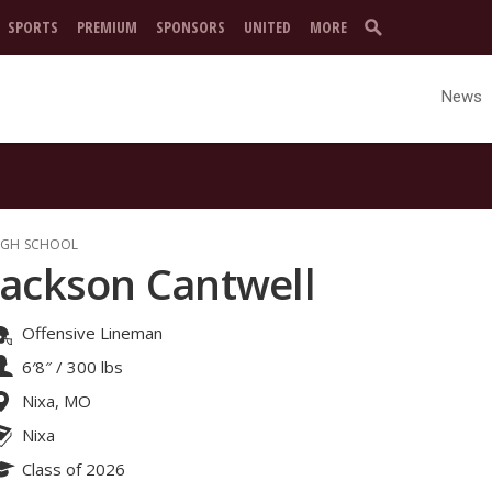
SPORTS
PREMIUM
SPONSORS
UNITED
MORE
News
IGH SCHOOL
Jackson Cantwell
Offensive Lineman
6′8″
/
300 lbs
Nixa, MO
Nixa
Class of 2026