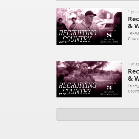
1 yr a
Rec
& W
TexAg
Count
26:10
1 yr a
Rec
& W
TexAg
Count
27:33