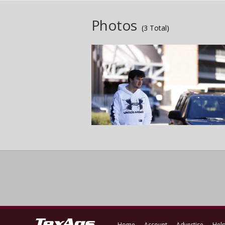
Photos
(3 Total)
Home
Account
Advertise
Hel