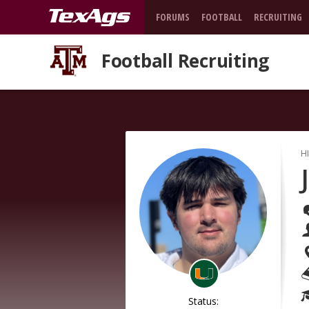
FORUMS
FOOTBALL
RECRUITING
Football Recruiting
H
Status: