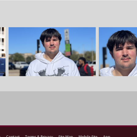
p
Contact
Terms & Privacy
Site Map
Mobile Site
App