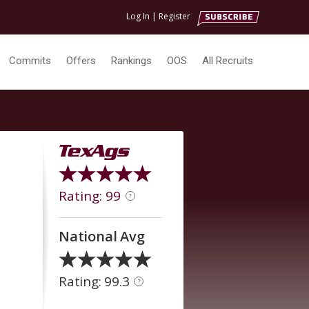
Log In
|
Register
Commits
Offers
Rankings
OOS
All Recruits
Rating: 99
?
National Avg
Rating: 99.3
?