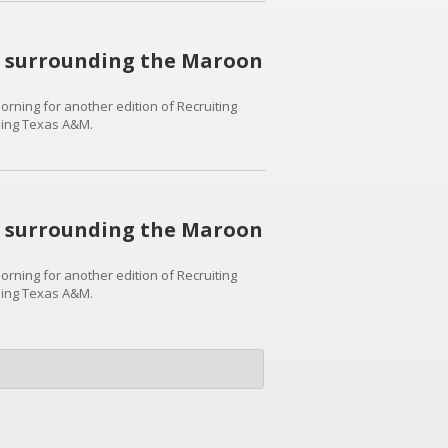
ws surrounding the Maroon
rning for another edition of Recruiting
nding Texas A&M.
ws surrounding the Maroon
rning for another edition of Recruiting
nding Texas A&M.