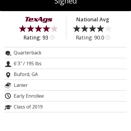
Signed
Register
Night Mode
OFF
National Avg
Rating: 93
Rating: 90.0
?
?
Quarterback
6′3″
/
195 lbs
Buford, GA
Lanier
Early Enrollee
Class of 2019