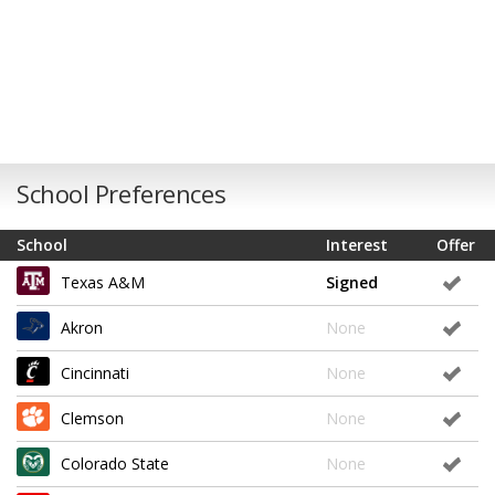
School Preferences
School
Interest
Offer
Texas A&M
Signed
Akron
None
Cincinnati
None
Clemson
None
Colorado State
None