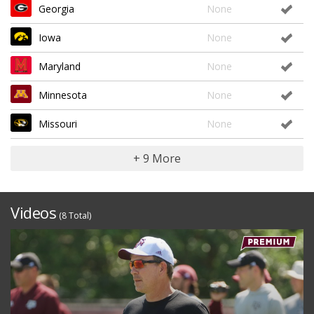
Georgia
None
Iowa
None
Maryland
None
Minnesota
None
Missouri
None
+ 9 More
Videos
(8 Total)