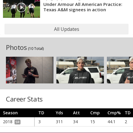
Under Armour All American Practice:
Texas A&M signees in action
All Updates
Photos
(10 Total)
Career Stats
Season
TD
Yds
Att
Cmp
Cmp%
TD
2018
3
311
34
15
44.1
2
SR