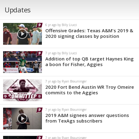
Updates
6 yr ago by Billy Liucci
Offensive Grades: Texas A&M's 2019 &
2020 signing classes by position
7 yr ago by Billy Liucci
Addition of top QB target Haynes King
a boon for Fisher, Aggies
7 yr ago by Ryan Brauninger
2020 Fort Bend Austin WR Troy Omeire
commits to the Aggies
7 yr ago by Ryan Brauninger
2019 A&M signees answer questions
from TexAgs subscribers
7 yr ago by Ryan Brauninger