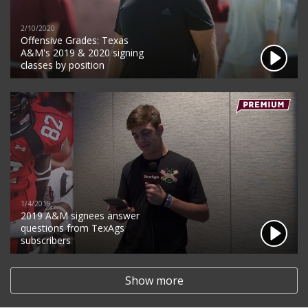
2/10/2020
Offensive Grades: Texas
A&M's 2019 & 2020 signing
classes by position
1/4/2019
2019 A&M signees answer
questions from TexAgs
subscribers
Show more