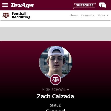
Football
News
Commits
More
Home
Recruiting
Forums
Post of the Day
Premium Feed
Recruiting
Football
More Sports
Texas Aggies United
TexAgs Live
HIGH SCHOOL
More
Zach Calzada
Status:
Log In