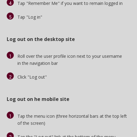
Tap "Remember Me" if you want to remain logged in
Tap "Log in"
Log out on the desktop site
Roll over the user profile icon next to your username
in
the navigation bar
Click "Log out"
Log out on he mobile site
Tap the menu icon (three horizontal bars at the top left
of the screen)
Tap the "Log out" link at the bottom of the menu