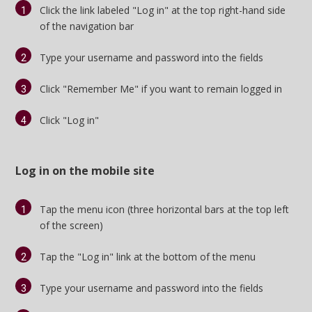
Click the link labeled "Log in" at the top right-hand side
Log In
of the navigation bar
Register
Type your username and password into the fields
Night Mode
OFF
Click "Remember Me" if you want to remain logged in
Click "Log in"
Log in on the mobile site
Tap the menu icon (three horizontal bars at the top left
of the screen)
Tap the "Log in" link at the bottom of the menu
Type your username and password into the fields