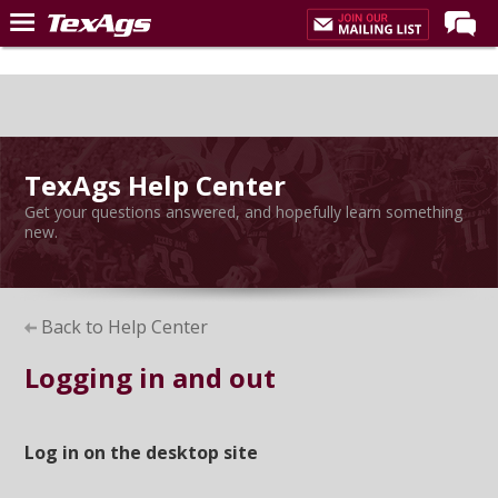
LIVE NOW
Home
Forums
TexAgs Help Center
Post of the Day
Get your questions answered, and hopefully learn something
Premium Feed
new.
Recruiting
Football
Back to Help Center
More Sports
Logging in and out
Texas Aggies United
TexAgs Live
Log in on the desktop site
More