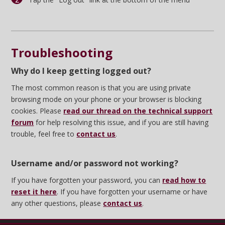
Troubleshooting
Why do I keep getting logged out?
The most common reason is that you are using private
browsing mode on your phone or your browser is blocking
cookies. Please
read our thread on the technical support
forum
for help resolving this issue, and if you are still having
trouble, feel free to
contact us
.
Username and/or password not working?
If you have forgotten your password, you can
read how to
reset it here
. If you have forgotten your username or have
any other questions, please
contact us
.