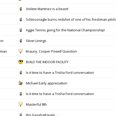
Violete Martinez is a beast!
Schlossnagle burns redshirt of one of his freshman pitch
Aggie Tennis going for the National Championship!
yor
Silver Linings
hman
Brauny, Cooper Powell Question
BUILD THE INDOOR FACILITY
Is it time to have a Trisha Ford conversation
Michael Early appreciation
Is it time to have a Trisha Ford conversation
Masterful 8th
this baseball team ….