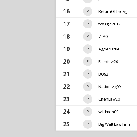
16
P
ReturnOfTheAg
17
P
txaggie2012
18
P
75AG
19
P
AggieNattie
20
P
Fairview20
21
P
BQ92
22
P
Nation-Ag09
23
P
ChenLaw20
24
P
wildmen09
25
P
Big Walt Law Firm