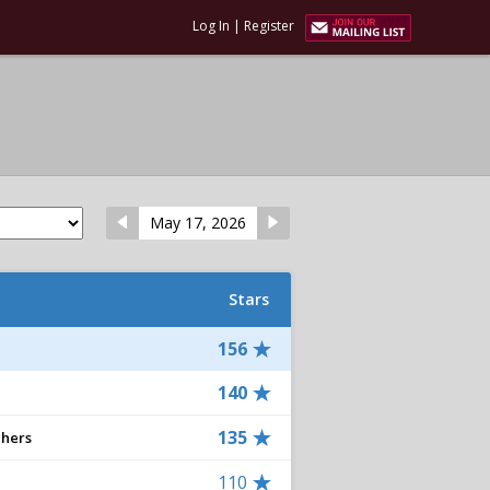
Log In
|
Register
May 17, 2026
Stars
156
140
135
chers
110