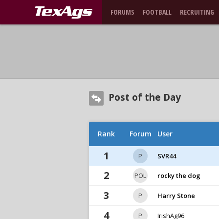
FORUMS
FOOTBALL
RECRUITING
Post of the Day
Rank
Forum
User
1
P
SVR44
2
POL
rocky the dog
3
P
Harry Stone
4
P
IrishAg96