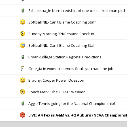
Schlossnagle burns redshirt of one of his freshman pitch
Softball NIL- Can't Blame Coaching Staff
Sunday Morning RPI/Resume Check-in
Softball NIL- Can't Blame Coaching Staff
Bryan-College Station Regional Predictions
Georgia in women's tennis final : you had one job
Brauny, Cooper Powell Question
Coach Mark "The GOAT" Weaver
Aggie Tennis going for the National Championship!
LIVE: #4 Texas A&M vs. #2 Auburn (NCAA Champions