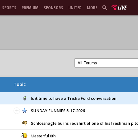
LIVE
SPORTS
PREMIUM
SPONSORS
UNITED
MORE
Topic
Is it time to have a Trisha Ford conversation
SUNDAY FUNNIES 5-17-2026
Schlossnagle burns redshirt of one of his freshman pit
Masterful 8th