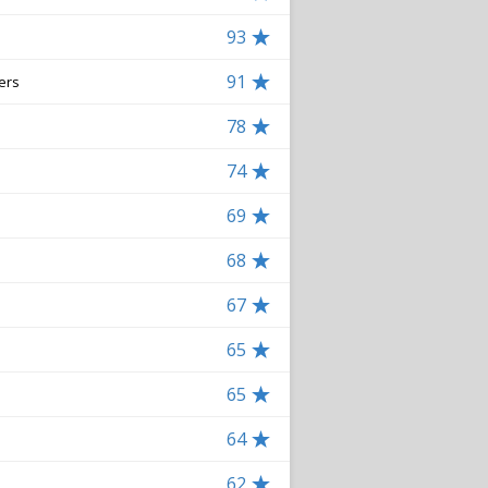
93
91
ers
78
74
69
68
67
65
65
64
62