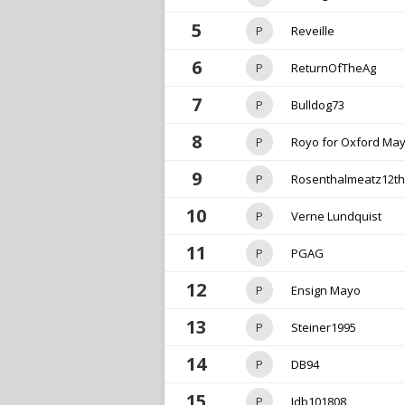
5
P
Reveille
6
P
ReturnOfTheAg
7
P
Bulldog73
8
P
Royo for Oxford Ma
9
P
Rosenthalmeatz12t
10
P
Verne Lundquist
11
P
PGAG
12
P
Ensign Mayo
13
P
Steiner1995
14
P
DB94
15
P
Jdb101808