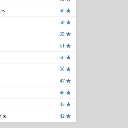
60
ers
58
55
51
50
50
47
46
43
42
hip)