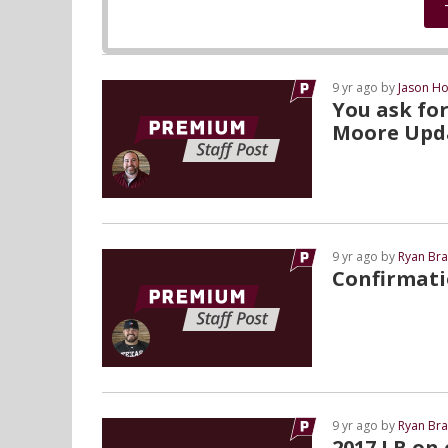
9 yr ago by
Jason Ho
You ask for
Moore Upd
9 yr ago by
Ryan Bra
Confirmati
9 yr ago by
Ryan Bra
2017 LB on