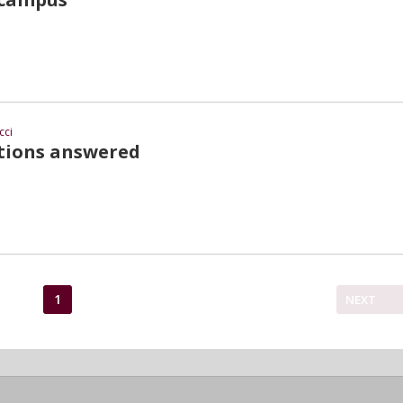
cci
stions answered
1
NEXT