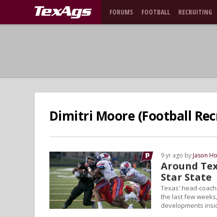
FORUMS
FOOTBALL
RECRUITING
Dimitri Moore (Football Rec
9 yr ago by
Jason Ho
Around Tex
Star State
Texas' head-coachi
the last few weeks,
developments insi