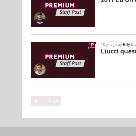
10 yr ago by
Billy Liu
Liucci que
PREV