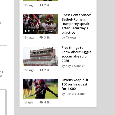
12h ago
2.7k
Press Conference:
Bethel-Roman,
g
Humphrey speak
after Saturday's
13:15
practice
13h ago
3.8k
by TexAgs
Five things to
know about Aggie
soccer ahead of
2026
by Kayla Gaither
15h ago
2.7k
on
nd
Owens keepin' it
100 on his quest
for 1,000
by Richard Zane
1d ago
4.3k