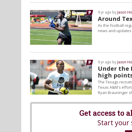
9 yr ago by
Jason Ho
Around Texa
As the football reg
news and updates o
9 yr ago by
Jason Ho
Under the 
high point
The Texags recruit
Texas A&M's efforts
Ryan Brauninger sh
Get access to 
Start your 