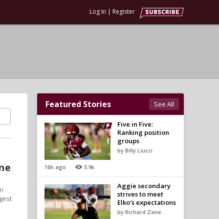
Log In
|
Register
Featured Stories
See All
Five in Five:
Ranking position
groups
by Billy Liucci
one
16h ago
5.9k
Aggie secondary
in
strives to meet
ggest
Elko's expectations
by Richard Zane