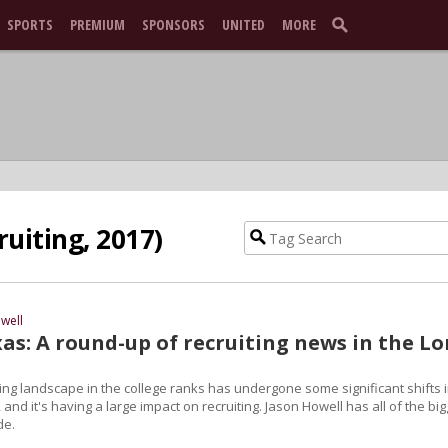
SPORTS
PREMIUM
SPONSORS
UNITED
MORE
ruiting, 2017)
well
as: A round-up of recruiting news in the L
ng landscape in the college ranks has undergone some significant shifts 
 and it's having a large impact on recruiting. Jason Howell has all of the bi
de.