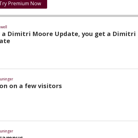
Try Premium Now
well
 a Dimitri Moore Update, you get a Dimitri
ate
uninger
on on a few visitors
uninger
 campus