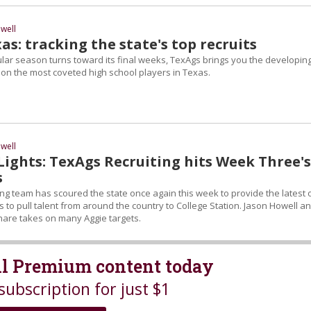
well
s: tracking the state's top recruits
ular season turns toward its final weeks, TexAgs brings you the developin
n the most coveted high school players in Texas.
well
Lights: TexAgs Recruiting hits Week Three's
s
ing team has scoured the state once again this week to provide the latest 
 to pull talent from around the country to College Station. Jason Howell a
are takes on many Aggie targets.
all Premium content today
subscription for just $1