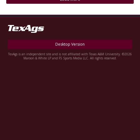
Register
Night Mode
OFF
Desktop Version
TexAgs is an independent site and is not affiliated with Texas A&M University. ©2026
Maroon & White LP and F5 Sports Media LLC. All rights reserved.