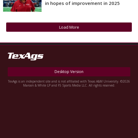
in hopes of improvement in 2025
Register
Night Mode
OFF
Load More
Desktop Version
TexAgs is an independent site and is not affiliated with Texas A&M University. ©2026
Maroon & White LP and F5 Sports Media LLC. All rights reserved.