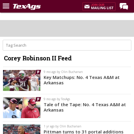
Home
Forums
Post of the Day
Premium Feed
Corey Robinson II Feed
Recruiting
Football
9 mo ago by Olin Buchanan
Key Matchups: No. 4 Texas A&M at
More Sports
Arkansas
Texas Aggies United
9 mo ago by TexAgs
TexAgs Live
Tale of the Tape: No. 4 Texas A&M at
Arkansas
More
1 yr ago by Olin Buchanan
Log In
Pittman turns to 31 portal additions