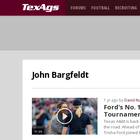
FORUMS
FOOTBALL
RECRUITING
John Bargfeldt
1 yr ago by
David N
Ford's No. 
Tourname
Texas A&M is back a
the road. Ahead of
11:20
Trisha Ford joined