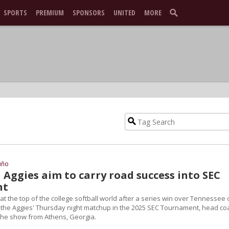
SPORTS
PREMIUM
SPONSORS
UNITED
MORE
uño
1 Aggies aim to carry road success into SEC
nt
t the top of the college softball world after a series win over Tennessee 
 the Aggies' Thursday night matchup in the 2025 SEC Tournament, head co
 the show from Athens, Georgia.