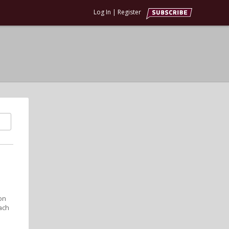
Log In
|
Register
on
ach