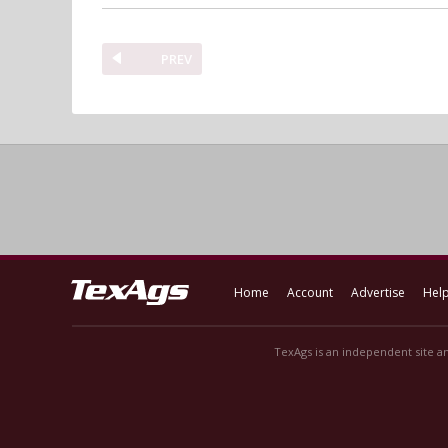
PREV
Home
Account
Advertise
Hel
TexAgs is an independent site an