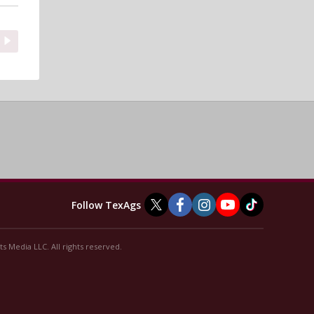
Follow TexAgs
s Media LLC. All rights reserved.