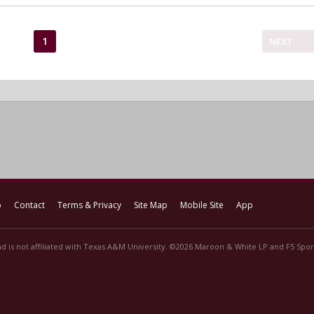
1
NEXT
p
Contact
Terms & Privacy
Site Map
Mobile Site
App
d is not affiliated with Texas A&M University. ©2026 Maroon & White LP and F5 Sport