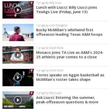
1 yr ago by Billy Liucci
Lunch with Liucci: Billy Liucci joins
TexAgs Live (Friday, June 13)
1 yr ago by Luke Evangelist
Bucky McMillan's whirlwind first
offseason leading Texas A&M hoops
1 yr ago by David Nuño
Monaco joins TA Live as A&M's 2024-
25 athletic year comes to a close
1 yr ago by David Nuño
Torres speaks on Aggie basketball as
McMillan's roster takes shape
1 yr ago by Billy Liucci
Ask Liucci: Entering the summer,
peak-offseason questions & more