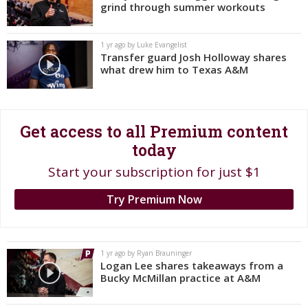
grind through summer workouts
Register
Night Mode
OFF
1 yr ago by Luke Evangelist
Transfer guard Josh Holloway shares
what drew him to Texas A&M
Get access to all Premium content
today
Start your subscription for just $1
Try Premium Now
1 yr ago by Ryan Brauninger
Logan Lee shares takeaways from a
Bucky McMillan practice at A&M