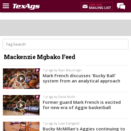
Home
Forums
Post of the Day
Premium Feed
Mackenzie Mgbako Feed
Recruiting
Football
1 yr ago by Ryan Brauninger
Mark French discusses 'Bucky Ball'
More Sports
system from an analytical approach
Texas Aggies United
1 yr ago by David Nuño
TexAgs Live
Former guard Mark French is excited
for new era of Aggie basketball
More
1 yr ago by Luke Evangelist
Log In
Bucky McMillan's Aggies continuing to