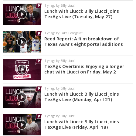
1 yr ago by Billy Liucci
Lunch with Liucci: Billy Liucci joins
TexAgs Live (Tuesday, May 27)
1 yr ago by Luke Evangelist
Reed Report: A film breakdown of
Texas A&M's eight portal additions
1 yr ago by Billy Liucci
TexAgs Overtime: Enjoying a longer
chat with Liucci on Friday, May 2
1 yr ago by Billy Liucci
Lunch with Liucci: Billy Liucci joins
TexAgs Live (Monday, April 21)
1 yr ago by Billy Liucci
Lunch with Liucci: Billy Liucci joins
TexAgs Live (Friday, April 18)