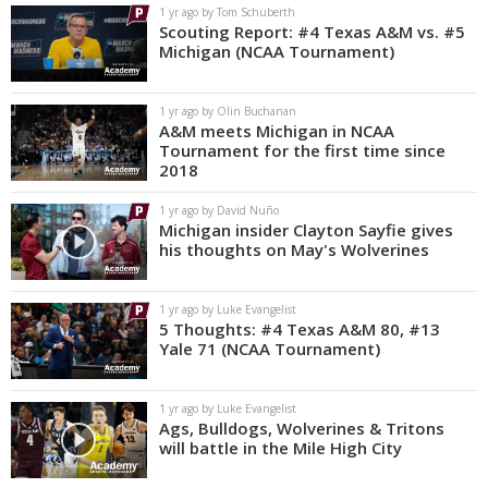
1 yr ago by Tom Schuberth
Scouting Report: #4 Texas A&M vs. #5
Michigan (NCAA Tournament)
1 yr ago by Olin Buchanan
A&M meets Michigan in NCAA
Tournament for the first time since
2018
1 yr ago by David Nuño
Michigan insider Clayton Sayfie gives
his thoughts on May's Wolverines
1 yr ago by Luke Evangelist
5 Thoughts: #4 Texas A&M 80, #13
Yale 71 (NCAA Tournament)
1 yr ago by Luke Evangelist
Ags, Bulldogs, Wolverines & Tritons
will battle in the Mile High City