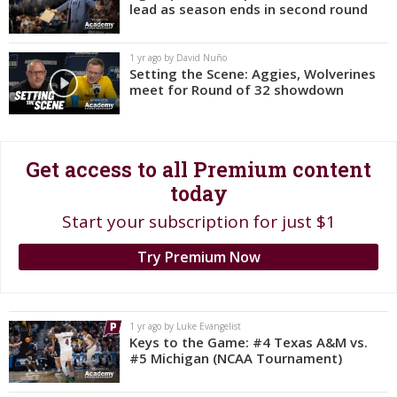
lead as season ends in second round
Register
Night Mode
OFF
1 yr ago by David Nuño
Setting the Scene: Aggies, Wolverines
meet for Round of 32 showdown
Get access to all Premium content
today
Start your subscription for just $1
Try Premium Now
1 yr ago by Luke Evangelist
Keys to the Game: #4 Texas A&M vs.
#5 Michigan (NCAA Tournament)