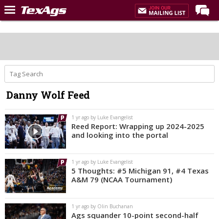
Home
Forums
Post of the Day
Premium Feed
Danny Wolf Feed
Recruiting
Football
1 yr ago by Luke Evangelist
Reed Report: Wrapping up 2024-2025
More Sports
and looking into the portal
Texas Aggies United
1 yr ago by Luke Evangelist
TexAgs Live
5 Thoughts: #5 Michigan 91, #4 Texas
A&M 79 (NCAA Tournament)
More
1 yr ago by Olin Buchanan
Log In
Ags squander 10-point second-half