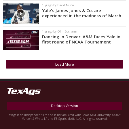
1 yr ago by David Nuño
Yale's James Jones & Co. are
experienced in the madness of March
1 yr ago by Olin Buchanan
Dancing in Denver: A&M faces Yale in
first round of NCAA Tournament
Load More
Desktop Version
TexAgs is an independent site and is not affiliated with Texas A&M University. ©2026
Maroon & White LP and F5 Sports Media LLC. All rights reserved.