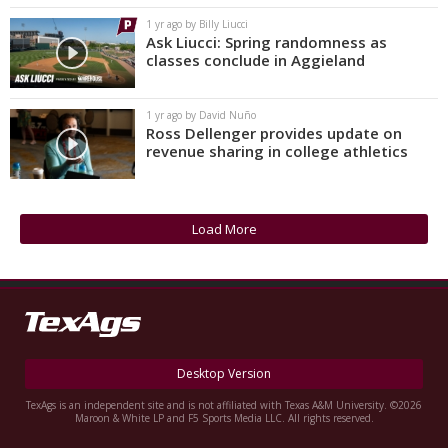
1 yr ago by Billy Liucci
Ask Liucci: Spring randomness as
classes conclude in Aggieland
1 yr ago by David Nuño
Ross Dellenger provides update on
revenue sharing in college athletics
Load More
Desktop Version
TexAgs is an independent site and is not affiliated with Texas A&M University. ©2026
Maroon & White LP and F5 Sports Media LLC. All rights reserved.