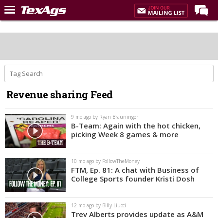
Home
Forums
Post of the Day
Premium Feed
Revenue sharing Feed
Recruiting
Football
9 mo ago by Ryan Brauninger
B-Team: Again with the hot chicken,
More Sports
picking Week 8 games & more
Texas Aggies United
10 mo ago by FollowTheMoney
TexAgs Live
FTM, Ep. 81: A chat with Business of
College Sports founder Kristi Dosh
More
12 mo ago by Billy Liucci
Log In
Trev Alberts provides update as A&M