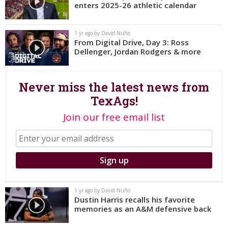
enters 2025-26 athletic calendar
Register
Night Mode
OFF
1 yr ago by David Nuño
From Digital Drive, Day 3: Ross
Dellenger, Jordan Rodgers & more
Never miss the latest news from
TexAgs!
Join our free email list
1 yr ago by David Nuño
Dustin Harris recalls his favorite
memories as an A&M defensive back