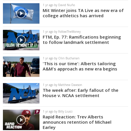
1 yr ago by David Nuño
Mit Winter joins TA Live as new era of
college athletics has arrived
1 yr ago by FollowTheMoney
FTM, Ep. 77: Ramifications beginning
to follow landmark settlement
1 yr ago by Olin Buchanan
'This is our time': Alberts tailoring
A&M's approach as new era begins
1 yr ago by Matthew Dawson
The week after: Early fallout of the
House v. NCAA settlement
1 yr ago by Billy Liucci
Rapid Reaction: Trev Alberts
announces retention of Michael
Earley