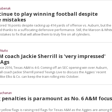
Hubenak
tinue to play winning football despite
e mistakes
red 16 points despite racking up 414 yards of offense vs. Auburn, but the
led thanks to a suffocating defensive performance. Still, the Maroon & Whit
takes to fix that will allow them to truly fire on all cylinders.
 Nuño
coach Jackie Sherrill is 'very impressed'
 Ags
since 2016, Texas A&M is 4-0. Coming off an SEC opening win over Auburn,
l coach Jackie Sherrill joined TexAgs Live to discuss the Aggies' recent
e Elko & Co. can keep the train rolling into October.
Buchanan
 penalties is paramount as No. 6 A&M focu
 yellow flags is raising red flags for Texas A&M as the Aggies are among t