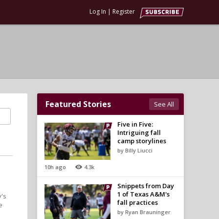
Log In
|
Register
Featured Stories
See All
Five in Five:
Intriguing fall
camp storylines
by Billy Liucci
10h ago
4.3k
Snippets from Day
1 of Texas A&M's
y's
fall practices
e
by Ryan Brauninger