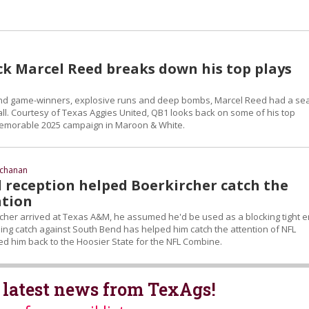
k Marcel Reed breaks down his top plays
nd game-winners, explosive runs and deep bombs, Marcel Reed had a se
all. Courtesy of Texas Aggies United, QB1 looks back on some of his top
morable 2025 campaign in Maroon & White.
uchanan
 reception helped Boerkircher catch the
ntion
her arrived at Texas A&M, he assumed he'd be used as a blocking tight e
ng catch against South Bend has helped him catch the attention of NFL
ed him back to the Hoosier State for the NFL Combine.
 latest news from TexAgs!