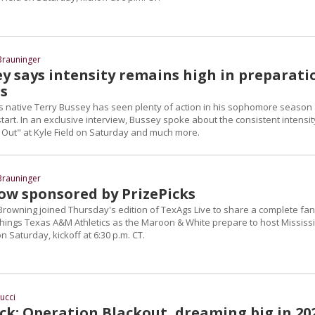
Brauninger
ey says intensity remains high in preparati
gs
 native Terry Bussey has seen plenty of action in his sophomore season
 start. In an exclusive interview, Bussey spoke about the consistent intensit
k Out" at Kyle Field on Saturday and much more.
Brauninger
ow sponsored by PrizePicks
rowning joined Thursday's edition of TexAgs Live to share a complete fan
 things Texas A&M Athletics as the Maroon & White prepare to host Mississ
on Saturday, kickoff at 6:30 p.m. CT.
iucci
ck: Operation Blackout, dreaming big in 20