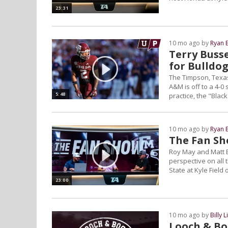
23:31
10 mo ago by
Ryan 
Terry Buss
for Bulldo
The Timpson, Texas
A&M is off to a 4-0
5:48
practice, the "Blac
10 mo ago by
Ryan 
The Fan Sh
Roy May and Matt B
perspective on all
State at Kyle Field 
23:00
10 mo ago by
Billy L
Looch & Bo