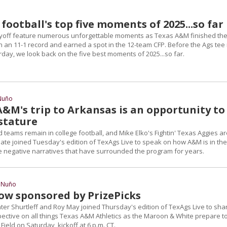
ootball's top five moments of 2025...so far
ayoff feature numerous unforgettable moments as Texas A&M finished th
 an 11-1 record and earned a spot in the 12-team CFP. Before the Ags tee 
day, we look back on the five best moments of 2025...so far.
Nuño
A&M's trip to Arkansas is an opportunity to
 stature
teams remain in college football, and Mike Elko's Fightin' Texas Aggies ar
Pate joined Tuesday's edition of TexAgs Live to speak on how A&M is in the
the negative narratives that have surrounded the program for years.
 Nuño
ow sponsored by PrizePicks
ter Shurtleff and Roy May joined Thursday's edition of TexAgs Live to sha
ective on all things Texas A&M Athletics as the Maroon & White prepare t
 Field on Saturday, kickoff at 6 p.m. CT.