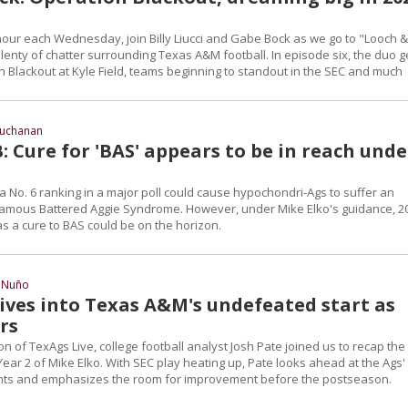
hour each Wednesday, join Billy Liucci and Gabe Bock as we go to "Looch &
lenty of chatter surrounding Texas A&M football. In episode six, the duo g
n Blackout at Kyle Field, teams beginning to standout in the SEC and much
Buchanan
 Cure for 'BAS' appears to be in reach unde
a No. 6 ranking in a major poll could cause hypochondri-Ags to suffer an
famous Battered Aggie Syndrome. However, under Mike Elko's guidance, 2
as a cure to BAS could be on the horizon.
 Nuño
dives into Texas A&M's undefeated start as
rs
n of TexAgs Live, college football analyst Josh Pate joined us to recap the
n Year 2 of Mike Elko. With SEC play heating up, Pate looks ahead at the Ags'
ts and emphasizes the room for improvement before the postseason.