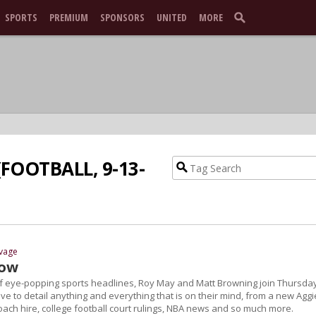
SPORTS
PREMIUM
SPONSORS
UNITED
MORE
FOOTBALL, 9-13-
avage
how
of eye-popping sports headlines, Roy May and Matt Browning join Thursda
ive to detail anything and everything that is on their mind, from a new Aggi
oach hire, college football court rulings, NBA news and so much more.