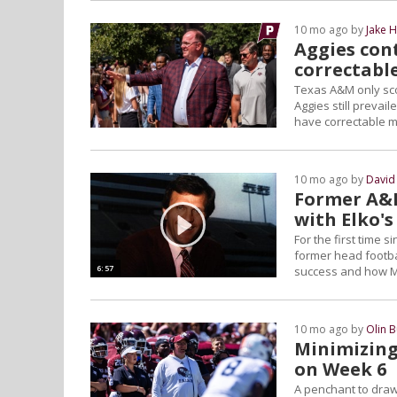
10 mo ago by
Jake 
Aggies con
correctabl
Texas A&M only sco
Aggies still prevai
have correctable mis
10 mo ago by
David
Former A&M 
with Elko's
For the first time 
former head footbal
6:57
success and how Mik
10 mo ago by
Olin 
Minimizing
on Week 6
A penchant to draw