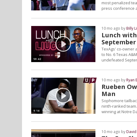
most penalized tea
press conference a
10 mo ago by
Billy L
Lunch with 
September 
TexAgs' co-owner an
to No. 6 Texas A&M'
59:42
undefeated Septem
10 mo ago by
Ryan 
Rueben Owen
Man
Sophomore tailback 
ninth-ranked team.
9:14
winning at Notre 
10 mo ago by
David