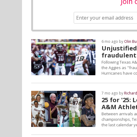
Join 
6 mo ago by
Olin B
Unjustifie
fraudulent
Following Texas A&M'
the Aggies as "fra
Hurricanes have co
7 mo ago by
Richar
25 for '25:
A&M Athlet
Between arrivals a
championships, Texa
the last calendar y