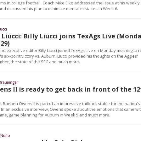
ms in college football. Coach Mike Elko addressed the issue at his weekly
nd discussed his plan to minimize mental mistakes in Week 6.
iucci
Liucci: Billy Liucci joins TexAgs Live (Monda
29)
d executive editor Billy Liucci joined TexAgs Live on Monday morning to r
s six-point victory vs. Auburn. Liucci provided his thoughts on the Aggies'
ber, the state of the SEC and much more.
Brauninger
s II is ready to get back in front of the 1
Rueben Owens II is part of an impressive tailback stable for the nation's
 In an exclusive interview, Owens spoke about the emotions that came wi
Dame, game planning for Auburn in Week 5 and much more.
 Nuño