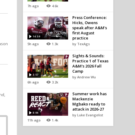
7h ago
4.6k
Press Conference:
Hicks, Owens
speak after A&M's
first August
14:59
practice
ason
5h ago
1.3k
by TexAgs
Sights & Sounds:
Practice 1 of Texas
A&M's 2026 Fall
Camp
3:57
by Andrew Wu
6h ago
3.2k
Summer work has
nd,
Mackenzie
Mgbako ready to
attack in 2026-27
8:06
by Luke Evangelist
11h ago
1.4k