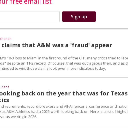
our free email list
uchanan
d claims that A&M was a 'fraud' appear
s 10-3 loss to Miami in the first round of the CFP, many critics tried to lab
uds" despite an 11-2 record. Of course, that was outrageous then, and as t
ntinued to win, those claims look even more ridiculous today.
d Zane
 Looking back on the year that was for Texas
ics
nd retirements, record-breakers and All-Americans, conference and natio
s A&M Athletics had a 2025 worth looking back on. Here is a list of highs
ear as we ring in 2026.