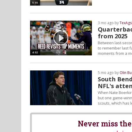
5:55
3 mo ago by
TexAgs
Quarterbac
from 2025
Between last-seco
to remember last f
4:02
moments from a me
5 mo ago by
Olin B
South Bend
NFL's atte
When Nate Boerkirc
but one game-winni
scouts, which has l
Never miss the