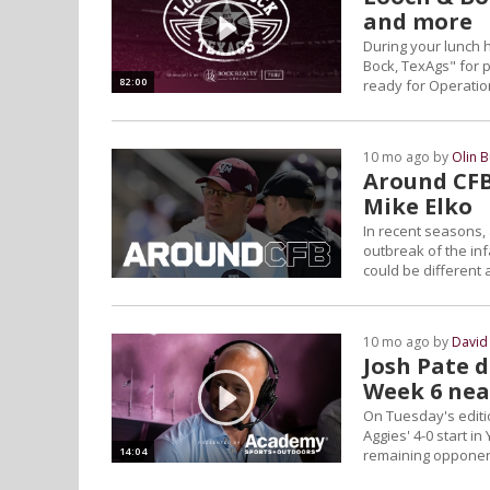
and more
During your lunch 
Bock, TexAgs" for p
82:00
ready for Operatio
more
10 mo ago by
Olin 
Around CFB:
Mike Elko
In recent seasons, 
outbreak of the in
could be different 
10 mo ago by
David
Josh Pate 
Week 6 nea
On Tuesday's editio
Aggies' 4-0 start i
14:04
remaining opponen