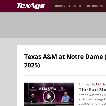
FORUMS
FOOTBALL
RECRUITING
Texas A&M at Notre Dame (
2025)
1 mo ago by
Nick S
The Fan S
After a wild week 
edition of TexAgs L
baseball pitching c