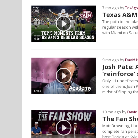
7 mo ago by
TexAgs
Texas A&M f
The path to the pl
regular season with
with Miami on Satur
4:55
9 mo ago by
David 
Josh Pate: 
'reinforce'
Only 11 undefeated 
one of them. Josh 
17:56
midst of flipping 
10 mo ago by
David
The Fan Sh
Matt Browning, Hun
complete fan persp
host Florida at Kyle