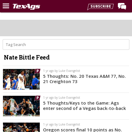
Home
Forums
Post of the Day
Premium Feed
Nate Bittle Feed
Recruiting
Football
1 yr ago by Luke Evangelist
5 Thoughts: No. 20 Texas A&M 77, No.
More Sports
21 Creighton 73
Texas Aggies United
1 yr ago by Luke Evangelist
TexAgs Live
5 Thoughts/Keys to the Game: Ags
enter second of a Vegas back-to-back
More
1 yr ago by Luke Evangelist
Log In
Oregon scores final 10 points as No.