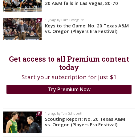
20 A&M falls in Las Vegas, 80-70
Register
Night Mode
OFF
1 yr ago by Luke Evangelist
Keys to the Game: No. 20 Texas A&M
vs. Oregon (Players Era Festival)
Get access to all Premium content
today
Start your subscription for just $1
Try Premium Now
1 yr ago by Tom Schuberth
Scouting Report: No. 20 Texas A&M
vs. Oregon (Players Era Festival)