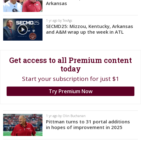
Arkansas
Register
Night Mode
OFF
1 yr ago by TexAgs
SECMD25: Mizzou, Kentucky, Arkansas
and A&M wrap up the week in ATL
Get access to all Premium content
today
Start your subscription for just $1
Try Premium Now
1 yr ago by Olin Buchanan
Pittman turns to 31 portal additions
in hopes of improvement in 2025