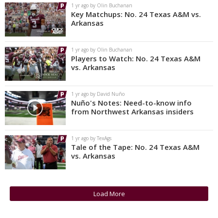
1 yr ago by Olin Buchanan
Key Matchups: No. 24 Texas A&M vs.
Arkansas
1 yr ago by Olin Buchanan
Players to Watch: No. 24 Texas A&M
vs. Arkansas
1 yr ago by David Nuño
Nuño's Notes: Need-to-know info
from Northwest Arkansas insiders
1 yr ago by TexAgs
Tale of the Tape: No. 24 Texas A&M
vs. Arkansas
Load More