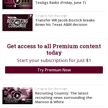
TexAgs Radio (Friday, June 7)
Register
Night Mode
OFF
2 yr ago by Ryan Brauninger
Transfer WR Jacob Bostick breaks
down his Texas A&M decision
Get access to all Premium content
today
Start your subscription for just $1
Try Premium Now
2 yr ago by Ryan Brauninger
Recruiting Country: The latest
recruiting news surrounding the
Maroon & White