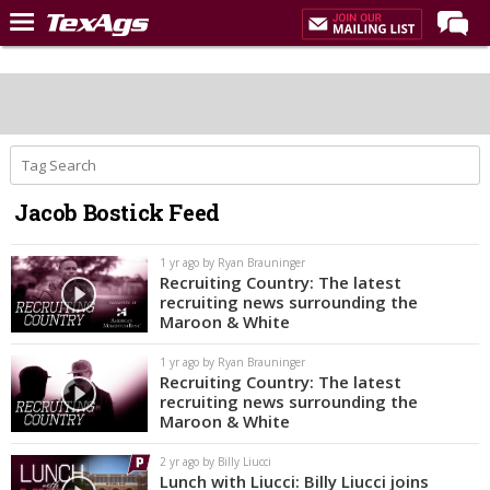
Home
Forums
Post of the Day
Premium Feed
Jacob Bostick Feed
Recruiting
Football
1 yr ago by Ryan Brauninger
Recruiting Country: The latest
More Sports
recruiting news surrounding the
Maroon & White
Texas Aggies United
1 yr ago by Ryan Brauninger
TexAgs Live
Recruiting Country: The latest
recruiting news surrounding the
More
Maroon & White
2 yr ago by Billy Liucci
Log In
Lunch with Liucci: Billy Liucci joins