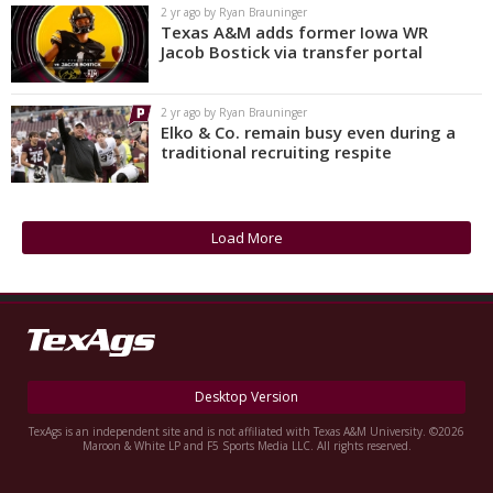
2 yr ago by Ryan Brauninger
Texas A&M adds former Iowa WR
Jacob Bostick via transfer portal
2 yr ago by Ryan Brauninger
Elko & Co. remain busy even during a
traditional recruiting respite
Load More
Desktop Version
TexAgs is an independent site and is not affiliated with Texas A&M University. ©2026
Maroon & White LP and F5 Sports Media LLC. All rights reserved.