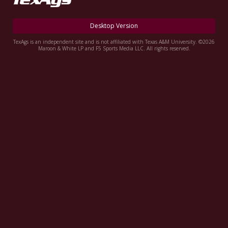
Register
Desktop Version
Night Mode
OFF
TexAgs is an independent site and is not affiliated with Texas A&M University. ©2026
Maroon & White LP and F5 Sports Media LLC. All rights reserved.