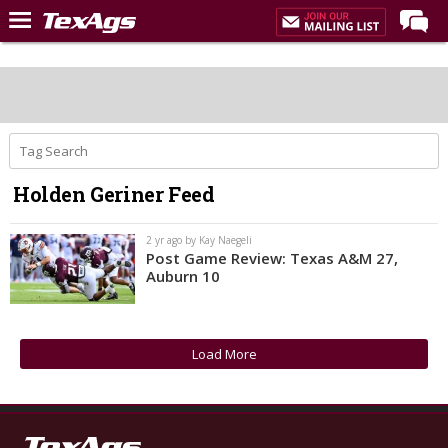
Home
Forums
Post of the Day
Premium Feed
Holden Geriner Feed
Recruiting
Football
2 yr ago by Kay Naegeli
Post Game Review: Texas A&M 27,
More Sports
Auburn 10
Texas Aggies United
TexAgs Live
Load More
More
Log In