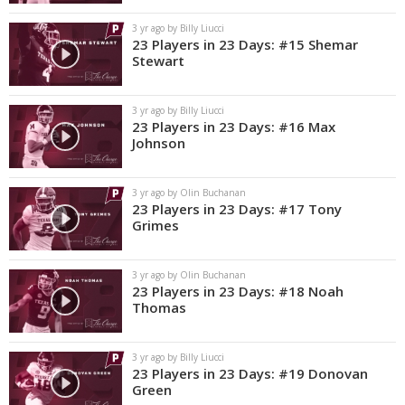
3 yr ago by Billy Liucci
23 Players in 23 Days: #15 Shemar
Stewart
3 yr ago by Billy Liucci
23 Players in 23 Days: #16 Max
Johnson
3 yr ago by Olin Buchanan
23 Players in 23 Days: #17 Tony
Grimes
3 yr ago by Olin Buchanan
23 Players in 23 Days: #18 Noah
Thomas
3 yr ago by Billy Liucci
23 Players in 23 Days: #19 Donovan
Green