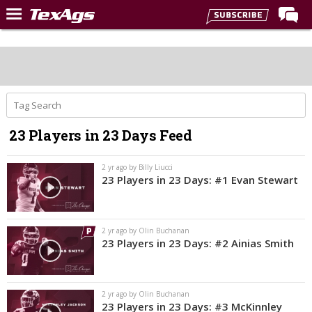
Home
Forums
Post of the Day
Premium Feed
23 Players in 23 Days Feed
Recruiting
Football
2 yr ago by Billy Liucci
23 Players in 23 Days: #1 Evan Stewart
More Sports
Texas Aggies United
2 yr ago by Olin Buchanan
TexAgs Live
23 Players in 23 Days: #2 Ainias Smith
More
2 yr ago by Olin Buchanan
Log In
23 Players in 23 Days: #3 McKinnley