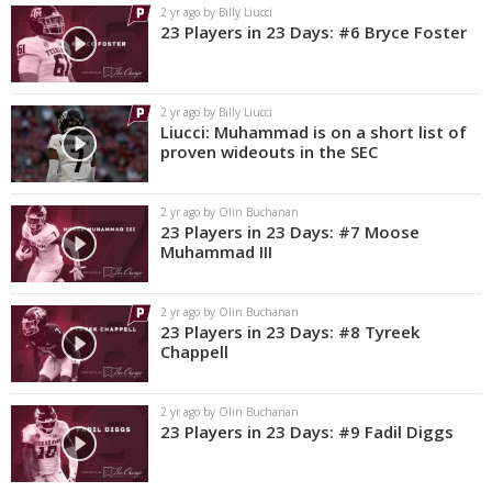
2 yr ago by Billy Liucci
23 Players in 23 Days: #6 Bryce Foster
2 yr ago by Billy Liucci
Liucci: Muhammad is on a short list of
proven wideouts in the SEC
2 yr ago by Olin Buchanan
23 Players in 23 Days: #7 Moose
Muhammad III
2 yr ago by Olin Buchanan
23 Players in 23 Days: #8 Tyreek
Chappell
2 yr ago by Olin Buchanan
23 Players in 23 Days: #9 Fadil Diggs