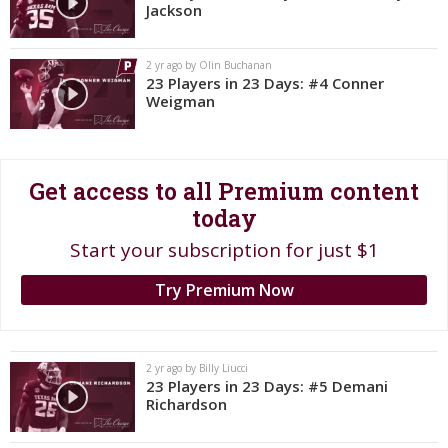
Jackson
Register
Night Mode
OFF
2 yr ago by Olin Buchanan
23 Players in 23 Days: #4 Conner
Weigman
Get access to all Premium content
today
Start your subscription for just $1
Try Premium Now
2 yr ago by Billy Liucci
23 Players in 23 Days: #5 Demani
Richardson