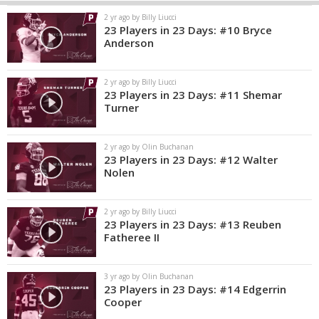
2 yr ago by Billy Liucci
23 Players in 23 Days: #10 Bryce
Anderson
2 yr ago by Billy Liucci
23 Players in 23 Days: #11 Shemar
Turner
2 yr ago by Olin Buchanan
23 Players in 23 Days: #12 Walter
Nolen
2 yr ago by Billy Liucci
23 Players in 23 Days: #13 Reuben
Fatheree II
3 yr ago by Olin Buchanan
23 Players in 23 Days: #14 Edgerrin
Cooper