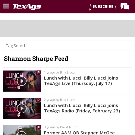
Home
Forums
Post of the Day
Premium Feed
Shannon Sharpe Feed
Recruiting
Football
1 yr ago by Billy Liucci
Lunch with Liucci: Billy Liucci joins
More Sports
TexAgs Live (Thursday, July 17)
Texas Aggies United
2 yr ago by Billy Liucci
TexAgs Live
Lunch with Liucci: Billy Liucci joins
TexAgs Radio (Friday, February 23)
More
3 yr ago by David Nuño
Log In
Former A&M QB Stephen McGee