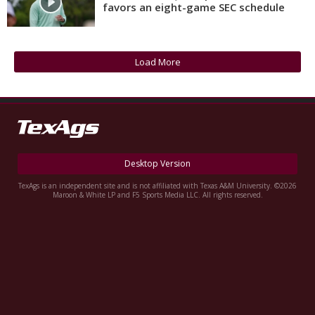
favors an eight-game SEC schedule
Register
Night Mode
OFF
Load More
Desktop Version
TexAgs is an independent site and is not affiliated with Texas A&M University. ©2026
Maroon & White LP and F5 Sports Media LLC. All rights reserved.