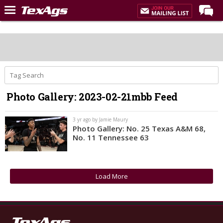
Home
Forums
Post of the Day
Premium Feed
Photo Gallery: 2023-02-21mbb Feed
Recruiting
Football
3 yr ago by Jamie Maury
Photo Gallery: No. 25 Texas A&M 68,
More Sports
No. 11 Tennessee 63
Texas Aggies United
TexAgs Live
Load More
More
Log In