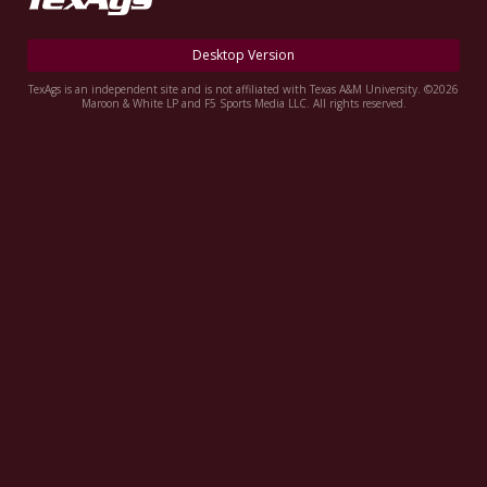
Register
Desktop Version
Night Mode
OFF
TexAgs is an independent site and is not affiliated with Texas A&M University. ©2026
Maroon & White LP and F5 Sports Media LLC. All rights reserved.