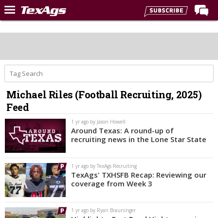
Home
Forums
Post of the Day
Premium Feed
Michael Riles (Football Recruiting, 2025)
Recruiting
Feed
Football
1 yr ago by Jason Howell
Around Texas: A round-up of
More Sports
recruiting news in the Lone Star State
Texas Aggies United
1 yr ago by TexAgs Recruiting
TexAgs Live
TexAgs' TXHSFB Recap: Reviewing our
coverage from Week 3
More
1 yr ago by Ryan Brauninger
Log In