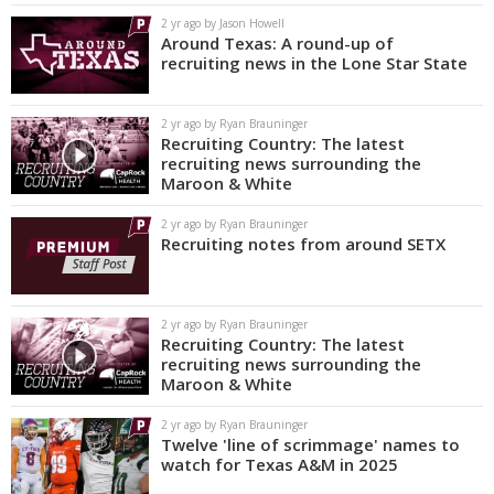
2 yr ago by Jason Howell
Around Texas: A round-up of
recruiting news in the Lone Star State
2 yr ago by Ryan Brauninger
Recruiting Country: The latest
recruiting news surrounding the
Maroon & White
2 yr ago by Ryan Brauninger
Recruiting notes from around SETX
2 yr ago by Ryan Brauninger
Recruiting Country: The latest
recruiting news surrounding the
Maroon & White
2 yr ago by Ryan Brauninger
Twelve 'line of scrimmage' names to
watch for Texas A&M in 2025