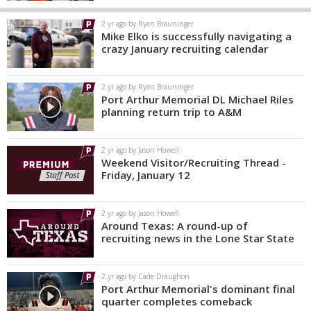
2 yr ago by Ryan Brauninger
Mike Elko is successfully navigating a
crazy January recruiting calendar
2 yr ago by Ryan Brauninger
Port Arthur Memorial DL Michael Riles
planning return trip to A&M
2 yr ago by Jason Howell
Weekend Visitor/Recruiting Thread -
Friday, January 12
2 yr ago by Jason Howell
Around Texas: A round-up of
recruiting news in the Lone Star State
2 yr ago by Cade Draughon
Port Arthur Memorial's dominant final
quarter completes comeback