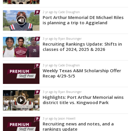
2 yr ago by Cade Draughon
Port Arthur Memorial DE Michael Riles
is planning a trip to Aggieland
3 yr ago by Ryan Brauninger
Recruiting Rankings Update: Shifts in
classes of 2024, 2025 & 2026
3 yr ago by Cade Draughon
Weekly Texas A&M Scholarship Offer
Recap 4/29-5/5
3 yr ago by Ryan Brauninger
Highlights: Port Arthur Memorial wins
district title vs. Kingwood Park
3 yr ago by Jason Howell
Recruiting news and notes, and a
rankings update