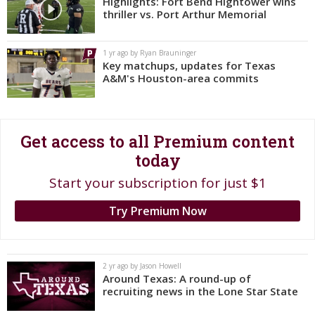
Highlights: Fort Bend Hightower wins
thriller vs. Port Arthur Memorial
Register
Night Mode
OFF
1 yr ago by Ryan Brauninger
Key matchups, updates for Texas
A&M's Houston-area commits
Get access to all Premium content
today
Start your subscription for just $1
Try Premium Now
2 yr ago by Jason Howell
Around Texas: A round-up of
recruiting news in the Lone Star State