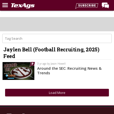
Home
Forums
Post of the Day
Premium Feed
Jaylen Bell (Football Recruiting, 2025)
Recruiting
Feed
Football
3 yr ago by Jason Howell
Around the SEC: Recruiting News &
More Sports
Trends
Texas Aggies United
TexAgs Live
Load More
More
Log In