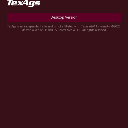
Register
Night Mode
OFF
Desktop Version
TexAgs is an independent site and is not affiliated with Texas A&M University. ©2026
Maroon & White LP and F5 Sports Media LLC. All rights reserved.