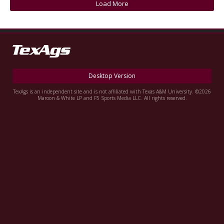
Load More
Register
Night Mode
OFF
Desktop Version
TexAgs is an independent site and is not affiliated with Texas A&M University. ©2026
Maroon & White LP and F5 Sports Media LLC. All rights reserved.