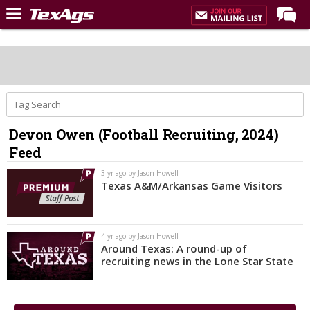
Home
Forums
Post of the Day
Premium Feed
Devon Owen (Football Recruiting, 2024)
Recruiting
Feed
Football
3 yr ago by Jason Howell
Texas A&M/Arkansas Game Visitors
More Sports
Texas Aggies United
4 yr ago by Jason Howell
TexAgs Live
Around Texas: A round-up of
recruiting news in the Lone Star State
More
Log In